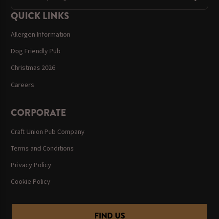
QUICK LINKS
Allergen Information
Dog Friendly Pub
Christmas 2026
Careers
CORPORATE
Craft Union Pub Company
Terms and Conditions
Privacy Policy
Cookie Policy
FIND US