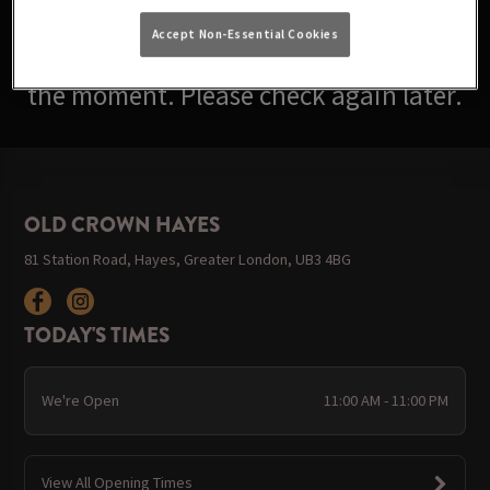
Accept Non-Essential Cookies
Sorry, there are no events available at
the moment. Please check again later.
OLD CROWN HAYES
81 Station Road, Hayes, Greater London, UB3 4BG
TODAY'S TIMES
We're Open
11:00 AM - 11:00 PM
View All Opening Times