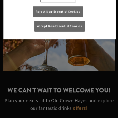
Reject Non-Essential Cookies
Accept Non-Essential Cookies
WE CAN'T WAIT TO WELCOME YOU!
Plan your next visit to Old Crown Hayes and explore
our fantastic drinks
offers!