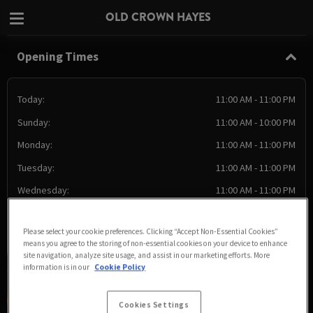
OLD CROWN HAYES
Opening Times
Today:
11:00 AM - 11:00 PM
Sunday:
11:00 AM - 10:00 PM
Monday:
11:00 AM - 11:00 PM
Tuesday:
11:00 AM - 11:00 PM
Wednesday:
11:00 AM - 11:00 PM
Thursday:
11:00 AM - 11:00 PM
Please select your cookie preferences. Clicking “Accept Non-Essential Cookies”
Friday:
11:00 AM - 11:00 PM
means you agree to the storing of non-essential cookies on your device to enhance
site navigation, analyze site usage, and assist in our marketing efforts. More
information is in our
Cookie Policy
Cookies Settings