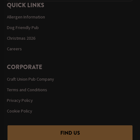
QUICK LINKS
Allergen Information
Dog Friendly Pub
Christmas 2026
Careers
CORPORATE
Craft Union Pub Company
Terms and Conditions
Privacy Policy
Cookie Policy
FIND US