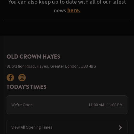
You can also keep up to date with all of our latest
news
here.
OLD CROWN HAYES
81 Station Road, Hayes, Greater London, UB3 4BG
TODAY'S TIMES
We're Open
11:00 AM - 11:00 PM
View All Opening Times