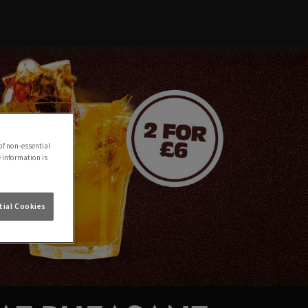
of non-essential
e information is
ial Cookies