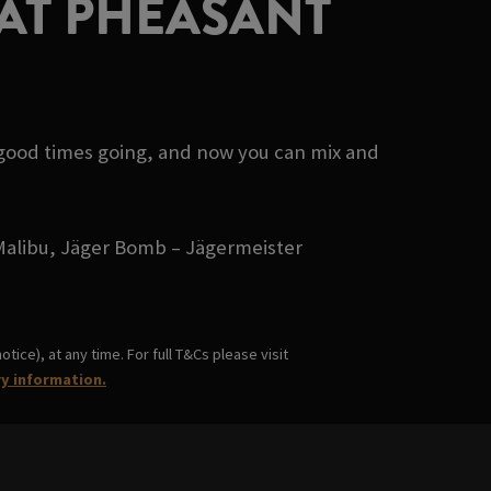
AT PHEASANT
 good times going, and now you can mix and
- Malibu, Jäger Bomb – Jägermeister
ice), at any time. For full T&Cs please visit
ry information.