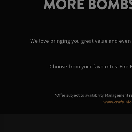
MORE BOMBS
We love bringing you great value and even
Choose from your favourites: Fire 
*Offer subject to availability. Management r
www.craftunio