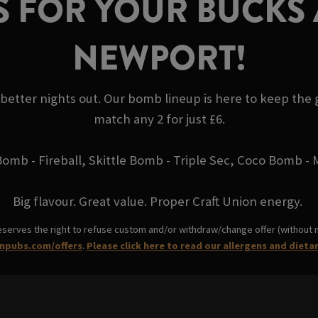
 FOR YOUR BUCKS 
NEWPORT!
 better nights out. Our bomb lineup is here to keep the
match any 2 for just £6.
Bomb - Fireball, Skittle Bomb - Triple Sec, Coco Bomb 
Big flavour. Great value. Proper Craft Union energy.
eserves the right to refuse custom and/or withdraw/change offer (without not
npubs.com/offers
.
Please click here to read our allergens and dieta