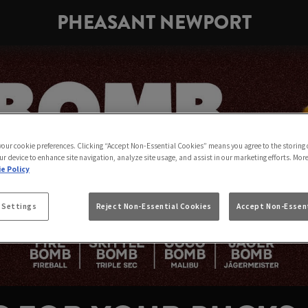
PHEASANT NEWPORT
 your cookie preferences. Clicking “Accept Non-Essential Cookies” means you agree to the storing 
ur device to enhance site navigation, analyze site usage, and assist in our marketing efforts. Mor
e Policy
 Settings
Reject Non-Essential Cookies
Accept Non-Essent