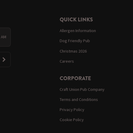
QUICK LINKS
Allergen Information
0 AM
Dog Friendly Pub
Christmas 2026
Careers
CORPORATE
Craft Union Pub Company
Terms and Conditions
Privacy Policy
Cookie Policy