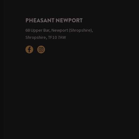
PHEASANT NEWPORT
68 Upper Bar, Newport (Shropshire),
Shropshire, TF10 7AW