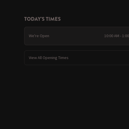
TODAY'S TIMES
We're Open
10:00 AM - 1:0
View All Opening Times