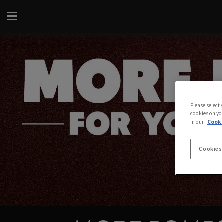
Please select
cookies on yo
in our
Cooki
Cookies