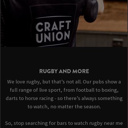
RUGBY AND MORE
We love rugby, but that’s not all. Our pubs show a
full range of live sport, from football to boxing,
darts to horse racing - so there’s always something
to watch, no matter the season.
So, stop searching for bars to watch rugby near me