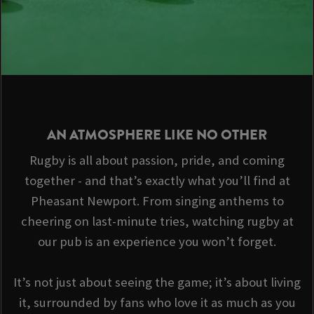
AN ATMOSPHERE LIKE NO OTHER
Rugby is all about passion, pride, and coming
together - and that’s exactly what you’ll find at
Pheasant Newport. From singing anthems to
cheering on last-minute tries, watching rugby at
our pub is an experience you won’t forget.
It’s not just about seeing the game; it’s about living
it, surrounded by fans who love it as much as you