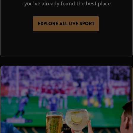
- you’ve already found the best place.
EXPLORE ALL LIVE SPORT