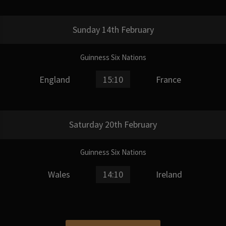
Sunday 14th February
Guinness Six Nations
England
15:10
France
Saturday 20th February
Guinness Six Nations
Wales
14:10
Ireland