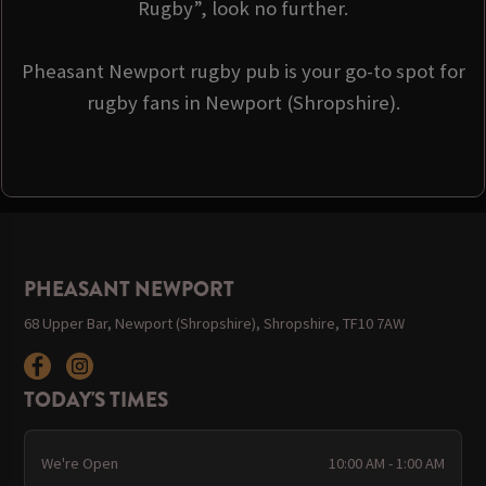
Rugby”, look no further.
Pheasant Newport rugby pub is your go-to spot for
rugby fans in Newport (Shropshire).
PHEASANT NEWPORT
68 Upper Bar, Newport (Shropshire), Shropshire, TF10 7AW
TODAY'S TIMES
We're Open
10:00 AM - 1:00 AM