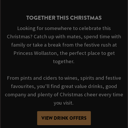
TOGETHER THIS CHRISTMAS
Looking for somewhere to celebrate this
Christmas? Catch up with mates, spend time with
family or take a break from the festive rush at
Princess Wollaston, the perfect place to get
together.
From pints and ciders to wines, spirits and festive
favourites, you'll find great value drinks, good
company and plenty of Christmas cheer every time
you visit.
VIEW DRINK OFFERS