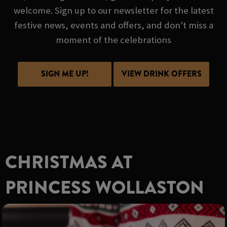
welcome. Sign up to our newsletter for the latest
festive news, events and offers, and don't miss a
moment of the celebrations
SIGN ME UP!
VIEW DRINK OFFERS
CHRISTMAS AT
PRINCESS WOLLASTON