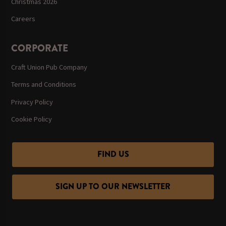
Christmas 2026
Careers
CORPORATE
Craft Union Pub Company
Terms and Conditions
Privacy Policy
Cookie Policy
FIND US
SIGN UP TO OUR NEWSLETTER