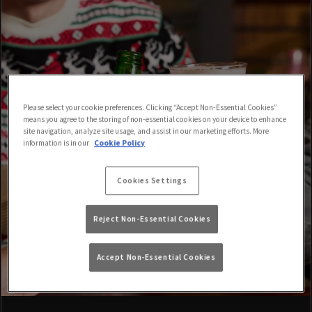
Please select your cookie preferences. Clicking “Accept Non-Essential Cookies”
means you agree to the storing of non-essential cookies on your device to enhance
site navigation, analyze site usage, and assist in our marketing efforts. More
information is in our
Cookie Policy
Cookies Settings
Reject Non-Essential Cookies
Accept Non-Essential Cookies