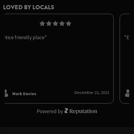
LOVED BY LOCALS
"Nice friendly place"
"Exc
December 22, 2023
Mark Davies