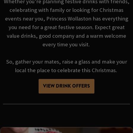
Whether you're planning festive drinks with friends,
celebrating with family or looking for Christmas
events near you, Princess Wollaston has everything
you need for a great festive season. Expect great
value drinks, good company and a warm welcome
every time you visit.
So, gather your mates, raise a glass and make your
local the place to celebrate this Christmas.
VIEW DRINK OFFERS