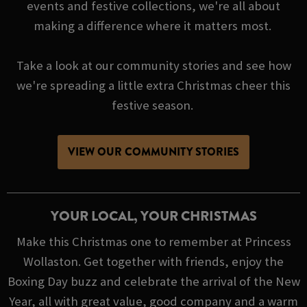
events and festive collections, we're all about
making a difference where it matters most.
Take a look at our community stories and see how
we're spreading a little extra Christmas cheer this
festive season.
VIEW OUR COMMUNITY STORIES
YOUR LOCAL, YOUR CHRISTMAS
Make this Christmas one to remember at Princess
Wollaston. Get together with friends, enjoy the
Boxing Day buzz and celebrate the arrival of the New
Year, all with great value, good company and a warm