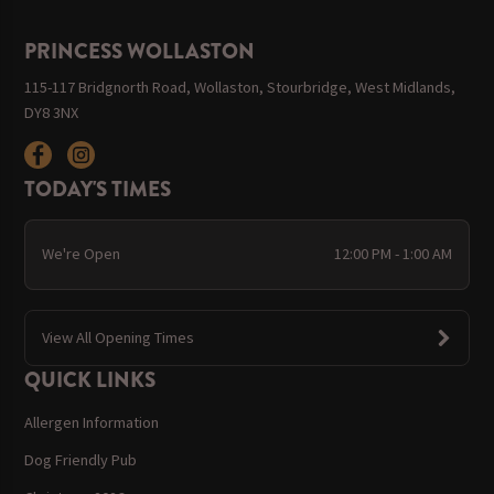
PRINCESS WOLLASTON
115-117 Bridgnorth Road, Wollaston, Stourbridge, West Midlands,
DY8 3NX
TODAY'S TIMES
We're Open
12:00 PM - 1:00 AM
View All Opening Times
QUICK LINKS
Allergen Information
Dog Friendly Pub