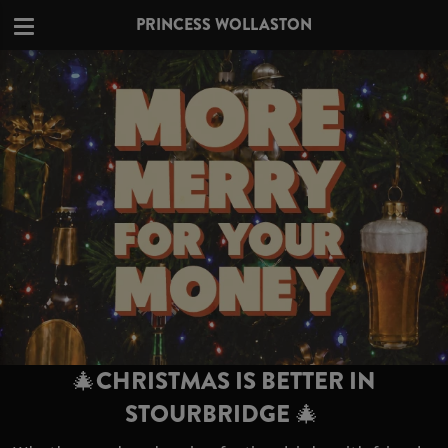
PRINCESS WOLLASTON
🎄CHRISTMAS IS BETTER IN
STOURBRIDGE 🎄