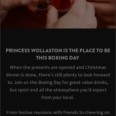
PRINCESS WOLLASTON IS THE PLACE TO BE
THIS BOXING DAY
When the presents are opened and Christmas
dinner is done, there's still plenty to look forward
to. Join us this Boxing Day for great value drinks,
live sport and all the atmosphere you'd expect
from your local.
From festive reunions with friends to cheering on