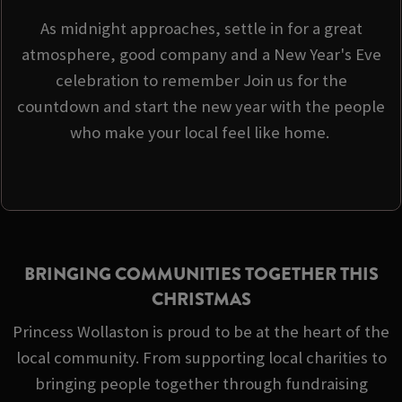
As midnight approaches, settle in for a great
atmosphere, good company and a New Year's Eve
celebration to remember Join us for the
countdown and start the new year with the people
who make your local feel like home.
BRINGING COMMUNITIES TOGETHER THIS
CHRISTMAS
Princess Wollaston is proud to be at the heart of the
local community. From supporting local charities to
bringing people together through fundraising