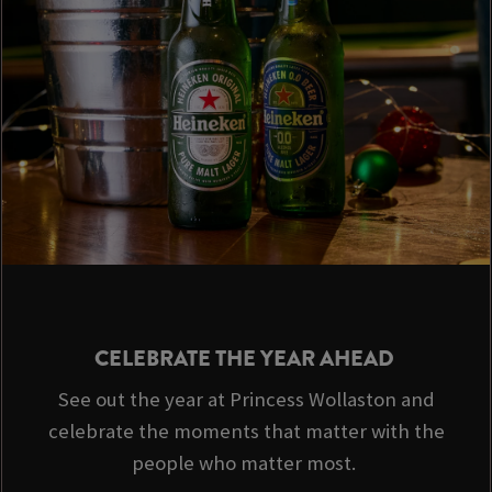
CELEBRATE THE YEAR AHEAD
See out the year at Princess Wollaston and
celebrate the moments that matter with the
people who matter most.