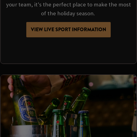
your team, it's the perfect place to make the most
of the holiday season.
VIEW LIVE SPORT INFORMATION