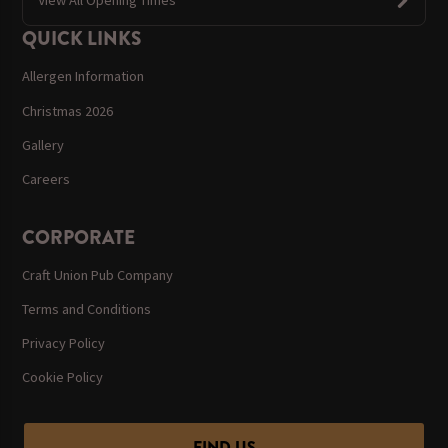
QUICK LINKS
Allergen Information
Christmas 2026
Gallery
Careers
CORPORATE
Craft Union Pub Company
Terms and Conditions
Privacy Policy
Cookie Policy
FIND US