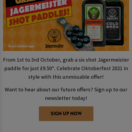
From 1st to 3rd October, grab a six shot Jägermeister
paddle for just £9.50*. Celebrate Oktoberfest 2021 in
style with this unmissable offer!
Want to hear about our future offers? Sign up to our
newsletter today!
SIGN UP NOW