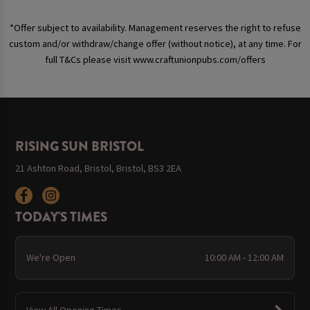
*Offer subject to availability. Management reserves the right to refuse
custom and/or withdraw/change offer (without notice), at any time. For
full T&Cs please visit www.craftunionpubs.com/offers
RISING SUN BRISTOL
21 Ashton Road, Bristol, Bristol, BS3 2EA
TODAY'S TIMES
We're Open
10:00 AM - 12:00 AM
View All Opening Times