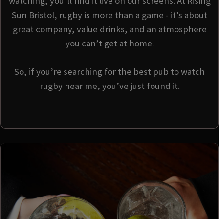
watching, you’ll find it live on our screens. At Rising
Sun Bristol, rugby is more than a game - it’s about
great company, value drinks, and an atmosphere
you can’t get at home.
So, if you’re searching for the best pub to watch
rugby near me, you’ve just found it.