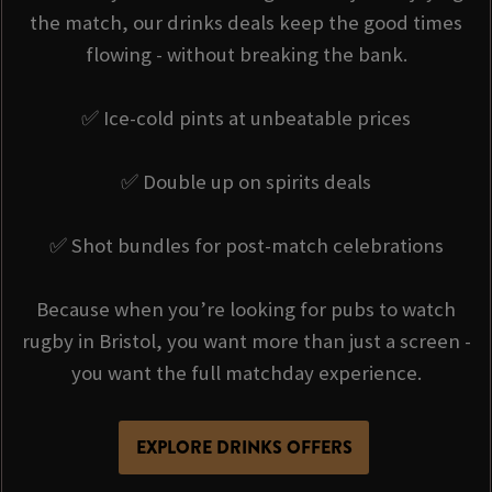
the match, our drinks deals keep the good times
flowing - without breaking the bank.
✅ Ice-cold pints at unbeatable prices
✅ Double up on spirits deals
✅ Shot bundles for post-match celebrations
Because when you’re looking for pubs to watch
rugby in Bristol, you want more than just a screen -
you want the full matchday experience.
EXPLORE DRINKS OFFERS