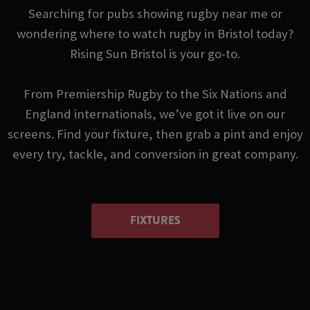
Searching for pubs showing rugby near me or
wondering where to watch rugby in Bristol today?
Rising Sun Bristol is your go-to.
From Premiership Rugby to the Six Nations and
England internationals, we’ve got it live on our
screens. Find your fixture, then grab a pint and enjoy
every try, tackle, and conversion in great company.
FIXTURES