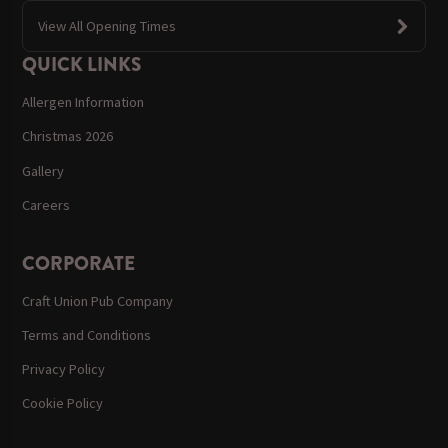
View All Opening Times
QUICK LINKS
Allergen Information
Christmas 2026
Gallery
Careers
CORPORATE
Craft Union Pub Company
Terms and Conditions
Privacy Policy
Cookie Policy