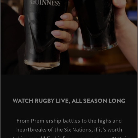
WATCH RUGBY LIVE, ALL SEASON LONG
From Premiership battles to the highs and
heartbreaks of the Six Nations, if it’s worth