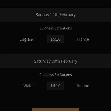
Sunday 14th February
Guinness Six Nations
England
15:10
France
Saturday 20th February
Guinness Six Nations
Wales
14:10
Ireland