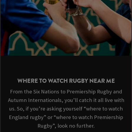
WHERE TO WATCH RUGBY NEAR ME
From the Six Nations to Premiership Rugby and
Autumn Internationals, you’ll catch it all live with
us. So, if you’re asking yourself “where to watch
England rugby” or “where to watch Premiership
Rugby”, look no further.