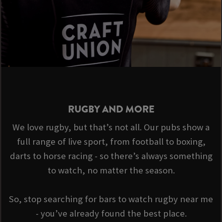
RUGBY AND MORE
We love rugby, but that’s not all. Our pubs show a
full range of live sport, from football to boxing,
darts to horse racing - so there’s always something
to watch, no matter the season.
So, stop searching for bars to watch rugby near me
- you’ve already found the best place.