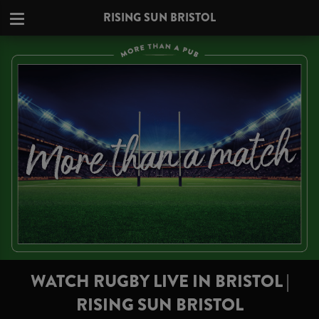
RISING SUN BRISTOL
WATCH RUGBY LIVE IN BRISTOL |
RISING SUN BRISTOL