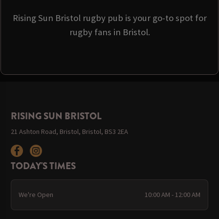
Rising Sun Bristol rugby pub is your go-to spot for
rugby fans in Bristol.
RISING SUN BRISTOL
21 Ashton Road, Bristol, Bristol, BS3 2EA
TODAY'S TIMES
We're Open
10:00 AM - 12:00 AM