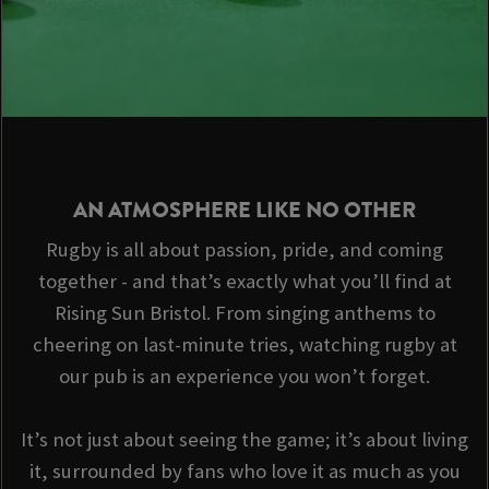
AN ATMOSPHERE LIKE NO OTHER
Rugby is all about passion, pride, and coming
together - and that’s exactly what you’ll find at
Rising Sun Bristol. From singing anthems to
cheering on last-minute tries, watching rugby at
our pub is an experience you won’t forget.
It’s not just about seeing the game; it’s about living
it, surrounded by fans who love it as much as you