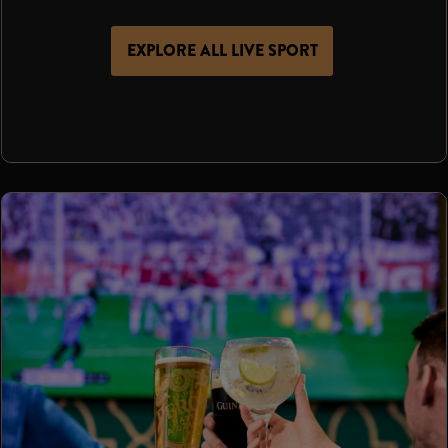
EXPLORE ALL LIVE SPORT