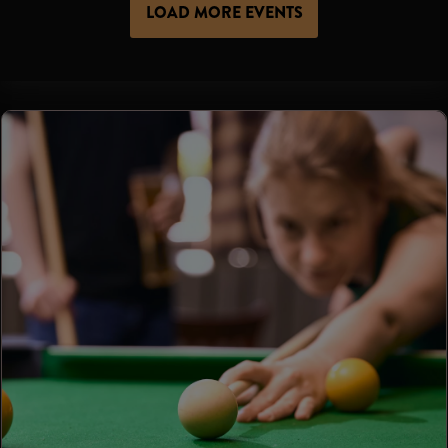
LOAD MORE EVENTS