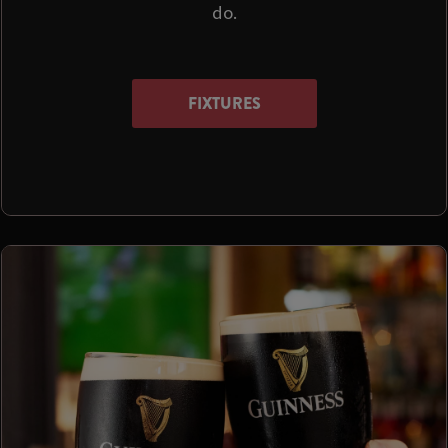
do.
FIXTURES