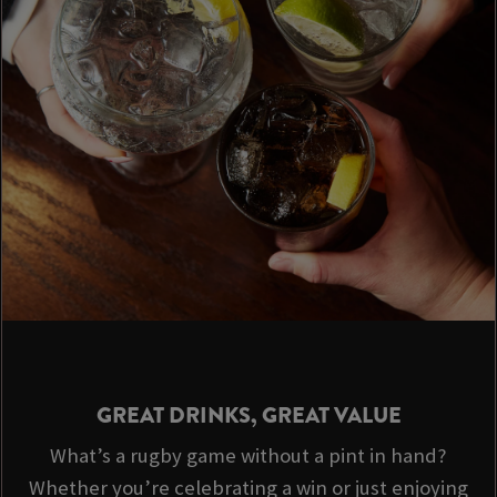
GREAT DRINKS, GREAT VALUE
What’s a rugby game without a pint in hand?
Whether you’re celebrating a win or just enjoying