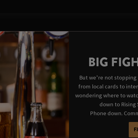
BIG FIG
But we’re not stopping 
from local cards to inte
wondering where to watch
down to Rising 
Phone down. Commen
F