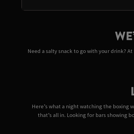
WE
Need a salty snack to go with your drink? At
Here’s what a night watching the boxing wi
that’s all in. Looking for bars showing b