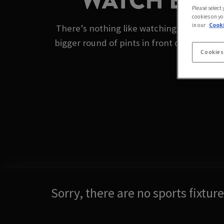
WATCH BOXI
Please select
cookies on yo
in our
Cooki
There’s nothing like watching the boxing o
bigger round of pints in front of the big s
Cookies
Sorry, there are no sports fixtu