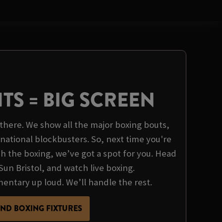
HTS = BIG SCREEN
there. We show all the major boxing bouts,
rnational blockbusters. So, next time you're
 the boxing, we’ve got a spot for you. Head
Sun Bristol, and watch live boxing.
tary up loud. We’ll handle the rest.
IND BOXING FIXTURES