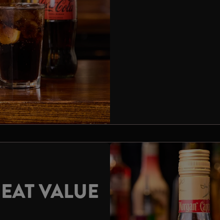
EAT VALUE