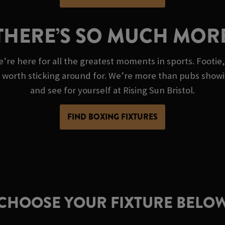
THERE’S SO MUCH MOR
e’re here for all the greatest moments in sports. Footie,
g worth sticking around for. We’re more than pubs show
and see for yourself at Rising Sun Bristol.
FIND BOXING FIXTURES
CHOOSE YOUR FIXTURE BELO