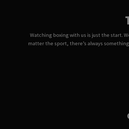
Watching boxing with us is just the start. W
matter the sport, there’s always somethin