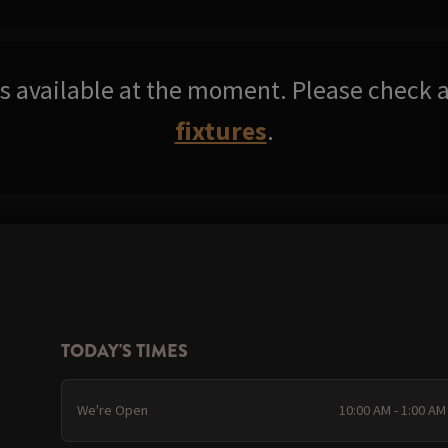
res available at the moment. Please check a
fixtures
.
TODAY'S TIMES
We're Open
10:00 AM - 1:00 AM