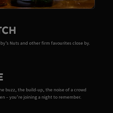
TCH
by’s Nuts and other firm favourites close by.
E
he buzz, the build-up, the noise of a crowd
reen – you’re joining a night to remember.