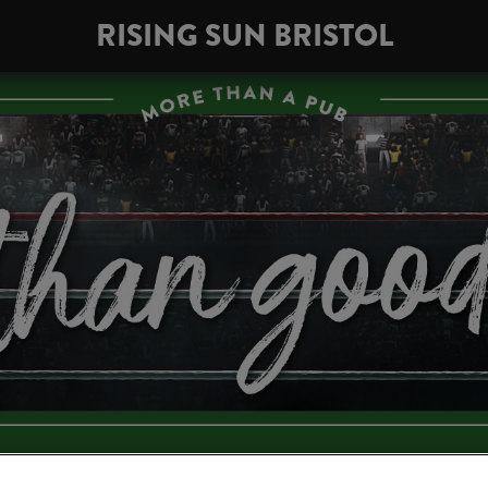
RISING SUN BRISTOL