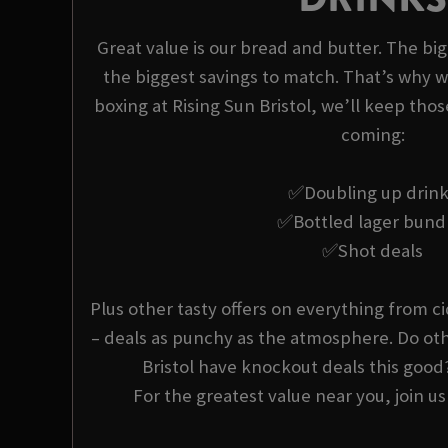
Great value is our bread and butter. The bi
the biggest savings to match. That’s why w
boxing at Rising Sun Bristol, we’ll keep thos
coming:
✅Doubling up drin
✅Bottled lager bund
✅Shot deals
Plus other tasty offers on everything from ci
– deals as punchy as the atmosphere. Do oth
Bristol have knockout deals this good
For the greatest value near you, join us 