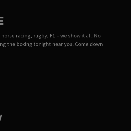
E
 horse racing, rugby, F1 – we show it all. No
ing the boxing tonight near you. Come down
W