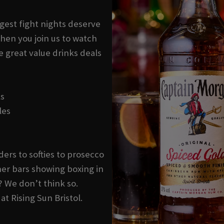
ggest fight nights deserve
hen you join us to watch
e great value drinks deals
ks
les
ders to softies to prosecco
er bars showing boxing in
? We don’t think so.
at Rising Sun Bristol.