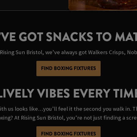
’VE GOT SNACKS TO MA
 Rising Sun Bristol, we’ve always got Walkers Crisps, Nob
FIND BOXING FIXTURES
LIVELY VIBES EVERY TIM
th us looks like…you’ll feel it the second you walk in. T
oxing? At Rising Sun Bristol, you’re not just finding a sc
FIND BOXING FIXTURES