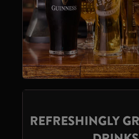
REFRESHINGLY GR
DRINKS