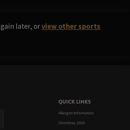
gain later, or
view other sports
QUICK LINKS
Allergen Information
Christmas 2026