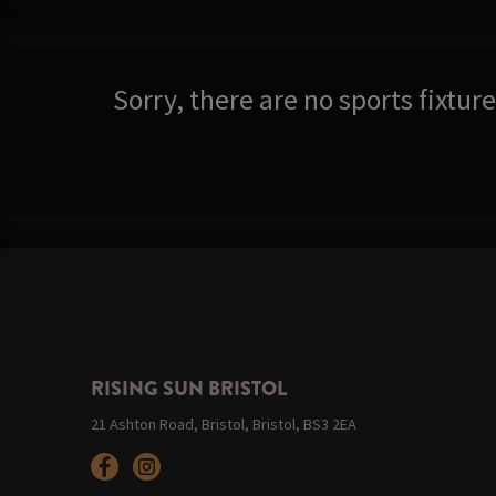
Sorry, there are no sports fixtu
RISING SUN BRISTOL
21 Ashton Road, Bristol, Bristol, BS3 2EA