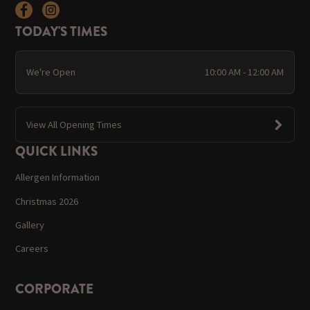
TODAY'S TIMES
We're Open
10:00 AM - 12:00 AM
View All Opening Times
QUICK LINKS
Allergen Information
Christmas 2026
Gallery
Careers
CORPORATE