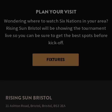
PLAN YOUR VISIT
Wondering where to watch Six Nations in your area?
Rising Sun Bristol will be showing the tournament
live so you can be sure to get the best spots before
kick-off.
FIXTURES
RISING SUN BRISTOL
21 Ashton Road, Bristol, Bristol, BS3 2EA