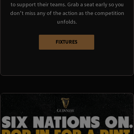
to support their teams. Grab a seat early so you
don’t miss any of the action as the competition
unfolds.
FIXTURES