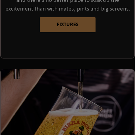
excitement than with mates, pints and big screens.
FIXTURES