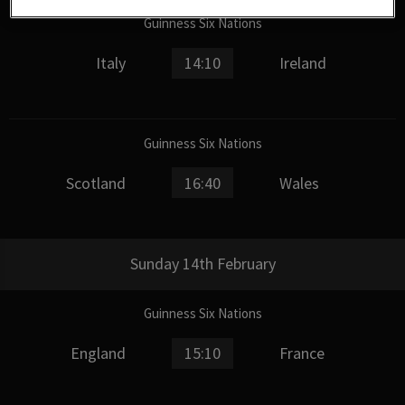
Guinness Six Nations
Italy
14:10
Ireland
Guinness Six Nations
Scotland
16:40
Wales
Sunday 14th February
Guinness Six Nations
England
15:10
France