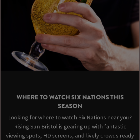
WHERE TO WATCH SIX NATIONS THIS
SEASON
Looking for where to watch Six Nations near you?
Rising Sun Bristol is gearing up with fantastic
viewing spots, HD screens, and lively crowds ready