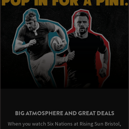
BIG ATMOSPHERE AND GREAT DEALS
When you watch Six Nations at Rising Sun Bristol,