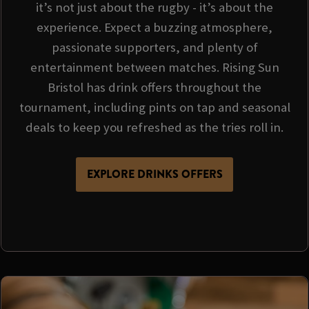
it’s not just about the rugby - it’s about the
experience. Expect a buzzing atmosphere,
passionate supporters, and plenty of
entertainment between matches. Rising Sun
Bristol has drink offers throughout the
tournament, including pints on tap and seasonal
deals to keep you refreshed as the tries roll in.
EXPLORE DRINKS OFFERS