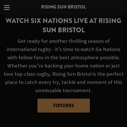
RISING SUN BRISTOL
WATCH SIX NATIONS LIVE AT RISING
SUN BRISTOL
Get ready for another thrilling season of
international rugby - it’s time to watch Six Nations
with fellow fans in the best atmosphere possible.
Whether you’re backing your home nation or just
love top-class rugby, Rising Sun Bristol is the perfect
place to catch every try, tackle and moment of this
unmissable tournament.
FIXTURES