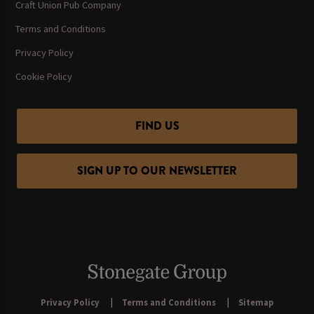
Craft Union Pub Company
Terms and Conditions
Privacy Policy
Cookie Policy
FIND US
SIGN UP TO OUR NEWSLETTER
Privacy Policy
Terms and Conditions
Sitemap