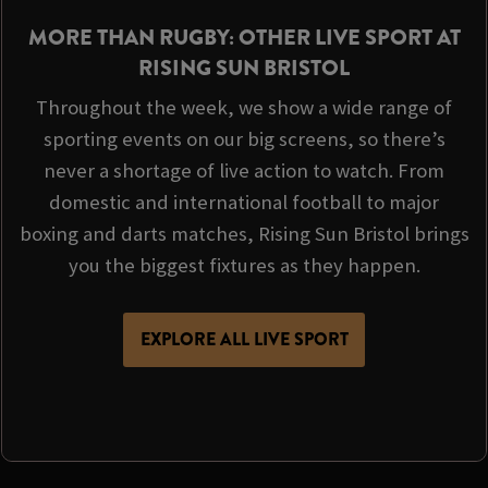
MORE THAN RUGBY: OTHER LIVE SPORT AT
RISING SUN BRISTOL
Throughout the week, we show a wide range of
sporting events on our big screens, so there’s
never a shortage of live action to watch. From
domestic and international football to major
boxing and darts matches, Rising Sun Bristol brings
you the biggest fixtures as they happen.
EXPLORE ALL LIVE SPORT