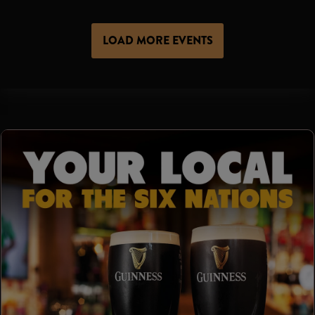
LOAD MORE EVENTS