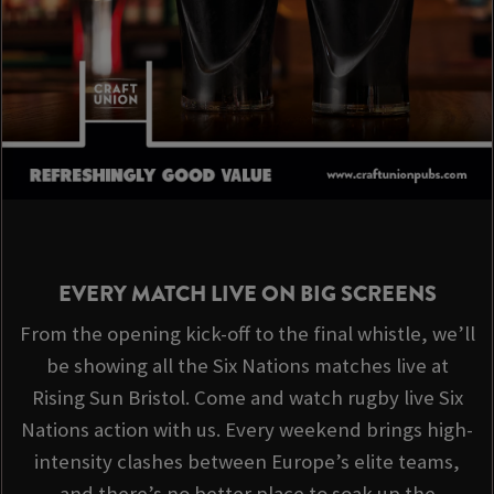
EVERY MATCH LIVE ON BIG SCREENS
From the opening kick-off to the final whistle, we’ll
be showing all the Six Nations matches live at
Rising Sun Bristol. Come and watch rugby live Six
Nations action with us. Every weekend brings high-
intensity clashes between Europe’s elite teams,
and there’s no better place to soak up the