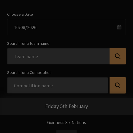
Choose a Date
Search for a team name
Search for a Competition
Friday 5th February
Guinness Six Nations