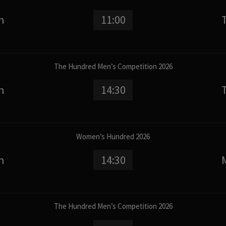
n
11:00
The Hundred Men’s Competition 2026
n
14:30
Women’s Hundred 2026
n
14:30
The Hundred Men’s Competition 2026