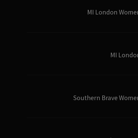
MI London Wome
MI Londo
Southern Brave Wome