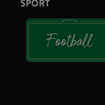
SPORT