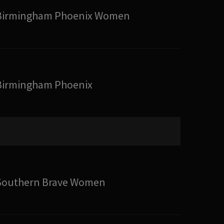
Birmingham Phoenix Women
Birmingham Phoenix
Southern Brave Women