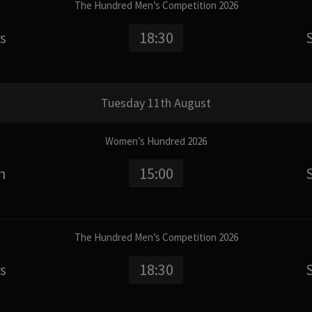
The Hundred Men’s Competition 2026
s
18:30
Tuesday 11th August
Women’s Hundred 2026
n
15:00
The Hundred Men’s Competition 2026
s
18:30