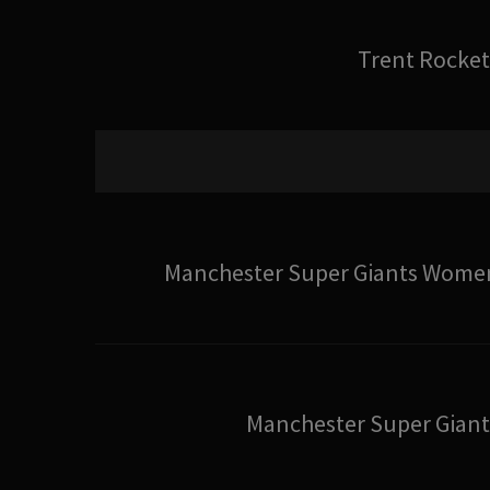
Trent Rocket
Manchester Super Giants Wome
Manchester Super Giant