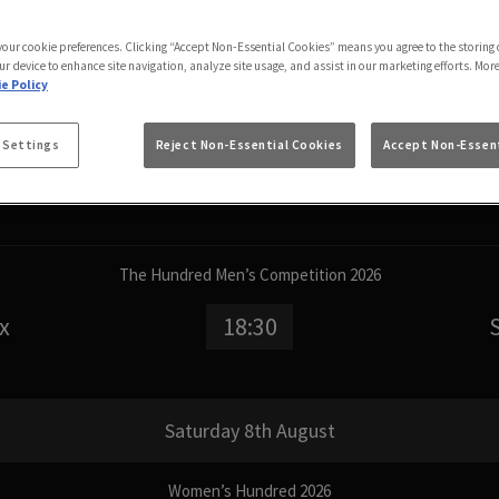
 your cookie preferences. Clicking “Accept Non-Essential Cookies” means you agree to the storing 
Friday 7th August
ur device to enhance site navigation, analyze site usage, and assist in our marketing efforts. Mor
e Policy
Women’s Hundred 2026
 Settings
Reject Non-Essential Cookies
Accept Non-Essent
n
15:00
The Hundred Men’s Competition 2026
x
18:30
Saturday 8th August
Women’s Hundred 2026