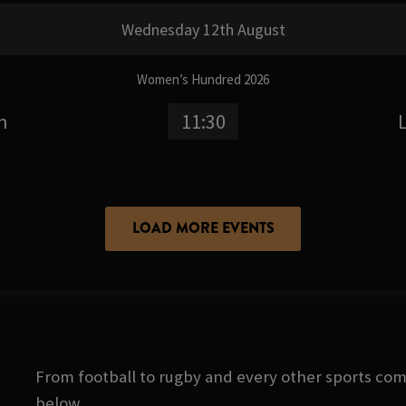
Wednesday 12th August
Women’s Hundred 2026
n
11:30
LOAD MORE EVENTS
From football to rugby and every other sports com
below.