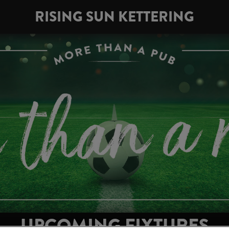
RISING SUN KETTERING
UPCOMING FIXTURES