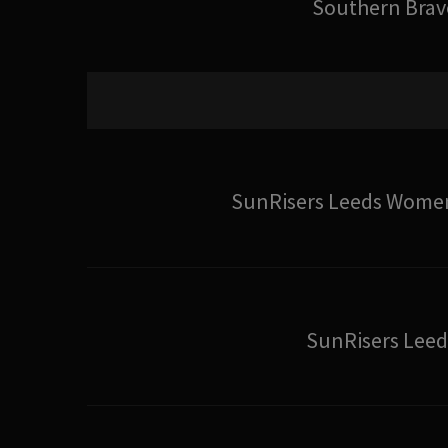
Southern Brav
SunRisers Leeds Wome
SunRisers Leed