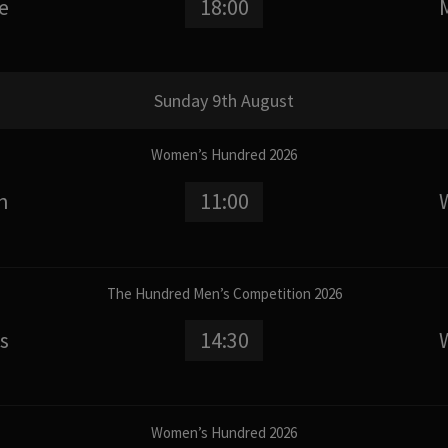
e
18:00
Sunday 9th August
Women’s Hundred 2026
n
11:00
The Hundred Men’s Competition 2026
s
14:30
Women’s Hundred 2026