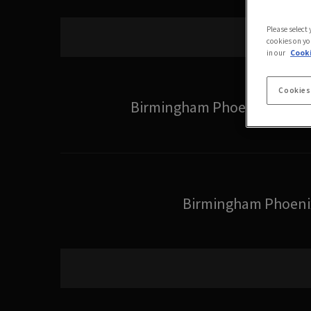
Please select
cookies on yo
in our
Cooki
Cookies
Birmingham Phoenix Wome
Birmingham Phoeni