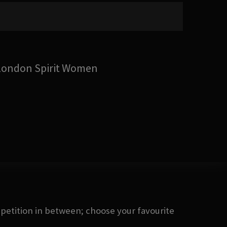
London Spirit Women
petition in between; choose your favourite