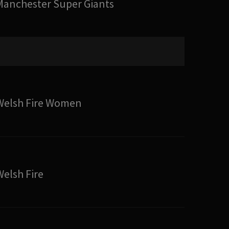
Manchester Super Giants
Welsh Fire Women
Welsh Fire