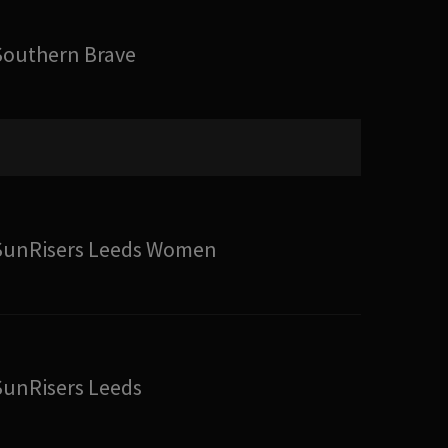
Southern Brave
SunRisers Leeds Women
SunRisers Leeds