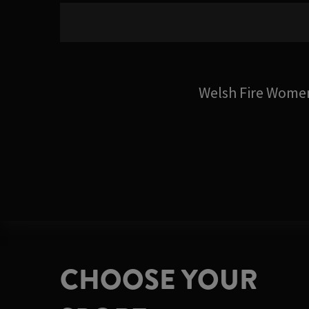
Welsh Fire Wome
CHOOSE YOUR