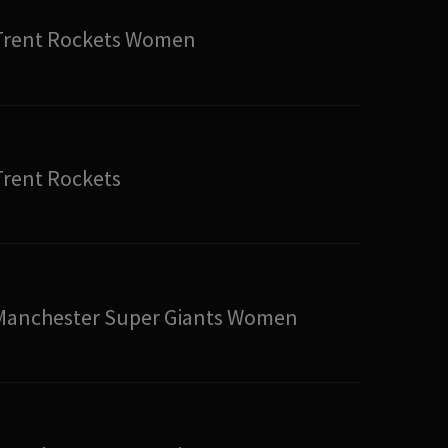
Trent Rockets Women
Trent Rockets
Manchester Super Giants Women