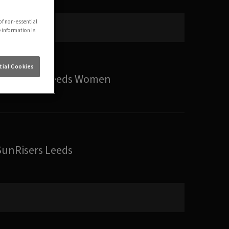
of non-essential
e information is
ial Cookies
SunRisers Leeds Women
SunRisers Leeds