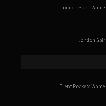
London Spirit Wome
London Spiri
Trent Rockets Wome