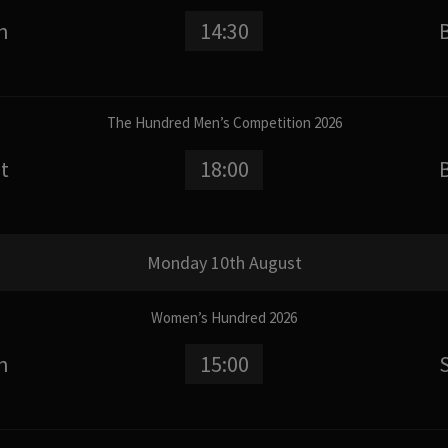
n
14:30
The Hundred Men’s Competition 2026
t
18:00
Monday 10th August
Women’s Hundred 2026
n
15:00