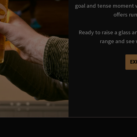
goal and tense moment wi
offers ru
Ready to raise a glass a
range and see 
EX