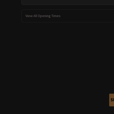
View All Opening Times
S