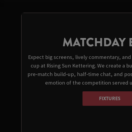
MATCHDAY 
Expect big screens, lively commentary, and 
cup at Rising Sun Kettering. We create a 
pre‑match build‑up, half‑time chat, and pos
emotion of the competition served 
FIXTURES