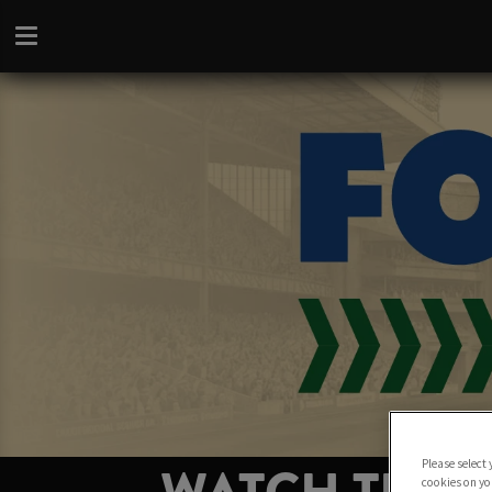
Please select
cookies on yo