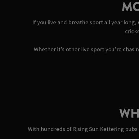
MO
If you live and breathe sport all year long
crick
Whether it’s other live sport you’re chas
WH
With hundreds of Rising Sun Kettering pubs a