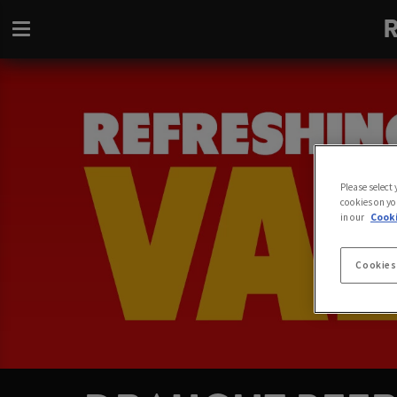
Please select
cookies on yo
in our
Cooki
Cookies