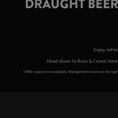
DRAUGHT BEER
Enjoy refre
Head down to Rose & Crown Hemel H
*Offer subject to availability. Management reserves the righ