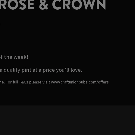
 ROSE & CROWN
D
of the week!
ality pint at a price you'll love.
ime. For full T&Cs please visit www.craftunionpubs.com/offers