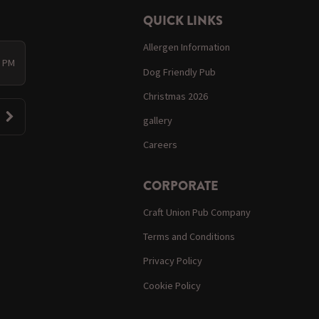
QUICK LINKS
Allergen Information
0 PM
Dog Friendly Pub
Christmas 2026
gallery
Careers
CORPORATE
Craft Union Pub Company
Terms and Conditions
Privacy Policy
Cookie Policy