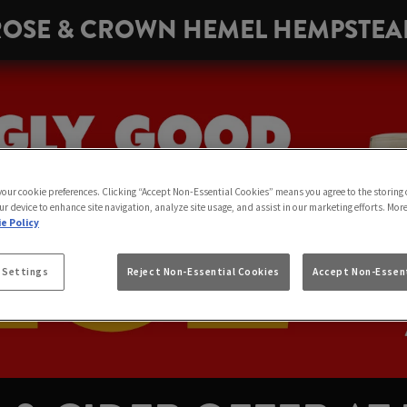
ROSE & CROWN HEMEL HEMPSTEA
 your cookie preferences. Clicking “Accept Non-Essential Cookies” means you agree to the storing 
ur device to enhance site navigation, analyze site usage, and assist in our marketing efforts. Mor
e Policy
 Settings
Reject Non-Essential Cookies
Accept Non-Essent