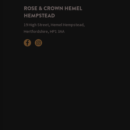
ROSE & CROWN HEMEL
HEMPSTEAD
19 High Street, Hemel Hempstead,
Hertfordshire, HP1 3AA