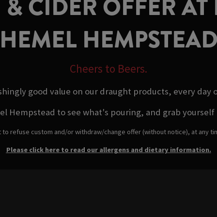
 & CIDER OFFER AT
HEMEL HEMPSTEA
Cheers to Beers.
shingly good value on our draught products, every day 
empstead to see what's pouring, and grab yourself a qu
t to refuse custom and/or withdraw/change offer (without notice), at any t
Please click here to read our allergens and dietary information.