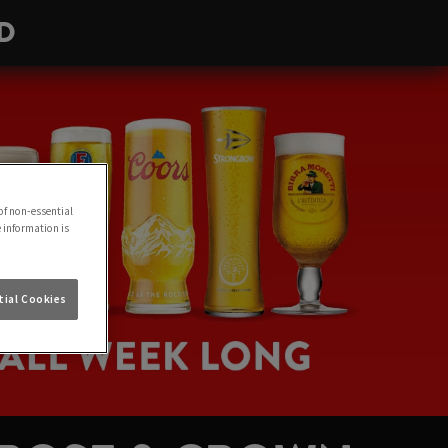
D
of non-essential
e information is
ial Cookies