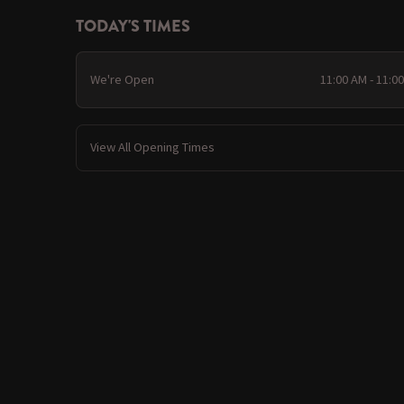
TODAY'S TIMES
We're Open
11:00 AM - 11:0
View All Opening Times