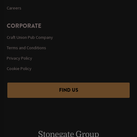
Careers
CORPORATE
Craft Union Pub Company
Terms and Conditions
Privacy Policy
Cookie Policy
FIND US