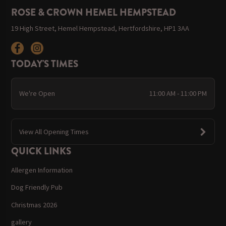
ROSE & CROWN HEMEL HEMPSTEAD
19 High Street, Hemel Hempstead, Hertfordshire, HP1 3AA
TODAY'S TIMES
We're Open
11:00 AM - 11:00 PM
View All Opening Times
QUICK LINKS
Allergen Information
Dog Friendly Pub
Christmas 2026
gallery