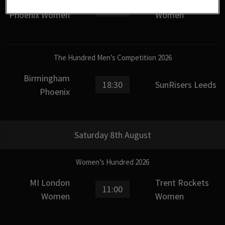
Birmingham
SunRisers Leeds
15:00
Phoenix Women
Women
The Hundred Men’s Competition 2026
Birmingham
18:30
SunRisers Leeds
Phoenix
Saturday 8th August
Women’s Hundred 2026
MI London
Trent Rockets
11:00
Women
Women