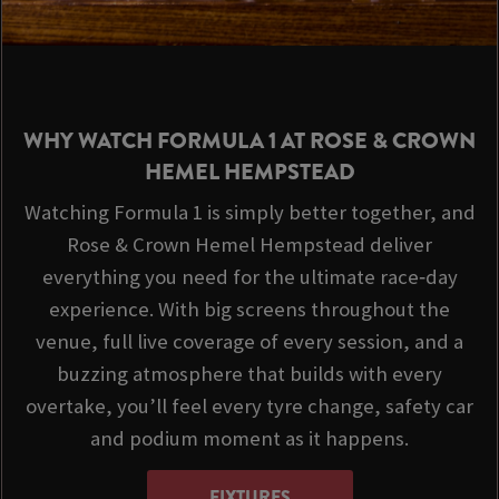
WHY WATCH FORMULA 1 AT ROSE & CROWN
HEMEL HEMPSTEAD
Watching Formula 1 is simply better together, and
Rose & Crown Hemel Hempstead deliver
everything you need for the ultimate race‑day
experience. With big screens throughout the
venue, full live coverage of every session, and a
buzzing atmosphere that builds with every
overtake, you’ll feel every tyre change, safety car
and podium moment as it happens.
FIXTURES