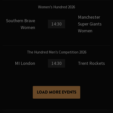
Women’s Hundred 2026
Manchester
Southern Brave
14:30
Super Giants
Women
Women
The Hundred Men’s Competition 2026
MI London
14:30
Trent Rockets
LOAD MORE EVENTS