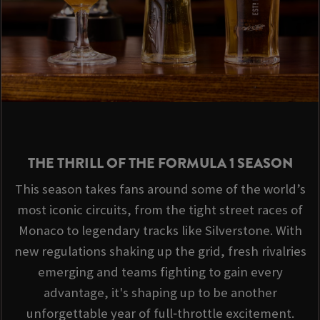
THE THRILL OF THE FORMULA 1 SEASON
This season takes fans around some of the world’s
most iconic circuits, from the tight street races of
Monaco to legendary tracks like Silverstone. With
new regulations shaking up the grid, fresh rivalries
emerging and teams fighting to gain every
advantage, it's shaping up to be another
unforgettable year of full‑throttle excitement.