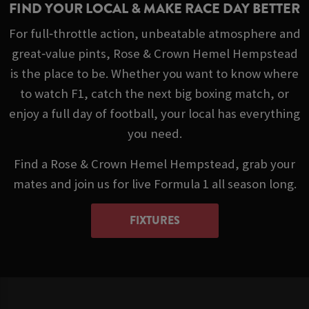
FIND YOUR LOCAL & MAKE RACE DAY BETTER
For full‑throttle action, unbeatable atmosphere and
great‑value pints, Rose & Crown Hemel Hempstead
is the place to be. Whether you want to know where
to watch F1, catch the next big boxing match, or
enjoy a full day of football, your local has everything
you need.
Find a Rose & Crown Hemel Hempstead, grab your
mates and join us for live Formula 1 all season long.
FIXTURES