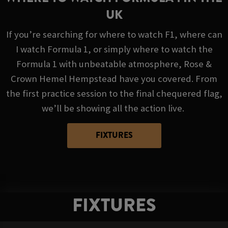
UK
If you’re searching for where to watch F1, where can
I watch Formula 1, or simply where to watch the
Formula 1 with unbeatable atmosphere, Rose &
Crown Hemel Hempstead have you covered. From
the first practice session to the final chequered flag,
we’ll be showing all the action live.
FIXTURES
FIXTURES