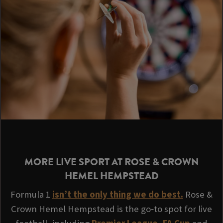
MORE LIVE SPORT AT ROSE & CROWN
HEMEL HEMPSTEAD
Formula 1
isn’t the only thing we do best.
Rose &
Crown Hemel Hempstead is the go‑to spot for live