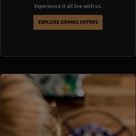
Experience it all live with us.
EXPLORE DRINKS OFFERS