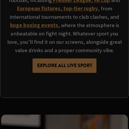
football, including
Premier League
,
FA Cup
and
European fixtures
,
top‑tier rugby
, from
international tournaments to club clashes, and
huge boxing events
, where the atmosphere is
unbeatable on fight night. Whatever sport you
love, you’ll find it on our screens, alongside great
value drinks and a proper community vibe.
EXPLORE ALL LIVE SPORT