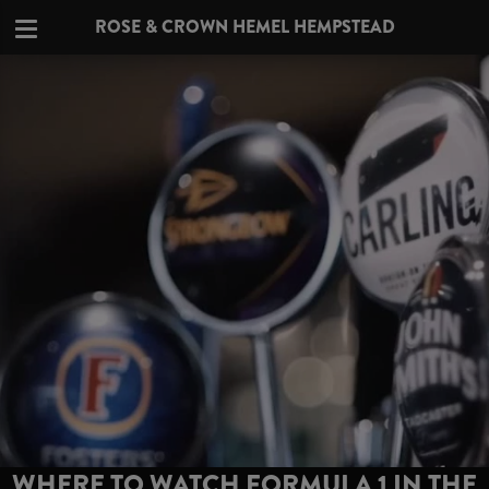
ROSE & CROWN HEMEL HEMPSTEAD
WHERE TO WATCH FORMULA 1 IN THE