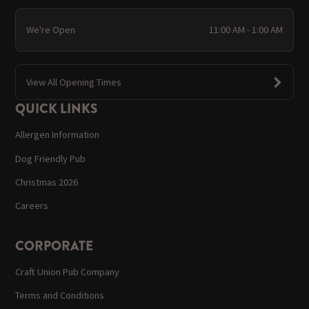
We're Open
11:00 AM - 1:00 AM
View All Opening Times
QUICK LINKS
Allergen Information
Dog Friendly Pub
Christmas 2026
Careers
CORPORATE
Craft Union Pub Company
Terms and Conditions