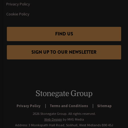
Privacy Policy
Cookie Policy
FIND US
SIGN UP TO OUR NEWSLETTER
Privacy Policy
Terms and Conditions
Sitemap
2026 Stonegate Group. All rights reserved.
Web Design
by MVG Media
Address: 3 Monkspath Hall Road, Solihull, West Midlands B90 4SJ