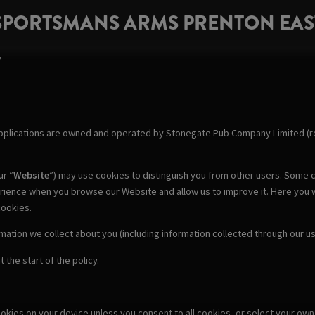
SPORTSMANS ARMS PRENTON EAS
Y
pplications are owned and operated by Stonegate Pub Company Limited (re
ur “
Website
”) may use cookies to distinguish you from other users. Some c
erience when you browse our Website and allow us to improve it. Here you 
cookies.
rmation we collect about you (including information collected through our 
 the start of the policy.
cookies on your device unless you consent to all cookies, or select your o