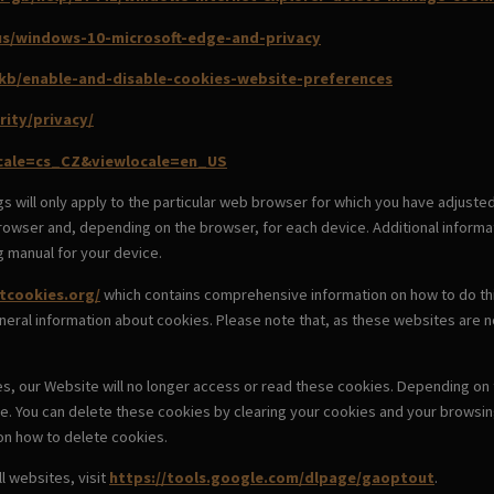
-us/windows-10-microsoft-edge-and-privacy
/kb/enable-and-disable-cookies-website-preferences
rity/privacy/
ocale=cs_CZ&viewlocale=en_US
s will only apply to the particular web browser for which you have adjuste
owser and, depending on the browser, for each device. Additional informat
g manual for your device.
tcookies.org/
which contains comprehensive information on how to do this 
neral information about cookies. Please note that, as these websites are 
es, our Website will no longer access or read these cookies. Depending on t
e. You can delete these cookies by clearing your cookies and your browsi
 on how to delete cookies.
l websites, visit
https://tools.google.com/dlpage/gaoptout
.