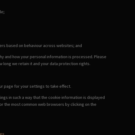
le;
omers based on behaviour across websites; and
why and how your personal information is processed. Please
w long we retain it and your data protection rights.
r page for your settings to take effect.
ngs in such a way that the cookie information is displayed
es for the most common web browsers by clicking on the
es