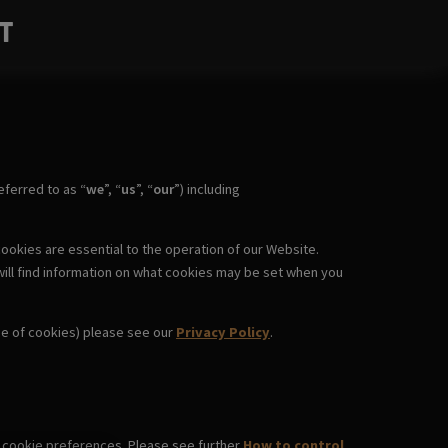
T
ferred to as “
we
”, “
us
”, “
our
”) including
ookies are essential to the operation of our Website.
will find information on what cookies may be set when you
use of cookies) please see our
Privacy Policy
.
wn cookie preferences. Please see further
How to control