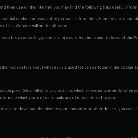
 and their use on the internet, you may find the following links useful: Info
-essential cookies or associated personal information, then the correspondi
s of this Website will not be affected.
our web browser settings, one or more core functions and features of this We
gether with details about what each is used for can be found in the Cookie T
con pixel’ (clear GIFs) or tracked links which allows us to identify when y
etermine which parts of our emails are of most interest to you.
 not wish to download the pixel to your computer or other device, you can u