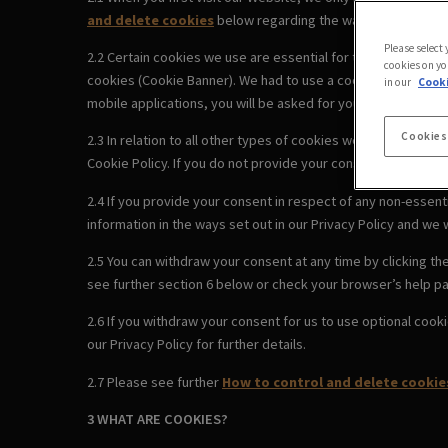
and delete cookies
below regarding the ways you can cont
Please select
2.2 Certain cookies we use are essential for the Website to
cookies on yo
cookies (Cookie Banner). We had to use a cookie to remember
in our
Cooki
mobile applications, you will be asked for your consent to us
Cookies
2.3 In relation to all other types of cookies we use, by clic
Cookie Policy. If you do not provide your consent using the 
2.4 If you provide your consent in respect of any non-essenti
information in the ways set out in our Privacy Policy and we w
2.5 You can withdraw your consent at any time by clicking t
see further section 6 below or check your browser’s help pa
2.6 If you withdraw your consent for us to use optional cook
our Privacy Policy for further details.
2.7 Please see further
How to control and delete cookie
3 WHAT ARE COOKIES?