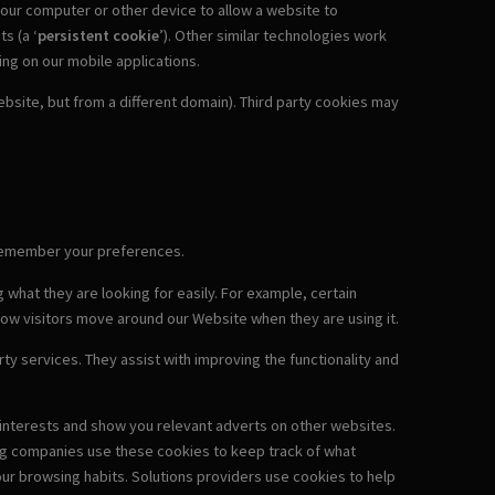
 your computer or other device to allow a website to
ts (a ‘
persistent cookie
’). Other similar technologies work
ding on our mobile applications.
site, but from a different domain). Third party cookies may
o remember your preferences.
 what they are looking for easily. For example, certain
how visitors move around our Website when they are using it.
ty services. They assist with improving the functionality and
r interests and show you relevant adverts on other websites.
ing companies use these cookies to keep track of what
ur browsing habits. Solutions providers use cookies to help