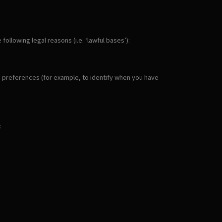
llowing legal reasons (i.e. ‘lawful bases’):
ie preferences (for example, to identify when you have
: