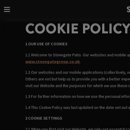
COOKIE POLIC
1 OUR USE OF COOKIES
1.1 Welcome to Stonegate Pubs. Our websites and mobile a
www.stonegategroup.co.uk
.
1.2 Our websites and our mobile applications (collectively, o
Others are not but help us to provide you with a better exp
visit our Website and the purposes for which we use those 
1.3 For further information on how we use the personal info
1.4 This Cookie Policy was last updated on the date set out at
2 COOKIE SETTINGS
2.1 When you first visit our Website, we only set essential 