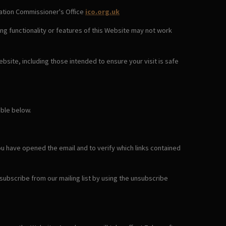
rmation Commissioner's Office
ico.org.uk
ng functionality or features of this Website may not work
bsite, including those intended to ensure your visit is safe
able below.
ou have opened the email and to verify which links contained
nsubscribe from our mailing list by using the unsubscribe