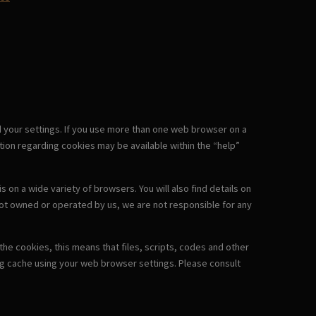
d your settings. If you use more than one web browser on a
ion regarding cookies may be available within the “help”
on a wide variety of browsers. You will also find details on
not owned or operated by us, we are not responsible for any
he cookies, this means that files, scripts, codes and other
ng cache using your web browser settings. Please consult