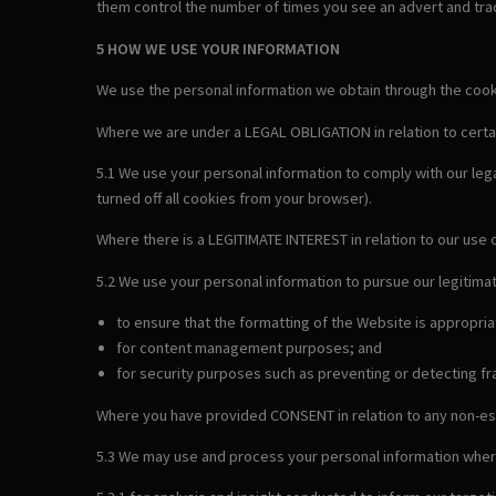
them control the number of times you see an advert and trac
5 HOW WE USE YOUR INFORMATION
We use the personal information we obtain through the cookie
Where we are under a LEGAL OBLIGATION in relation to certa
5.1 We use your personal information to comply with our leg
turned off all cookies from your browser).
Where there is a LEGITIMATE INTEREST in relation to our use 
5.2 We use your personal information to pursue our legitimat
to ensure that the formatting of the Website is appropri
for content management purposes; and
for security purposes such as preventing or detecting fra
Where you have provided CONSENT in relation to any non-es
5.3 We may use and process your personal information wher