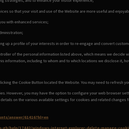
ing strategies, and to enhance your visitor experience;
ices so that your visit and use of the Website are more useful and enjoyab
 you with enhanced services;
dministration;
ing up a profile of your interests in order to re-engage and convert cust
ntroller of the personal information listed above, which means we decide 
this information, including to whom and to which locations we disclose it, ho
licking the Cookie Button located the Website. You may need to refresh you
ies. However, you may have the option to configure your web browser setti
nd details on the various available settings for cookies and related chang
unts/answer/61416?hl=en
en-gb/help/17442/windows-internet-explorer-delete-manage-cooki