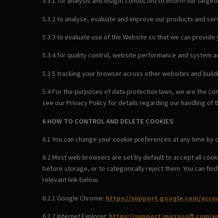
5.3.1 for analysis and insight conducted to inform our target
5.3.2 to analyse, evaluate and improve our products and serv
5.3.3 to evaluate use of the Website so that we can provide
5.3.4 for quality control, website performance and system a
5.3.5 tracking your browser across other websites and build
5.4 For the purposes of data protection laws, we are the co
see our Privacy Policy for details regarding our handling of 
6 HOW TO CONTROL AND DELETE COOKIES
6.1 You can change your cookie preferences at any time by c
6.2 Most web browsers are set by default to accept all cook
before storage, or to categorically reject them. You can fi
relevant link below:
6.2.1 Google Chrome:
https://support.google.com/acco
6.2.2 Internet Explorer:
https://support.microsoft.com/