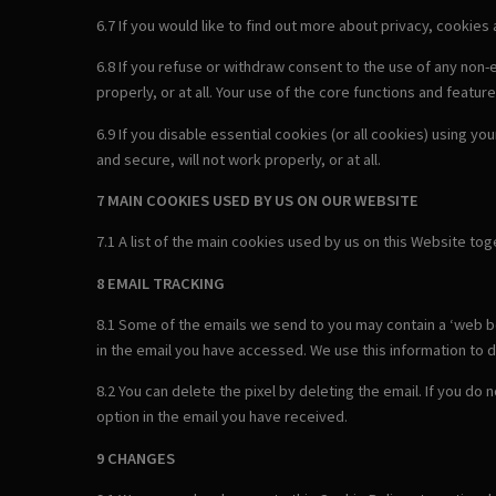
6.7 If you would like to find out more about privacy, cookies
6.8 If you refuse or withdraw consent to the use of any non
properly, or at all. Your use of the core functions and feature
6.9 If you disable essential cookies (or all cookies) using y
and secure, will not work properly, or at all.
7 MAIN COOKIES USED BY US ON OUR WEBSITE
7.1 A list of the main cookies used by us on this Website to
8 EMAIL TRACKING
8.1 Some of the emails we send to you may contain a ‘web bea
in the email you have accessed. We use this information to d
8.2 You can delete the pixel by deleting the email. If you do
option in the email you have received.
9 CHANGES