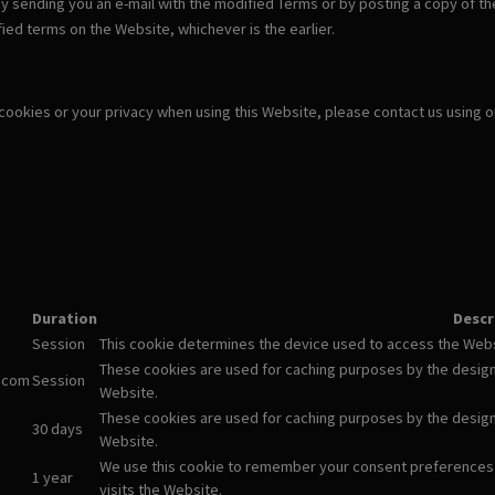
y sending you an e-mail with the modified Terms or by posting a copy of th
ied terms on the Website, whichever is the earlier.
 cookies or your privacy when using this Website, please contact us using 
Duration
Descr
Session
This cookie determines the device used to access the Websi
These cookies are used for caching purposes by the designm
.com
Session
Website.
These cookies are used for caching purposes by the designm
30 days
Website.
We use this cookie to remember your consent preferences
1 year
visits the Website.