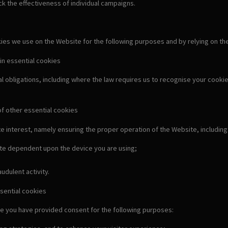
k the effectiveness of individual campaigns.
s we use on the Website for the following purposes and by relying on the fo
in essential cookies
al obligations, including where the law requires us to recognise your cook
of other essential cookies
e interest, namely ensuring the proper operation of the Website, including
ate dependent upon the device you are using;
udulent activity.
sential cookies
e you have provided consent for the following purposes: