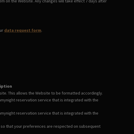
em on the Website. Any changes will take effect 7 days after
our
data request form
.
iption
te. This allows the Website to be formatted accordingly.
ynight reservation service that is integrated with the
ynight reservation service that is integrated with the
 so that your preferences are respected on subsequent