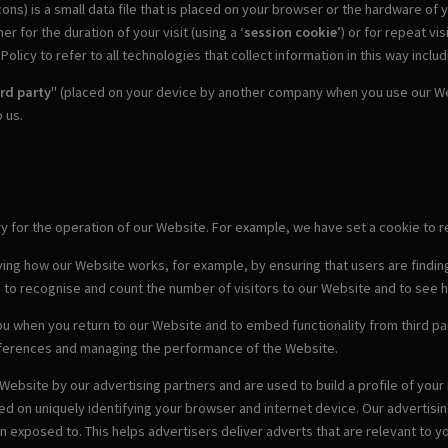
ons) is a small data file that is placed on your browser or the hardware of
 for the duration of your visit (using a ‘
session cookie
’) or for repeat visi
olicy to refer to all technologies that collect information in this way inclu
ird party
" (placed on your device by another company when you use our Web
 us.
ary for the operation of our Website. For example, we have set a cookie t
ving how our Website works, for example, by ensuring that users are finding
s to recognise and count the number of visitors to our Website and to see 
u when you return to our Website and to embed functionality from third par
eferences and managing the performance of the Website.
Website by our advertising partners and are used to build a profile of you
sed on uniquely identifying your browser and internet device. Our advertis
exposed to. This helps advertisers deliver adverts that are relevant to yo