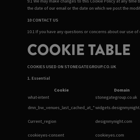
9.1 We may make changes to this Cookie Policy at any time b
the date of our email or the date on which we post the modif
10 CONTACT US
10.1 If you have any questions or concerns about our use of
COOKIE TABLE
COOKIES USED ON STONEGATEGROUP.CO.UK
1. Essential
Cookie
Domain
what-intent
stonegategroup.co.uk
dmn_bw_venues_last_cached_at_*
widgets.designmynight
Current_region
designmynight.com
cookieyes-consent
cookieyes.com