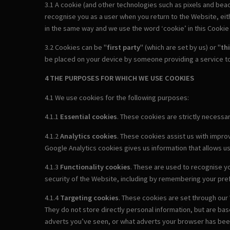
3.1 A cookie (and other technologies such as pixels and beac
recognise you as a user when you return to the Website, either
in the same way and we use the word ‘cookie’ in this Cookie P
3.2 Cookies can be "
first party
" (which are set by us) or "
th
be placed on your device by someone providing a service to
4 THE PURPOSES FOR WHICH WE USE COOKIES
4.1 We use cookies for the following purposes:
4.1.1
Essential cookies
. These cookies are strictly necess
4.1.2
Analytics cookies
. These cookies assist us with impro
Google Analytics cookies gives us information that allows u
4.1.3
Functionality cookies
. These are used to recognise yo
security of the Website, including by remembering your pr
4.1.4
Targeting cookies
. These cookies are set through our 
They do not store directly personal information, but are ba
adverts you’ve seen, or what adverts your browser has been 