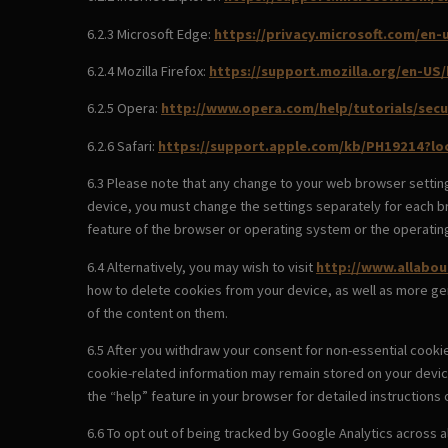
6.2.3 Microsoft Edge:
https://privacy.microsoft.com/en
6.2.4 Mozilla Firefox:
https://support.mozilla.org/en-US
6.2.5 Opera:
http://www.opera.com/help/tutorials/secu
6.2.6 Safari:
https://support.apple.com/kb/PH19214?l
6.3 Please note that any change to your web browser setting
device, you must change the settings separately for each br
feature of the browser or operating system or the operatin
6.4 Alternatively, you may wish to visit
http://www.allabou
how to delete cookies from your device, as well as more ge
of the content on them.
6.5 After you withdraw your consent for non-essential cooki
cookie-related information may remain stored on your devic
the “help” feature in your browser for detailed instructions
6.6 To opt out of being tracked by Google Analytics across al