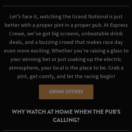
Let’s face it, watching the Grand National is just
better with a proper pint in a proper pub. At Express
Crewe, we’ve got big screens, unbeatable drink
deals, and a buzzing crowd that makes race day
even more exciting. Whether you're raising a glass to
your winning bet or just soaking up the electric
atmosphere, your local is the place to be. Grab a
pint, get comfy, and let the racing begin!
DRINK OFFERS
WHY WATCH AT HOME WHEN THE PUB’S
CALLING?