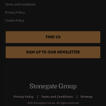
Terms and Conditions
Privacy Policy
Cookie Policy
FIND US
SIGN UP TO OUR NEWSLETTER
Privacy Policy
Terms and Conditions
Sitemap
2026 Stonegate Group. All rights reserved.