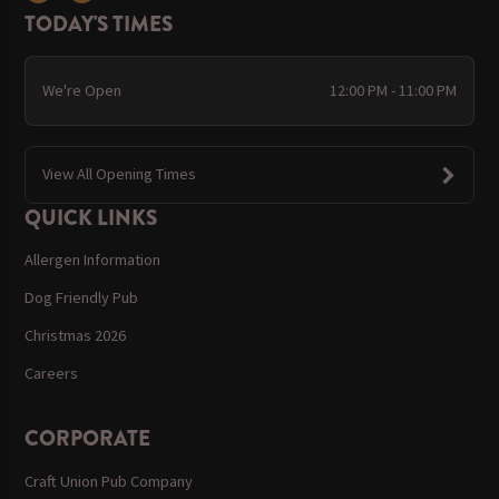
TODAY'S TIMES
We're Open
12:00 PM - 11:00 PM
View All Opening Times
QUICK LINKS
Allergen Information
Dog Friendly Pub
Christmas 2026
Careers
CORPORATE
Craft Union Pub Company