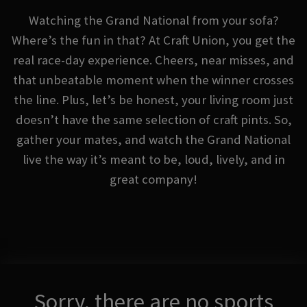
Watching the Grand National from your sofa?
Where’s the fun in that? At Craft Union, you get the
real race-day experience. Cheers, near misses, and
that unbeatable moment when the winner crosses
the line. Plus, let’s be honest, your living room just
doesn’t have the same selection of craft pints. So,
gather your mates, and watch the Grand National
live the way it’s meant to be, loud, lively, and in
great company!
Sorry, there are no sports