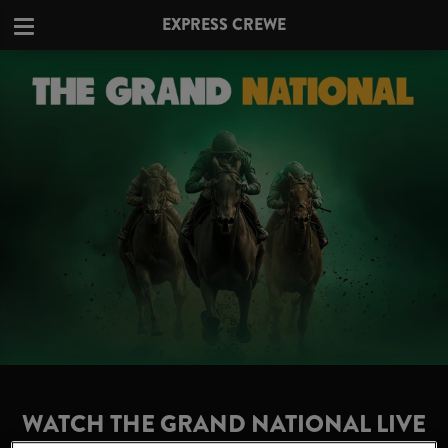
EXPRESS CREWE
WATCH THE GRAND NATIONAL LIVE