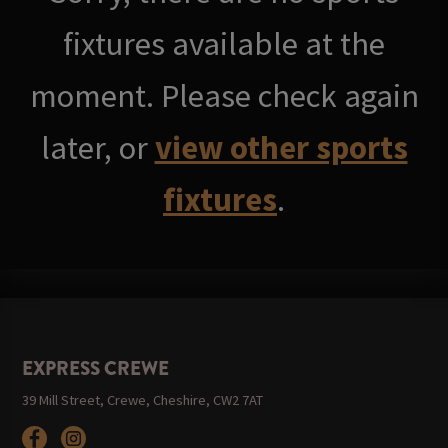
fixtures available at the
moment. Please check again
later, or
view other sports
fixtures
.
EXPRESS CREWE
39 Mill Street, Crewe, Cheshire, CW2 7AT