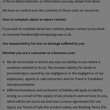
of those linked websites or information you may obtain from them.
We have no control over the contents of those sites or resources.
How to complain about or report content
If you wish to complain about any content, please contact us by email
at customer.feedback@stonegategroup.co.uk.
Our responsibility for loss or damage suffered by you
Whether you are a consumer or a business user:
We do not exclude or limit in any way our liability to you where it
would be unlawful to do so. This includes liability for death or
personal injury caused by our negligence or the negligence of our
employees, agents or subcontractors and for fraud or fraudulent
misrepresentation.
Different limitations and exclusions of liability will apply to liability
arising as a result of the supply of any products and services to you,
which will be set out in our End User Licence Agreement (for our
Apps), our Terms of Sale (for product sales), our Booking Terms (for