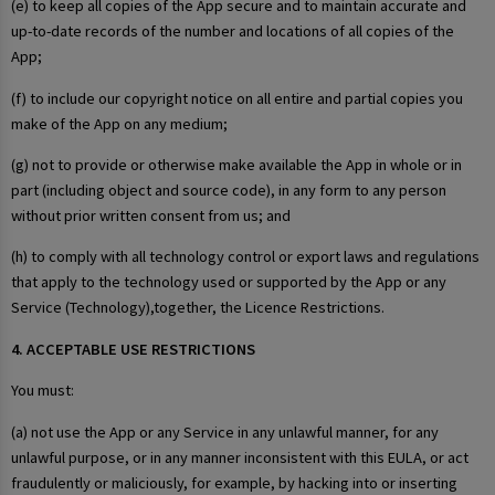
(e) to keep all copies of the App secure and to maintain accurate and
up-to-date records of the number and locations of all copies of the
App;
(f) to include our copyright notice on all entire and partial copies you
make of the App on any medium;
(g) not to provide or otherwise make available the App in whole or in
part (including object and source code), in any form to any person
without prior written consent from us; and
(h) to comply with all technology control or export laws and regulations
that apply to the technology used or supported by the App or any
Service (Technology),together, the Licence Restrictions.
4. ACCEPTABLE USE RESTRICTIONS
You must:
(a) not use the App or any Service in any unlawful manner, for any
unlawful purpose, or in any manner inconsistent with this EULA, or act
fraudulently or maliciously, for example, by hacking into or inserting