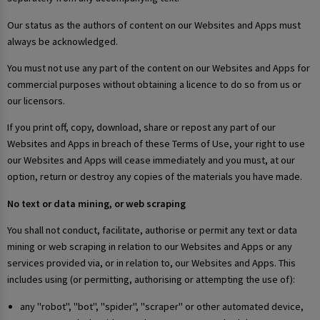
Our status as the authors of content on our Websites and Apps must
always be acknowledged.
You must not use any part of the content on our Websites and Apps for
commercial purposes without obtaining a licence to do so from us or
our licensors.
If you print off, copy, download, share or repost any part of our
Websites and Apps in breach of these Terms of Use, your right to use
our Websites and Apps will cease immediately and you must, at our
option, return or destroy any copies of the materials you have made.
No text or data mining, or web scraping
You shall not conduct, facilitate, authorise or permit any text or data
mining or web scraping in relation to our Websites and Apps or any
services provided via, or in relation to, our Websites and Apps. This
includes using (or permitting, authorising or attempting the use of):
any "robot", "bot", "spider", "scraper" or other automated device,