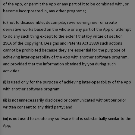
of the App, or permit the App or any part of it to be combined with, or
become incorporated in, any other programs;
(d) not to disassemble, decompile, reverse-engineer or create
derivative works based on the whole or any part of the App or attempt
to do any such thing except to the extent that (by virtue of section
296A of the Copyright, Designs and Patents Act 1988) such actions
cannot be prohibited because they are essential for the purpose of
achieving inter-operability of the App with another software program,
and provided that the information obtained by you during such
activities:
(i) is used only for the purpose of achieving inter-operability of the App
with another software program;
(ii) is not unnecessarily disclosed or communicated without our prior
written consent to any third party; and
(iii) is not used to create any software that is substantially similar to the
App;