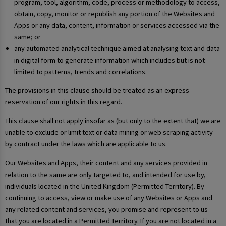
program, tool, algorithm, code, process or methodology to access,
obtain, copy, monitor or republish any portion of the Websites and
Apps or any data, content, information or services accessed via the
same; or
any automated analytical technique aimed at analysing text and data
in digital form to generate information which includes but is not
limited to patterns, trends and correlations.
The provisions in this clause should be treated as an express
reservation of our rights in this regard.
This clause shall not apply insofar as (but only to the extent that) we are
unable to exclude or limit text or data mining or web scraping activity
by contract under the laws which are applicable to us.
Our Websites and Apps, their content and any services provided in
relation to the same are only targeted to, and intended for use by,
individuals located in the United Kingdom (Permitted Territory). By
continuing to access, view or make use of any Websites or Apps and
any related content and services, you promise and represent to us
that you are located in a Permitted Territory. If you are not located in a