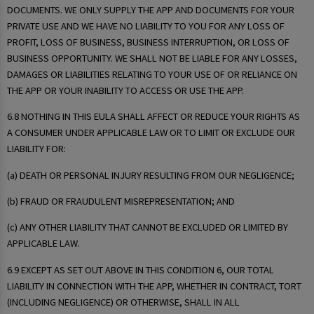
DOCUMENTS. WE ONLY SUPPLY THE APP AND DOCUMENTS FOR YOUR
PRIVATE USE AND WE HAVE NO LIABILITY TO YOU FOR ANY LOSS OF
PROFIT, LOSS OF BUSINESS, BUSINESS INTERRUPTION, OR LOSS OF
BUSINESS OPPORTUNITY. WE SHALL NOT BE LIABLE FOR ANY LOSSES,
DAMAGES OR LIABILITIES RELATING TO YOUR USE OF OR RELIANCE ON
THE APP OR YOUR INABILITY TO ACCESS OR USE THE APP.
6.8 NOTHING IN THIS EULA SHALL AFFECT OR REDUCE YOUR RIGHTS AS
A CONSUMER UNDER APPLICABLE LAW OR TO LIMIT OR EXCLUDE OUR
LIABILITY FOR:
(a) DEATH OR PERSONAL INJURY RESULTING FROM OUR NEGLIGENCE;
(b) FRAUD OR FRAUDULENT MISREPRESENTATION; AND
(c) ANY OTHER LIABILITY THAT CANNOT BE EXCLUDED OR LIMITED BY
APPLICABLE LAW.
6.9 EXCEPT AS SET OUT ABOVE IN THIS CONDITION 6, OUR TOTAL
LIABILITY IN CONNECTION WITH THE APP, WHETHER IN CONTRACT, TORT
(INCLUDING NEGLIGENCE) OR OTHERWISE, SHALL IN ALL