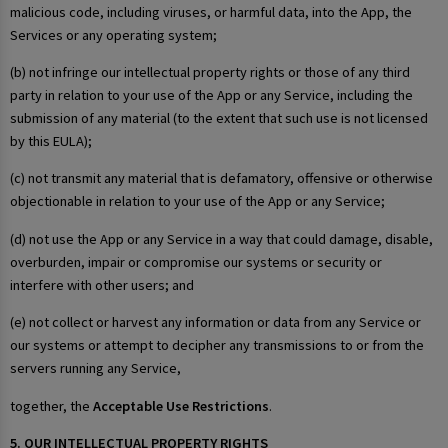
malicious code, including viruses, or harmful data, into the App, the
Services or any operating system;
(b) not infringe our intellectual property rights or those of any third
party in relation to your use of the App or any Service, including the
submission of any material (to the extent that such use is not licensed
by this EULA);
(c) not transmit any material that is defamatory, offensive or otherwise
objectionable in relation to your use of the App or any Service;
(d) not use the App or any Service in a way that could damage, disable,
overburden, impair or compromise our systems or security or
interfere with other users; and
(e) not collect or harvest any information or data from any Service or
our systems or attempt to decipher any transmissions to or from the
servers running any Service,
together, the
Acceptable Use Restrictions
.
5. OUR INTELLECTUAL PROPERTY RIGHTS