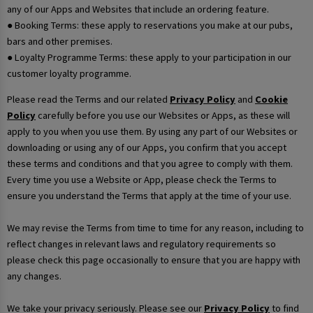
any of our Apps and Websites that include an ordering feature.
● Booking Terms: these apply to reservations you make at our pubs,
bars and other premises.
● Loyalty Programme Terms: these apply to your participation in our
customer loyalty programme.
Please read the Terms and our related
Privacy Policy
and
Cookie
Policy
carefully before you use our Websites or Apps, as these will
apply to you when you use them. By using any part of our Websites or
downloading or using any of our Apps, you confirm that you accept
these terms and conditions and that you agree to comply with them.
Every time you use a Website or App, please check the Terms to
ensure you understand the Terms that apply at the time of your use.
We may revise the Terms from time to time for any reason, including to
reflect changes in relevant laws and regulatory requirements so
please check this page occasionally to ensure that you are happy with
any changes.
We take your privacy seriously. Please see our
Privacy Policy
to find