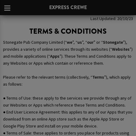
EXPRESS CREWE
Last Updated: 20/10/23
TERMS & CONDITIONS
Stonegate Pub Company Limited (“
we
”, “
us
”, “
our
” or “
Stonegate
”),
provides a variety of online services through its websites (“
Websites
”)
and mobile applications (“
Apps
”). These Terms and Conditions apply to
any Websites or Apps which contain or reference them.
Please refer to the relevant terms (collectively, “
Terms
”), which apply
as follows:
● Terms of Use: these apply to the services we provide through any of
our Websites or Apps which reference these Terms and Conditions.
● End User Licence Agreement: this applies to any of our Apps that you
download from an online App store such as the Apple App Store or
Google Play Store and install on your mobile device.
● Terms of Sale: these applies to orders you place for products using