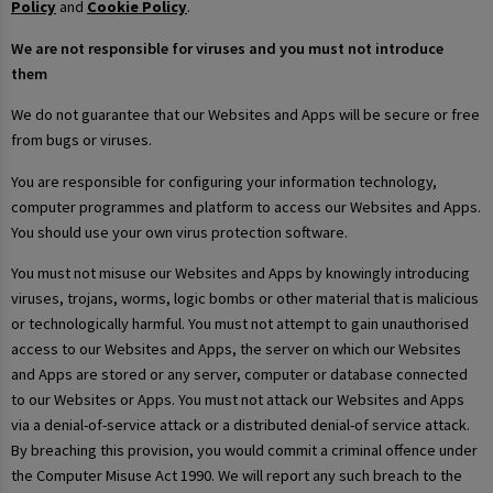
Policy
and
Cookie Policy
.
We are not responsible for viruses and you must not introduce
them
We do not guarantee that our Websites and Apps will be secure or free
from bugs or viruses.
You are responsible for configuring your information technology,
computer programmes and platform to access our Websites and Apps.
You should use your own virus protection software.
You must not misuse our Websites and Apps by knowingly introducing
viruses, trojans, worms, logic bombs or other material that is malicious
or technologically harmful. You must not attempt to gain unauthorised
access to our Websites and Apps, the server on which our Websites
and Apps are stored or any server, computer or database connected
to our Websites or Apps. You must not attack our Websites and Apps
via a denial-of-service attack or a distributed denial-of service attack.
By breaching this provision, you would commit a criminal offence under
the Computer Misuse Act 1990. We will report any such breach to the