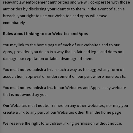
relevant law enforcement authorities and we will co-operate with those
authorities by disclosing your identity to them. In the event of such a
breach, your right to use our Websites and Apps will cease
immediately.
Rules about linking to our Websites and Apps
You may link to the home page of each of our Websites and to our
Apps, provided you do so in a way that is fair and legal and does not
damage our reputation or take advantage of them.
You must not establish a link in such a way as to suggest any form of
association, approval or endorsement on our part where none exists.
You must not establish a link to our Websites and Apps in any website
that is not owned by you.
Our Websites must not be framed on any other websites, nor may you
create a link to any part of our Websites other than the home page.
We reserve the right to withdraw linking permission without notice.