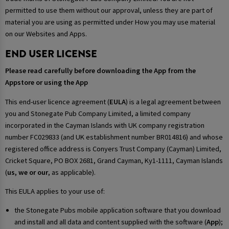
permitted to use them without our approval, unless they are part of
material you are using as permitted under How you may use material
on our Websites and Apps.
END USER LICENSE
Please read carefully before downloading the App from the
Appstore or using the App
This end-user licence agreement (
EULA
) is a legal agreement between
you and Stonegate Pub Company Limited, a limited company
incorporated in the Cayman Islands with UK company registration
number FC029833 (and UK establishment number BR014816) and whose
registered office address is Conyers Trust Company (Cayman) Limited,
Cricket Square, PO BOX 2681, Grand Cayman, Ky1-1111, Cayman Islands
(
us, we or our
, as applicable).
This EULA applies to your use of:
the Stonegate Pubs mobile application software that you download
and install and all data and content supplied with the software (
App
);