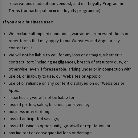
reservations made at our venues), and our Loyalty Programme
Terms (for participation in our loyalty programme).
If you are a business user:
We exclude all implied conditions, warranties, representations or
other terms that may apply to our Websites and Apps or any
content on it.
We will not be liable to you for any loss or damage, whether in
contract, tort (including negligence), breach of statutory duty, or
otherwise, even if foreseeable, arising under or in connection with:
use of, or inability to use, our Websites or Apps; or
use of or reliance on any content displayed on our Websites or
Apps.
In particular, we will not be liable for:
loss of profits, sales, business, or revenue;
business interruption;
loss of anticipated savings;
loss of business opportunity, goodwill or reputation; or
any indirect or consequential loss or damage.