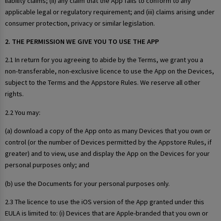
liability claims; (ii) any claim that the App fails to conform to any
applicable legal or regulatory requirement; and (iii) claims arising under
consumer protection, privacy or similar legislation.
2. THE PERMISSION WE GIVE YOU TO USE THE APP
2.1 In return for you agreeing to abide by the Terms, we grant you a
non-transferable, non-exclusive licence to use the App on the Devices,
subject to the Terms and the Appstore Rules. We reserve all other
rights.
2.2 You may:
(a) download a copy of the App onto as many Devices that you own or
control (or the number of Devices permitted by the Appstore Rules, if
greater) and to view, use and display the App on the Devices for your
personal purposes only; and
(b) use the Documents for your personal purposes only.
2.3 The licence to use the iOS version of the App granted under this
EULA is limited to: (i) Devices that are Apple-branded that you own or