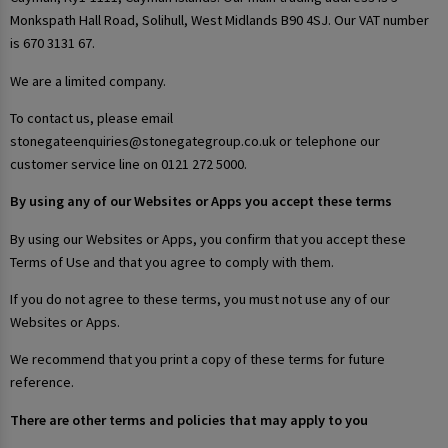
Monkspath Hall Road, Solihull, West Midlands B90 4SJ. Our VAT number
is 670 3131 67.
We are a limited company.
To contact us, please email
stonegateenquiries@stonegategroup.co.uk or telephone our
customer service line on 0121 272 5000.
By using any of our Websites or Apps you accept these terms
By using our Websites or Apps, you confirm that you accept these
Terms of Use and that you agree to comply with them.
If you do not agree to these terms, you must not use any of our
Websites or Apps.
We recommend that you print a copy of these terms for future
reference.
There are other terms and policies that may apply to you