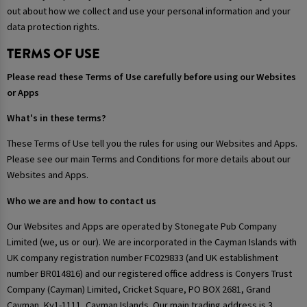
out about how we collect and use your personal information and your
data protection rights.
TERMS OF USE
Please read these Terms of Use carefully before using our Websites
or Apps
What's in these terms?
These Terms of Use tell you the rules for using our Websites and Apps.
Please see our main Terms and Conditions for more details about our
Websites and Apps.
Who we are and how to contact us
Our Websites and Apps are operated by Stonegate Pub Company
Limited (we, us or our). We are incorporated in the Cayman Islands with
UK company registration number FC029833 (and UK establishment
number BR014816) and our registered office address is Conyers Trust
Company (Cayman) Limited, Cricket Square, PO BOX 2681, Grand
Cayman, Ky1-1111, Cayman Islands. Our main trading address is 3