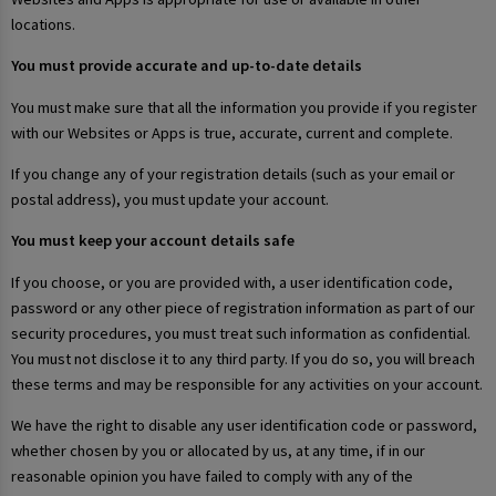
locations.
You must provide accurate and up-to-date details
You must make sure that all the information you provide if you register
with our Websites or Apps is true, accurate, current and complete.
If you change any of your registration details (such as your email or
postal address), you must update your account.
You must keep your account details safe
If you choose, or you are provided with, a user identification code,
password or any other piece of registration information as part of our
security procedures, you must treat such information as confidential.
You must not disclose it to any third party. If you do so, you will breach
these terms and may be responsible for any activities on your account.
We have the right to disable any user identification code or password,
whether chosen by you or allocated by us, at any time, if in our
reasonable opinion you have failed to comply with any of the