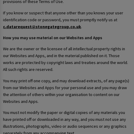
provisions of these Terms of Use.
If you know or suspect that anyone other than you knows your user
identification code or password, you must promptly notify us at
c.datarequest@stonegategroup.co.uk
.
How you may use material on our Websites and Apps
We are the owner or the licensee of all intellectual property rights in
our Websites and Apps, and in the material published on it. Those
works are protected by copyright laws and treaties around the world.
All such rights are reserved.
You may print off one copy, and may download extracts, of any page(s)
from our Websites and Apps for your personal use and you may draw
the attention of others within your organisation to content on our
Websites and Apps.
You must not modify the paper or digital copies of any materials you
have printed off or downloaded in any way, and you must not use any
illustrations, photographs, video or audio sequences or any graphics
separately from any accompanying text.