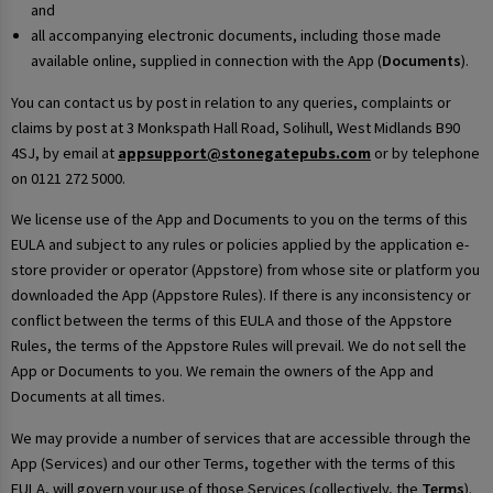
and
all accompanying electronic documents, including those made
available online, supplied in connection with the App (
Documents
).
You can contact us by post in relation to any queries, complaints or
claims by post at 3 Monkspath Hall Road, Solihull, West Midlands B90
4SJ, by email at
appsupport@stonegatepubs.com
or by telephone
on 0121 272 5000.
We license use of the App and Documents to you on the terms of this
EULA and subject to any rules or policies applied by the application e-
store provider or operator (Appstore) from whose site or platform you
downloaded the App (Appstore Rules). If there is any inconsistency or
conflict between the terms of this EULA and those of the Appstore
Rules, the terms of the Appstore Rules will prevail. We do not sell the
App or Documents to you. We remain the owners of the App and
Documents at all times.
We may provide a number of services that are accessible through the
App (Services) and our other Terms, together with the terms of this
EULA, will govern your use of those Services (collectively, the
Terms
).