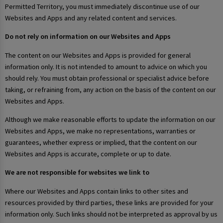
Permitted Territory, you must immediately discontinue use of our
Websites and Apps and any related content and services.
Do not rely on information on our Websites and Apps
The content on our Websites and Apps is provided for general
information only. It is not intended to amount to advice on which you
should rely. You must obtain professional or specialist advice before
taking, or refraining from, any action on the basis of the content on our
Websites and Apps.
Although we make reasonable efforts to update the information on our
Websites and Apps, we make no representations, warranties or
guarantees, whether express or implied, that the content on our
Websites and Apps is accurate, complete or up to date.
We are not responsible for websites we link to
Where our Websites and Apps contain links to other sites and
resources provided by third parties, these links are provided for your
information only. Such links should not be interpreted as approval by us