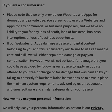
If you are a consumer user:
Please note that we only provide our Websites and Apps for
domestic and private use. You agree not to use our Websites and
Apps for any commercial or business purposes, and we have no
liability to you for any loss of profit, loss of business, business
interruption, or loss of business opportunity.
If our Websites or Apps damage a device or digital content
belonging to you and this is caused by our failure to use reasonable
care and skill, we will either repair the damage or pay you
compensation. However, we will not be liable for damage that you
could have avoided by following our advice to apply an update
offered to you free of charge or for damage that was caused by you
failing to correctly follow installation instructions or to have in place
the minimum system requirements advised by us or reasonable
anti-virus software and similar safeguards on your device.
How we may use your personal information
We will only use your personal information as set out in our
Privacy