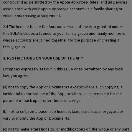
control and as permitted by the Apple Appstore Rules; and (ii) Devices
associated with your Apple Appstore account via a family sharing or
volume purchasing arrangement.
2.4 The licence to use the Android version of the App granted under
this EULA includes a licence to your family group and family members
whose accounts are joined together for the purpose of creating a
family group.
3. RESTRICTIONS ON YOUR USE OF THE APP
Except as expressly set out in this EULA or as permitted by any local
law, you agree:
(a) not to copy the App or Documents except where such copying is
incidental to normal use of the App, or where it is necessary for the
purpose of back-up or operational security;
(b) not to sell, rent, lease, sub-license, loan, translate, merge, adapt,
vary or modify the App or Documents;
(c) not to make alterations to, or modifications of, the whole or any part