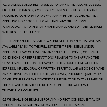
WE SHALL BE SOLELY RESPONSIBLE FOR ANY OTHER CLAIMS LOSSES,
LIABILITIES, DAMAGES, COSTS OR EXPENSES ATTRIBUTABLE TO ANY
FAILURE TO CONFORM TO ANY WARRANTY. IN PARTICULAR, NEITHER
APPLE INC. NOR GOOGLE LLC WILL HAVE ANY OBLIGATIONS
WHATSOEVER TO FURNISH ANY MAINTENANCE AND SUPPORT SERVICES
WITH RESPECT TO THE APP.
6.6 THE APP AND THE SERVICES ARE PROVIDED ON AN “AS IS” AND “AS
AVAILABLE” BASIS. TO THE FULLEST EXTENT PERMISSIBLE UNDER
APPLICABLE LAW, WE DISCLAIM ANY AND ALL PROMISES, WARRANTIES,
CONDITIONS, OR REPRESENTATIONS RELATING TO THE APP AND THE
SERVICES AND THE CONTENT AVAILABLE THROUGH THEM, WHETHER
EXPRESS, IMPLIED, ORAL OR WRITTEN. IN PARTICULAR WE DO NOT MAKE
ANY PROMISES AS TO THE TRUTH, ACCURACY, INTEGRITY, QUALITY OR
COMPLETENESS OF THE CONTENT OR INFORMATION THAT APPEARS ON
THE APP AND YOU SHOULD NOT RELY ON IT BEING ACCURATE,
TRUTHFUL OR COMPLETE.
6.7 WE SHALL NOT BE LIABLE FOR ANY INDIRECT, CONSEQUENTIAL OR
SPECIAL LOSS RESULTING FROM YOUR USE OF THE APP AND