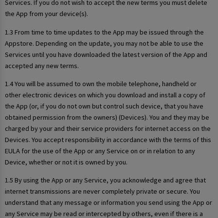
Services. If you do not wish to accept the new terms you must delete
the App from your device(s).
1.3 From time to time updates to the App may be issued through the
Appstore. Depending on the update, you may not be able to use the
Services until you have downloaded the latest version of the App and
accepted any new terms.
1.4 You will be assumed to own the mobile telephone, handheld or
other electronic devices on which you download and install a copy of
the App (or, if you do not own but control such device, that you have
obtained permission from the owners) (Devices). You and they may be
charged by your and their service providers for internet access on the
Devices. You accept responsibility in accordance with the terms of this
EULA for the use of the App or any Service on or in relation to any
Device, whether or not it is owned by you.
1.5 By using the App or any Service, you acknowledge and agree that
internet transmissions are never completely private or secure. You
understand that any message or information you send using the App or
any Service may be read or intercepted by others, even if there is a