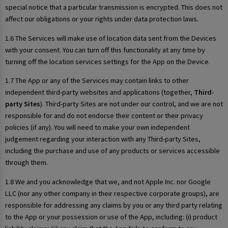
special notice that a particular transmission is encrypted. This does not
affect our obligations or your rights under data protection laws.
1.6 The Services will make use of location data sent from the Devices
with your consent. You can turn off this functionality at any time by
turning off the location services settings for the App on the Device.
1.7 The App or any of the Services may contain links to other
independent third-party websites and applications (together,
Third-
party Sites
). Third-party Sites are not under our control, and we are not
responsible for and do not endorse their content or their privacy
policies (if any). You will need to make your own independent
judgement regarding your interaction with any Third-party Sites,
including the purchase and use of any products or services accessible
through them.
1.8 We and you acknowledge that we, and not Apple Inc. nor Google
LLC (nor any other company in their respective corporate groups), are
responsible for addressing any claims by you or any third party relating
to the App or your possession or use of the App, including: (i) product