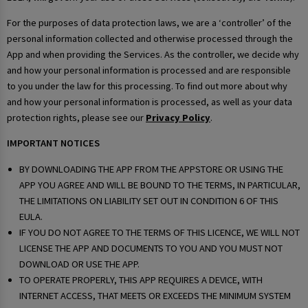
For the purposes of data protection laws, we are a ‘controller’ of the
personal information collected and otherwise processed through the
App and when providing the Services. As the controller, we decide why
and how your personal information is processed and are responsible
to you under the law for this processing. To find out more about why
and how your personal information is processed, as well as your data
protection rights, please see our
Privacy Policy
.
IMPORTANT NOTICES
BY DOWNLOADING THE APP FROM THE APPSTORE OR USING THE
APP YOU AGREE AND WILL BE BOUND TO THE TERMS, IN PARTICULAR,
THE LIMITATIONS ON LIABILITY SET OUT IN CONDITION 6 OF THIS
EULA.
IF YOU DO NOT AGREE TO THE TERMS OF THIS LICENCE, WE WILL NOT
LICENSE THE APP AND DOCUMENTS TO YOU AND YOU MUST NOT
DOWNLOAD OR USE THE APP.
TO OPERATE PROPERLY, THIS APP REQUIRES A DEVICE, WITH
INTERNET ACCESS, THAT MEETS OR EXCEEDS THE MINIMUM SYSTEM