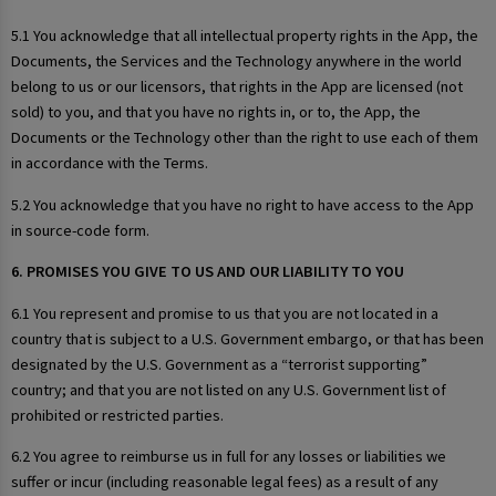
5.1 You acknowledge that all intellectual property rights in the App, the
Documents, the Services and the Technology anywhere in the world
belong to us or our licensors, that rights in the App are licensed (not
sold) to you, and that you have no rights in, or to, the App, the
Documents or the Technology other than the right to use each of them
in accordance with the Terms.
5.2 You acknowledge that you have no right to have access to the App
in source-code form.
6. PROMISES YOU GIVE TO US AND OUR LIABILITY TO YOU
6.1 You represent and promise to us that you are not located in a
country that is subject to a U.S. Government embargo, or that has been
designated by the U.S. Government as a “terrorist supporting”
country; and that you are not listed on any U.S. Government list of
prohibited or restricted parties.
6.2 You agree to reimburse us in full for any losses or liabilities we
suffer or incur (including reasonable legal fees) as a result of any