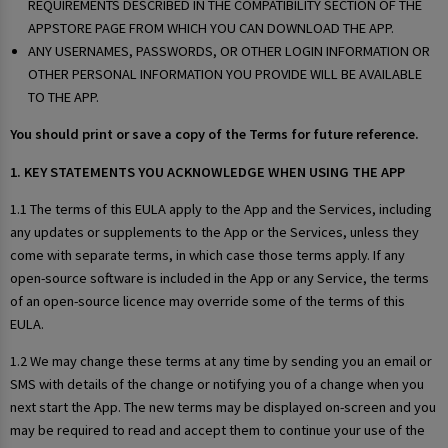
REQUIREMENTS DESCRIBED IN THE COMPATIBILITY SECTION OF THE
APPSTORE PAGE FROM WHICH YOU CAN DOWNLOAD THE APP.
ANY USERNAMES, PASSWORDS, OR OTHER LOGIN INFORMATION OR
OTHER PERSONAL INFORMATION YOU PROVIDE WILL BE AVAILABLE
TO THE APP.
You should print or save a copy of the Terms for future reference.
1. KEY STATEMENTS YOU ACKNOWLEDGE WHEN USING THE APP
1.1 The terms of this EULA apply to the App and the Services, including
any updates or supplements to the App or the Services, unless they
come with separate terms, in which case those terms apply. If any
open-source software is included in the App or any Service, the terms
of an open-source licence may override some of the terms of this
EULA.
1.2 We may change these terms at any time by sending you an email or
SMS with details of the change or notifying you of a change when you
next start the App. The new terms may be displayed on-screen and you
may be required to read and accept them to continue your use of the