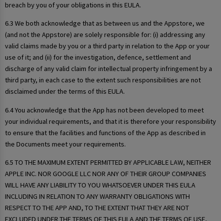
breach by you of your obligations in this EULA.
6.3 We both acknowledge that as between us and the Appstore, we
(and not the Appstore) are solely responsible for: (i) addressing any
valid claims made by you or a third party in relation to the App or your
use of it; and (ii) for the investigation, defence, settlement and
discharge of any valid claim for intellectual property infringement by a
third party, in each case to the extent such responsibilities are not
disclaimed under the terms of this EULA.
6.4 You acknowledge that the App has not been developed to meet
your individual requirements, and that it is therefore your responsibility
to ensure that the facilities and functions of the App as described in
the Documents meet your requirements.
6.5 TO THE MAXIMUM EXTENT PERMITTED BY APPLICABLE LAW, NEITHER
APPLE INC. NOR GOOGLE LLC NOR ANY OF THEIR GROUP COMPANIES
WILL HAVE ANY LIABILITY TO YOU WHATSOEVER UNDER THIS EULA
INCLUDING IN RELATION TO ANY WARRANTY OBLIGATIONS WITH
RESPECT TO THE APP AND, TO THE EXTENT THAT THEY ARE NOT
EXCLUDED UNDER THE TERMS OF THIS EULA AND THE TERMS OF USE,