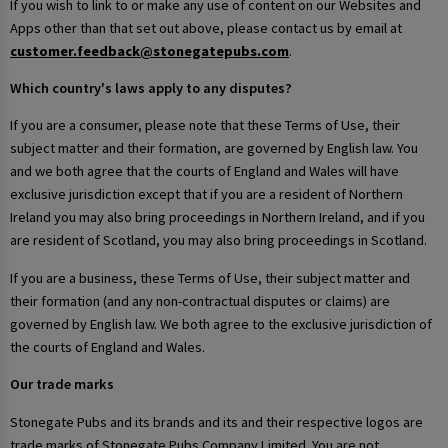
If you wish to link to or make any use of content on our Websites and
Apps other than that set out above, please contact us by email at
customer.feedback@stonegatepubs.com
.
Which country's laws apply to any disputes?
If you are a consumer, please note that these Terms of Use, their
subject matter and their formation, are governed by English law. You
and we both agree that the courts of England and Wales will have
exclusive jurisdiction except that if you are a resident of Northern
Ireland you may also bring proceedings in Northern Ireland, and if you
are resident of Scotland, you may also bring proceedings in Scotland.
If you are a business, these Terms of Use, their subject matter and
their formation (and any non-contractual disputes or claims) are
governed by English law. We both agree to the exclusive jurisdiction of
the courts of England and Wales.
Our trade marks
Stonegate Pubs and its brands and its and their respective logos are
trade marks of Stonegate Pubs Company Limited. You are not