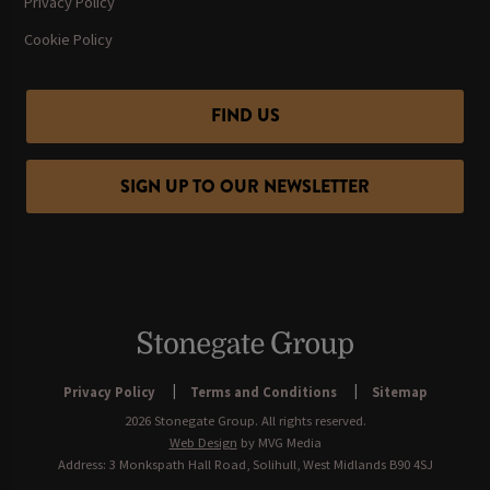
Privacy Policy
Cookie Policy
FIND US
SIGN UP TO OUR NEWSLETTER
Privacy Policy
Terms and Conditions
Sitemap
2026 Stonegate Group. All rights reserved.
Web Design
by MVG Media
Address: 3 Monkspath Hall Road, Solihull, West Midlands B90 4SJ