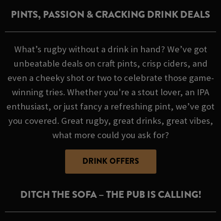
PINTS, PASSION & CRACKING DRINK DEALS
What’s rugby without a drink in hand? We’ve got
unbeatable deals on craft pints, crisp ciders, and
even a cheeky shot or two to celebrate those game-
winning tries. Whether you're a stout lover, an IPA
enthusiast, or just fancy a refreshing pint, we’ve got
you covered. Great rugby, great drinks, great vibes,
what more could you ask for?
DRINK OFFERS
DITCH THE SOFA – THE PUB IS CALLING!