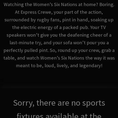
Watching the Women’s Six Nations at home? Boring.
At Express Crewe, your part of the action,
surrounded by rugby fans, pint in hand, soaking up
the electric energy of a packed pub. Your TV
speakers won’t give you the deafening cheer of a
last-minute try, and your sofa won’t pour you a
perfectly pulled pint. So, round up your crew, grab a
table, and watch Women’s Six Nations the way it was
meant to be, loud, lively, and legendary!
Sorry, there are no sports
fixtures available at the