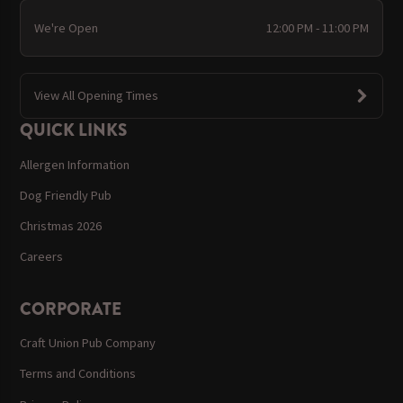
We're Open
12:00 PM - 11:00 PM
View All Opening Times
QUICK LINKS
Allergen Information
Dog Friendly Pub
Christmas 2026
Careers
CORPORATE
Craft Union Pub Company
Terms and Conditions