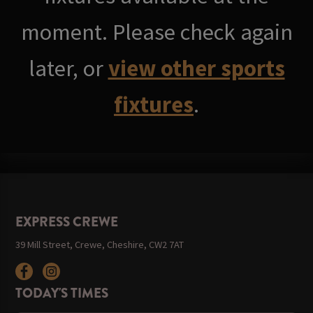
moment. Please check again
later, or
view other sports
fixtures
.
EXPRESS CREWE
39 Mill Street, Crewe, Cheshire, CW2 7AT
TODAY'S TIMES