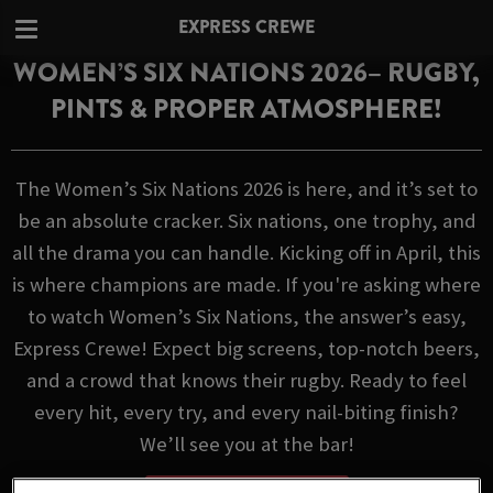
EXPRESS CREWE
WOMEN’S SIX NATIONS 2026– RUGBY,
PINTS & PROPER ATMOSPHERE!
The Women’s Six Nations 2026 is here, and it’s set to
be an absolute cracker. Six nations, one trophy, and
all the drama you can handle. Kicking off in April, this
is where champions are made. If you're asking where
to watch Women’s Six Nations, the answer’s easy,
Express Crewe! Expect big screens, top-notch beers,
and a crowd that knows their rugby. Ready to feel
every hit, every try, and every nail-biting finish?
We’ll see you at the bar!