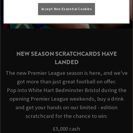
Accept Non-Essential Cookies
NEW SEASON SCRATCHCARDS HAVE
LANDED
The new Premier League season is here, and we've
got more than just great football on offer.
Pop into White Hart Bedminster Bristol during the
opening Premier League weekends, buy a drink
and get your hands on our limited - edition
scratchcard for the chance to win:
£5,000 cash