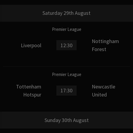
Saturday 29th August
Premier League
Nottingham
Liverpool
12:30
Forest
Premier League
Tottenham
Newcastle
17:30
Hotspur
United
Sunday 30th August