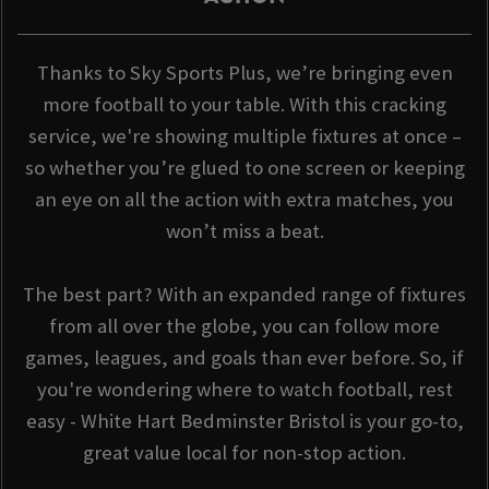
Thanks to Sky Sports Plus, we’re bringing even
more football to your table. With this cracking
service, we're showing multiple fixtures at once –
so whether you’re glued to one screen or keeping
an eye on all the action with extra matches, you
won’t miss a beat.
The best part? With an expanded range of fixtures
from all over the globe, you can follow more
games, leagues, and goals than ever before. So, if
you're wondering where to watch football, rest
easy - White Hart Bedminster Bristol is your go-to,
great value local for non-stop action.