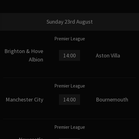
Sunday 23rd August
Premier League
Brighton & Hove
14:00
Aston Villa
Albion
Premier League
Manchester City
14:00
Bournemouth
Premier League