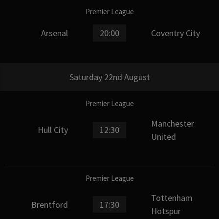
Premier League
Arsenal
20:00
Coventry City
Saturday 22nd August
Premier League
Manchester
Hull City
12:30
United
Premier League
Tottenham
Brentford
17:30
Hotspur