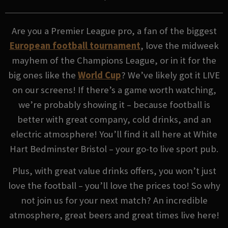
Are you a Premier League pro, a fan of the biggest
European football tournament
, love the midweek
mayhem of the Champions League, or in it for the
big ones like the
World Cup
? We’ve likely got it LIVE
on our screens! If there’s a game worth watching,
we’re probably showing it – because football is
better with great company, cold drinks, and an
electric atmosphere! You’ll find it all here at White
Hart Bedminster Bristol – your go-to live sport pub.
Plus, with great value drinks offers, you won’t just
love the football – you’ll love the prices too! So why
not join us for your next match? An incredible
atmosphere, great beers and great times live here!