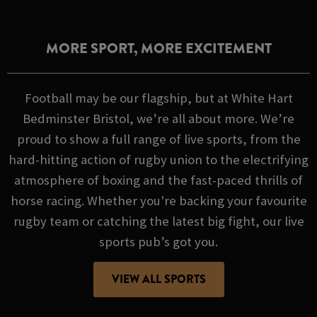
MORE SPORT, MORE EXCITEMENT
Football may be our flagship, but at White Hart
Bedminster Bristol, we’re all about more. We’re
proud to show a full range of live sports, from the
hard-hitting action of rugby union to the electrifying
atmosphere of boxing and the fast-paced thrills of
horse racing. Whether you're backing your favourite
rugby team or catching the latest big fight, our live
sports pub’s got you.
VIEW ALL SPORTS