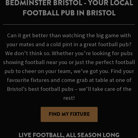
BEDMINSTER BRISTOL - YOUR LOCAL
FOOTBALL PUB IN BRISTOL
Can it get better than watching the big game with
your mates and a cold pint in a great football pub?
We don’t think so. Whether you’re looking for pubs
showing football near you or just the perfect football
pub to cheer on your team, we’ve got you. Find your
favourite fixtures and come grab at table at one of
Bristol’s best football pubs – we’ll take care of the
rest!
FIND MY FIXTURE
LIVE FOOTBALL, ALL SEASON LONG