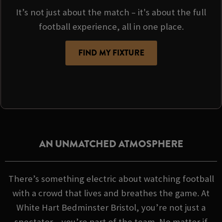
It’s not just about the match – it's about the full
football experience, all in one place.
FIND MY FIXTURE
AN UNMATCHED ATMOSPHERE
There’s something electric about watching football
with a crowd that lives and breathes the game. At
White Hart Bedminster Bristol, you’re not just a
spectator – you’re part of the team. No matter if