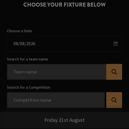
CHOOSE YOUR FIXTURE BELOW
Choose a Date
Search for a team name
Search for a Competition
Friday 21st August