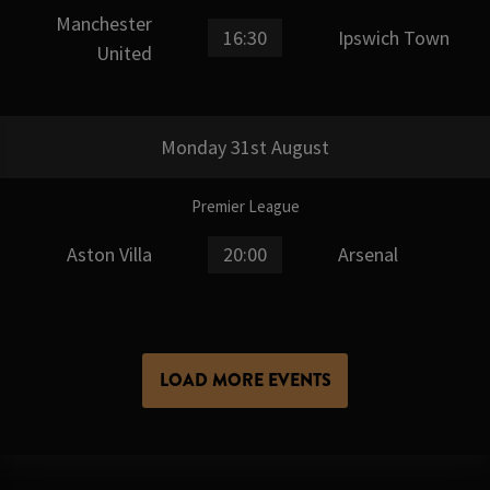
Manchester
16:30
Ipswich Town
United
Monday 31st August
Premier League
Aston Villa
20:00
Arsenal
LOAD MORE EVENTS