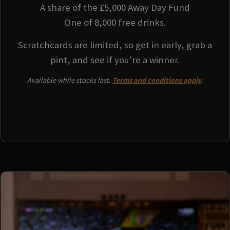
A share of the £5,000 Away Day Fund
One of 8,000 free drinks.
Scratchcards are limited, so get in early, grab a
pint, and see if you're a winner.
Available while stocks last.
Terms and conditions apply
.