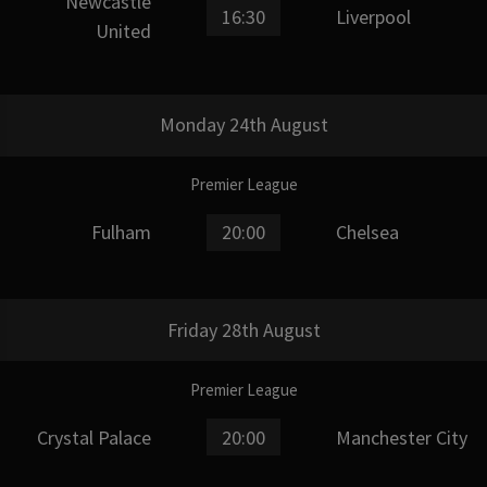
Newcastle
16:30
Liverpool
United
Monday 24th August
Premier League
Fulham
20:00
Chelsea
Friday 28th August
Premier League
Crystal Palace
20:00
Manchester City