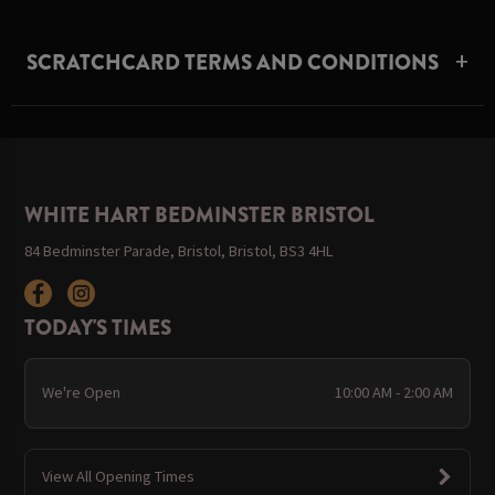
SCRATCHCARD TERMS AND CONDITIONS
WHITE HART BEDMINSTER BRISTOL
84 Bedminster Parade, Bristol, Bristol, BS3 4HL
TODAY'S TIMES
We're Open
10:00 AM - 2:00 AM
View All Opening Times