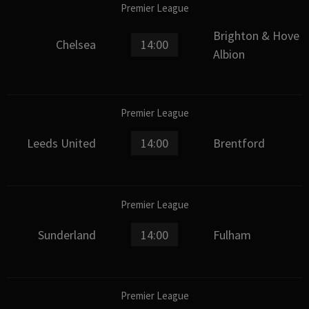
Premier League
Brighton & Hove
Chelsea
14:00
Albion
Premier League
Leeds United
14:00
Brentford
Premier League
Sunderland
14:00
Fulham
Premier League