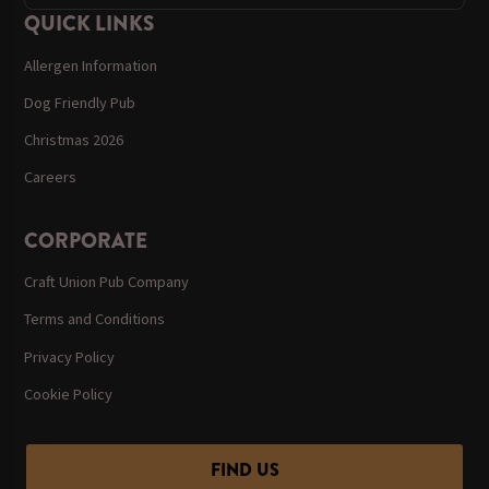
QUICK LINKS
Allergen Information
Dog Friendly Pub
Christmas 2026
Careers
CORPORATE
Craft Union Pub Company
Terms and Conditions
Privacy Policy
Cookie Policy
FIND US