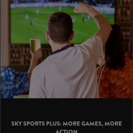
SKY SPORTS PLUS: MORE GAMES, MORE
ACTION