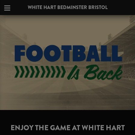
WHITE HART BEDMINSTER BRISTOL
ENJOY THE GAME AT WHITE HART