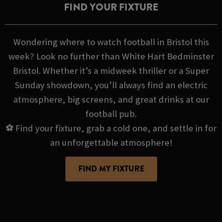
FIND YOUR FIXTURE
Wondering where to watch football in Bristol this
week? Look no further than White Hart Bedminster
Bristol. Whether it’s a midweek thriller or a Super
Sunday showdown, you’ll always find an electric
atmosphere, big screens, and great drinks at our
football pub.
⚽ Find your fixture, grab a cold one, and settle in for
an unforgettable atmosphere!
FIND MY FIXTURE