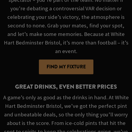
you're debating a controversial VAR decision or
celebrating your side’s victory, the atmosphere is
second to none. Grab your mates, find your spot,
and let’s make some memories. Because at White
Hart Bedminster Bristol, it’s more than football – it’s
an event.
FIND MY FIXTURE
GREAT DRINKS, EVEN BETTER PRICES
A game’s only as good as the drinks in hand. At White
Hart Bedminster Bristol, we’ve got the perfect pint
and unbeatable deals, so the only thing you’ll worry
about is the score. From ice-cold pints that hit the
spot to spirits to keep the celebrations going, we’ve