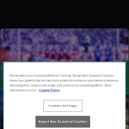
Please select your cookie preferences. Clicking “Accept Non-Essential Cookies”
means you agree to the storing of non-essential cookies on your device to enhance
site navigation, analyze site usage, and assist in our marketing efforts. More
information is in our
Cookie Policy
Cookies Settings
Reject Non-Essential Cookies