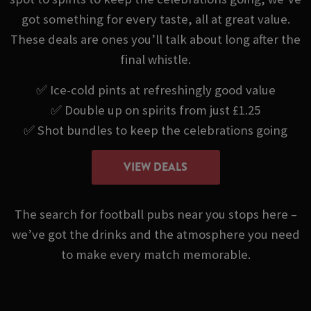
got something for every taste, all at great value.
These deals are ones you’ll talk about long after the
final whistle.
✅ Ice-cold pints at refreshingly good value
✅ Double up on spirits from just £1.25
✅ Shot bundles to keep the celebrations going
VIEW DEALS
The search for football pubs near you stops here –
we’ve got the drinks and the atmosphere you need
to make every match memorable.