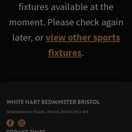
fixtures available at the
moment. Please check again
later, or
view other sports
fixtures
.
WHITE HART BEDMINSTER BRISTOL
84 Bedminster Parade, Bristol, Bristol, BS3 4HL