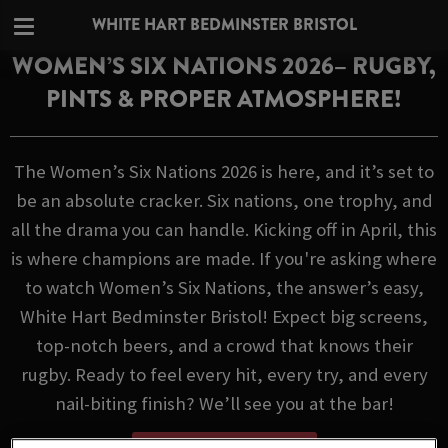
WHITE HART BEDMINSTER BRISTOL
WOMEN’S SIX NATIONS 2026– RUGBY,
PINTS & PROPER ATMOSPHERE!
The Women’s Six Nations 2026 is here, and it’s set to
be an absolute cracker. Six nations, one trophy, and
all the drama you can handle. Kicking off in April, this
is where champions are made. If you're asking where
to watch Women’s Six Nations, the answer’s easy,
White Hart Bedminster Bristol! Expect big screens,
top-notch beers, and a crowd that knows their
rugby. Ready to feel every hit, every try, and every
nail-biting finish? We’ll see you at the bar!