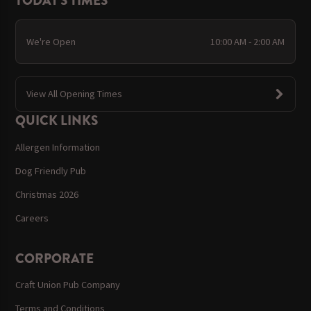
TODAY'S TIMES
We're Open
10:00 AM - 2:00 AM
View All Opening Times
QUICK LINKS
Allergen Information
Dog Friendly Pub
Christmas 2026
Careers
CORPORATE
Craft Union Pub Company
Terms and Conditions