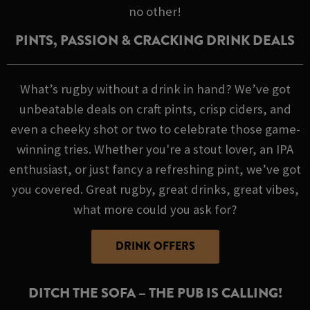
no other!
PINTS, PASSION & CRACKING DRINK DEALS
What’s rugby without a drink in hand? We’ve got
unbeatable deals on craft pints, crisp ciders, and
even a cheeky shot or two to celebrate those game-
winning tries. Whether you're a stout lover, an IPA
enthusiast, or just fancy a refreshing pint, we’ve got
you covered. Great rugby, great drinks, great vibes,
what more could you ask for?
DRINK OFFERS
DITCH THE SOFA – THE PUB IS CALLING!