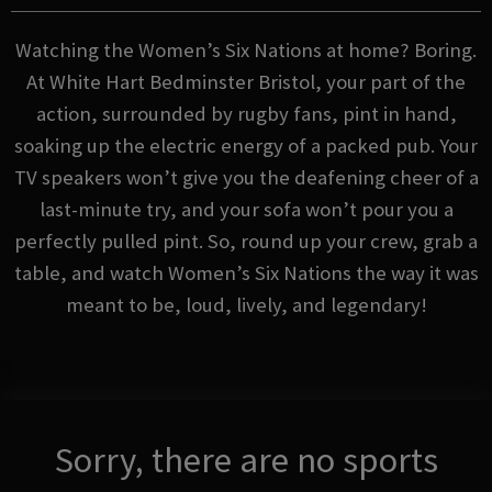
Watching the Women’s Six Nations at home? Boring.
At White Hart Bedminster Bristol, your part of the
action, surrounded by rugby fans, pint in hand,
soaking up the electric energy of a packed pub. Your
TV speakers won’t give you the deafening cheer of a
last-minute try, and your sofa won’t pour you a
perfectly pulled pint. So, round up your crew, grab a
table, and watch Women’s Six Nations the way it was
meant to be, loud, lively, and legendary!
Sorry, there are no sports