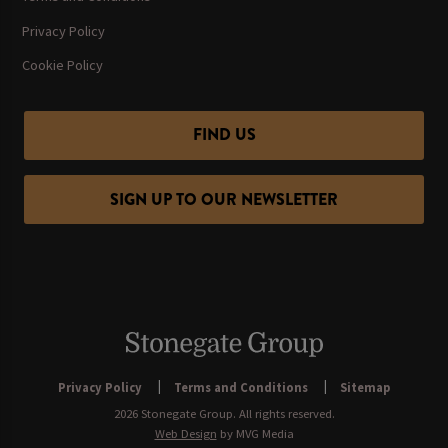
Privacy Policy
Cookie Policy
FIND US
SIGN UP TO OUR NEWSLETTER
Privacy Policy
Terms and Conditions
Sitemap
2026 Stonegate Group. All rights reserved.
Web Design
by MVG Media