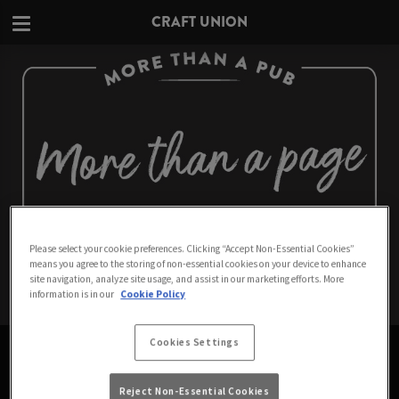
CRAFT UNION
Please select your cookie preferences. Clicking “Accept Non-Essential Cookies”
means you agree to the storing of non-essential cookies on your device to enhance
site navigation, analyze site usage, and assist in our marketing efforts. More
information is in our
Cookie Policy
PAGE NOT FOUND
Cookies Settings
Sorry about that. Don't worry - we think you'll like
Reject Non-Essential Cookies