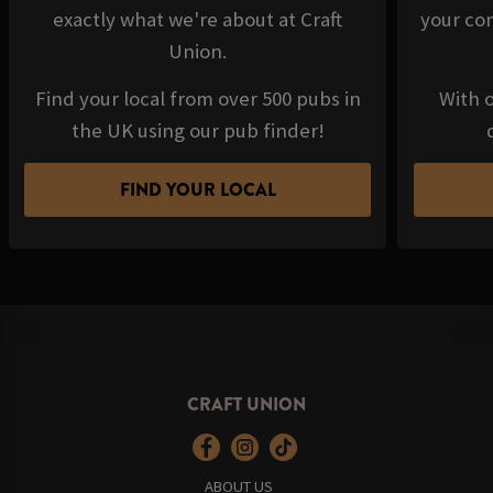
exactly what we're about at Craft
your com
Union.
Find your local from over 500 pubs in
With o
the UK using our pub finder!
FIND YOUR LOCAL
CRAFT UNION
ABOUT US