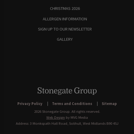
CHRISTMAS 2026
ALLERGEN INFORMATION
SIGN UP TO OUR NEWSLETTER
GALLERY
Privacy Policy
Terms and Conditions
Sitemap
2026 Stonegate Group. All rights reserved.
Web Design
by MVG Media
Address: 3 Monkspath Hall Road, Solihull, West Midlands B90 4SJ