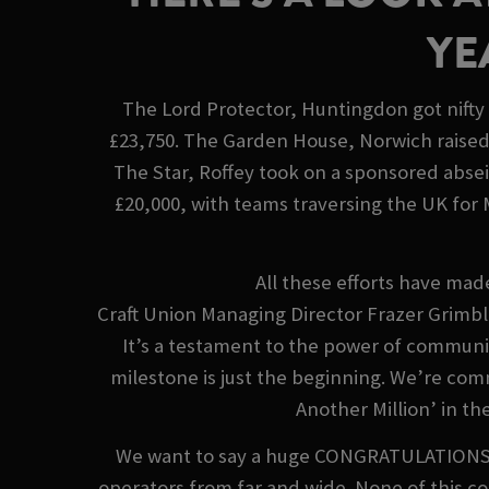
YE
The Lord Protector, Huntingdon got nifty 
£23,750. The Garden House, Norwich raised 
The Star, Roffey took on a sponsored abse
£20,000, with teams traversing the UK for
All these efforts have mad
Craft Union Managing Director Frazer Grimble
It’s a testament to the power of communit
milestone is just the beginning. We’re com
Another Million’ in th
We want to say a huge CONGRATULATIONS to 
operators from far and wide. None of this c