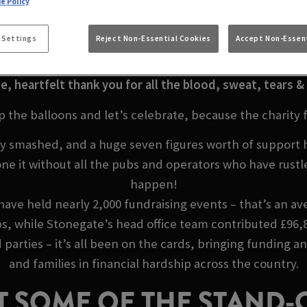
LLY MADE IT A MIL
e Policy
ARREL SUNDERLA
 Settings
Reject Non-Essential Cookies
Accept Non-Essent
e, heartfelt thank you for all the blood, sweat, tears & 
p the balloons and let’s celebrate, because the charity 
ruly smashed, and a huge seven figures worth of support
ne it without all the pubs and operators who have rustl
happen!
ave held nearly 2,000 fundraising events – that’s an ave
s, while Stonegate’s head office team contributed £96,8
parties – it’s all been on the cards, bringing funding a
and families in financial hardship across the country.
T SOME OF THE STAND-O