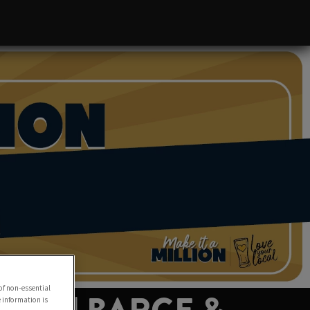
of non-essential
e information is