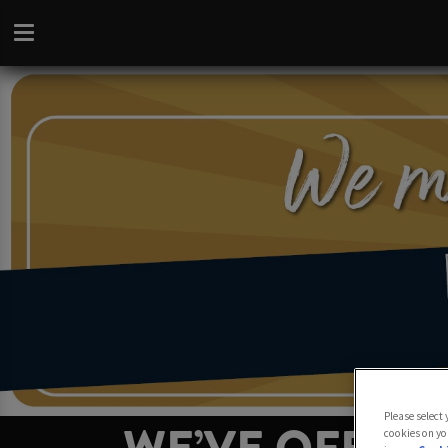
Please select
cookies on yo