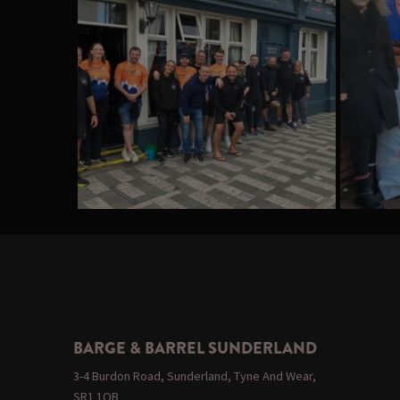
BARGE & BARREL SUNDERLAND
3-4 Burdon Road, Sunderland, Tyne And Wear,
SR1 1QB