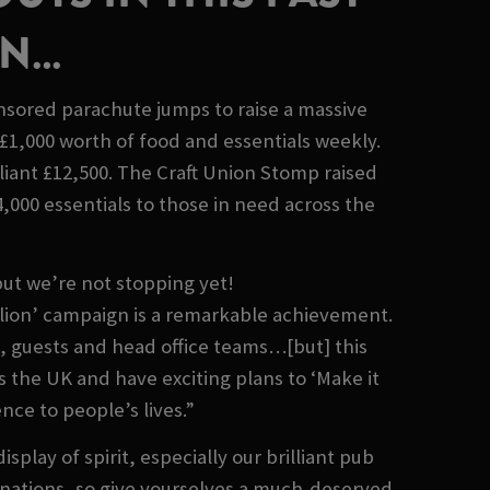
ON…
onsored parachute jumps to raise a massive
£1,000 worth of food and essentials weekly.
iant £12,500. The Craft Union Stomp raised
000 essentials to those in need across the
but we’re not stopping yet!
illion’ campaign is a remarkable achievement.
s, guests and head office teams…[but] this
 the UK and have exciting plans to ‘Make it
nce to people’s lives.”
ay of spirit, especially our brilliant pub
onations, so give yourselves a much-deserved