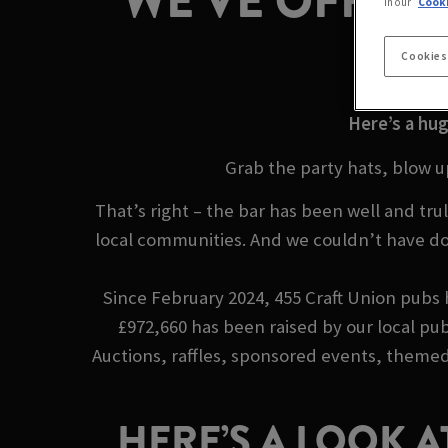
WE’VE OFFICIA
in our
Cooki
B
Cookies
Here’s a hug
Grab the party hats, blow u
That’s right – the bar has been well and t
local communities. And we couldn’t have do
Since February 2024, 455 Craft Union pubs h
£972,660 has been raised by our local pub
Auctions, raffles, sponsored events, themed 
HERE’S A LOOK A