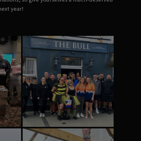
next year!