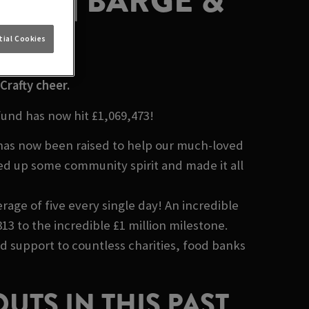
LION | BARGE &
ND
ial Cookies
Crafty cheer.
fund has now hit £1,069,473!
 has now been raised to help our much-loved
ed up some community spirit and made it all
rage of five every single day! An incredible
13 to the incredible £1 million milestone.
nd support to countless charities, food banks
UTS IN THIS PAST