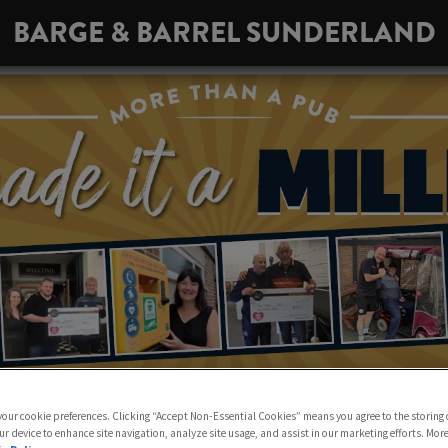
BARGE & BARREL SUNDERLAND
 your cookie preferences. Clicking “Accept Non-Essential Cookies” means you agree to the storing 
ur device to enhance site navigation, analyze site usage, and assist in our marketing efforts. Mor