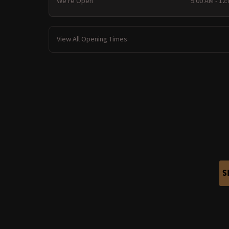
We're Open
9:00 AM - 12
View All Opening Times
S