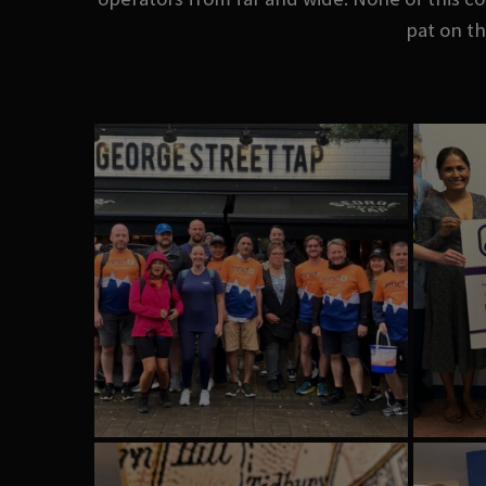
pat on th