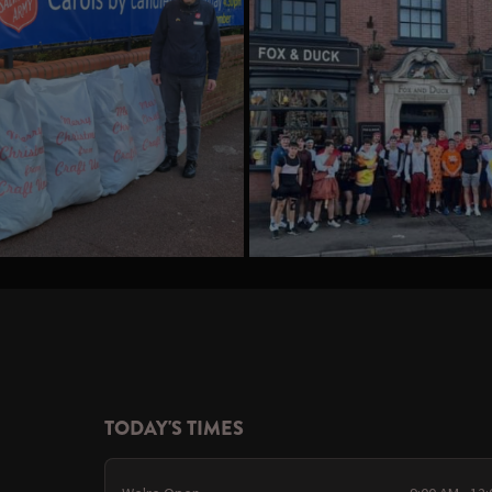
TODAY'S TIMES