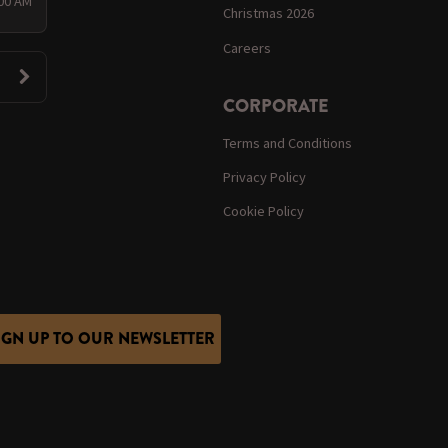
:00 AM
Christmas 2026
Careers
CORPORATE
Terms and Conditions
Privacy Policy
Cookie Policy
IGN UP TO OUR NEWSLETTER