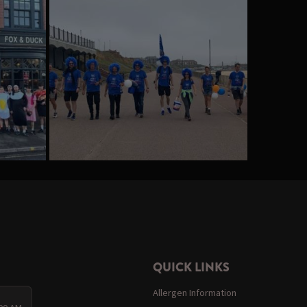
QUICK LINKS
Allergen Information