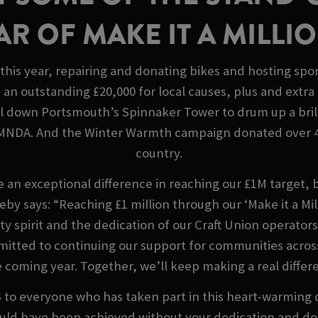
AR OF MAKE IT A MILLI
this year, repairing and donating bikes and hosting sp
an outstanding £20,000 for local causes, plus and extra 
il down Portsmouth’s Spinnaker Tower to drum up a brill
 MNDA. And the Winter Warmth campaign donated over 4,
country.
e an exceptional difference in reaching our £1M target, 
by says: “Reaching £1 million through our ‘Make it a M
y spirit and the dedication of our Craft Union operator
mitted to continuing our support for communities across
e coming year. Together, we’ll keep making a real differe
everyone who has taken part in this heart-warming displ
ould have been achieved without your dedication and d