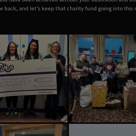
e back, and let’s keep that charity fund going into this 