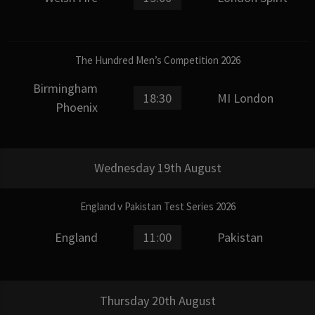
The Hundred Men’s Competition 2026
Birmingham
18:30
MI London
Phoenix
Wednesday 19th August
England v Pakistan Test Series 2026
England
11:00
Pakistan
Thursday 20th August