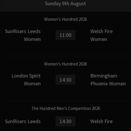
Sunday 9th August
Women’s Hundred 2026
SunRisers Leeds
Welsh Fire
11:00
Women
Women
Women’s Hundred 2026
London Spirit
Birmingham
14:30
Women
Phoenix Women
The Hundred Men’s Competition 2026
SunRisers Leeds
14:30
Welsh Fire