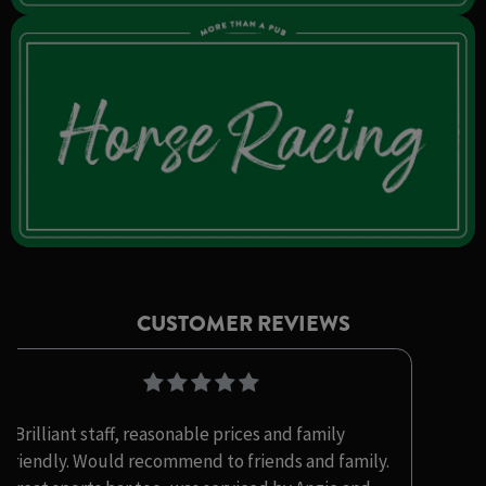
CUSTOMER REVIEWS
"Brilliant staff, reasonable prices and family
friendly. Would recommend to friends and family.