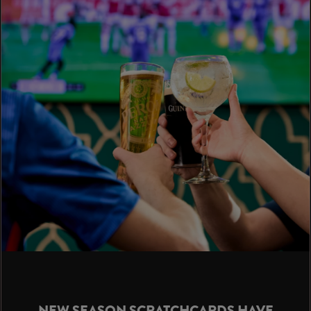
NEW SEASON SCRATCHCARDS HAVE