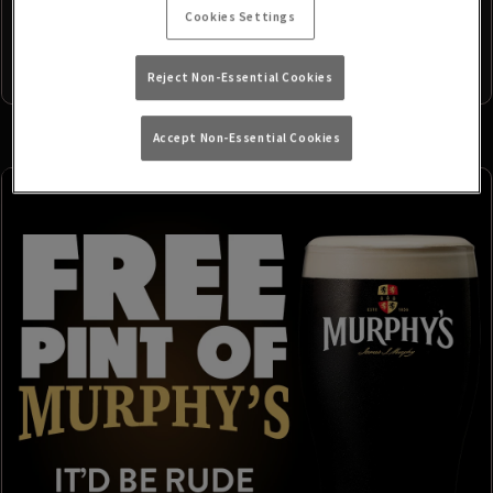
Cookies Settings
Reject Non-Essential Cookies
Accept Non-Essential Cookies