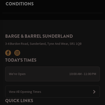
CONDITIONS
BARGE & BARREL SUNDERLAND
3-4 Burdon Road, Sunderland, Tyne And Wear, SR1 1QB
TODAY'S TIMES
We're Open
10:00 AM - 11:00 PM
View All Opening Times
QUICK LINKS