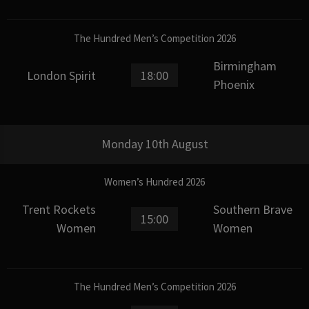
The Hundred Men’s Competition 2026
Birmingham
London Spirit
18:00
Phoenix
Monday 10th August
Women’s Hundred 2026
Trent Rockets
Southern Brave
15:00
Women
Women
The Hundred Men’s Competition 2026