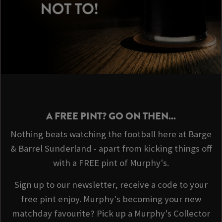
A FREE PINT? GO ON THEN...
Nothing beats watching the football here at Barge
& Barrel Sunderland - apart from kicking things off
with a FREE pint of Murphy's.
Sign up to our newsletter, receive a code to your
free pint enjoy. Murphy's becoming your new
matchday favourite? Pick up a Murphy's Collector