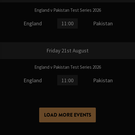
England v Pakistan Test Series 2026
England
11:00
Pakistan
Friday 21st August
England v Pakistan Test Series 2026
England
11:00
Pakistan
LOAD MORE EVENTS