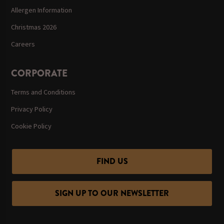
Allergen Information
Christmas 2026
Careers
CORPORATE
Terms and Conditions
Privacy Policy
Cookie Policy
FIND US
SIGN UP TO OUR NEWSLETTER