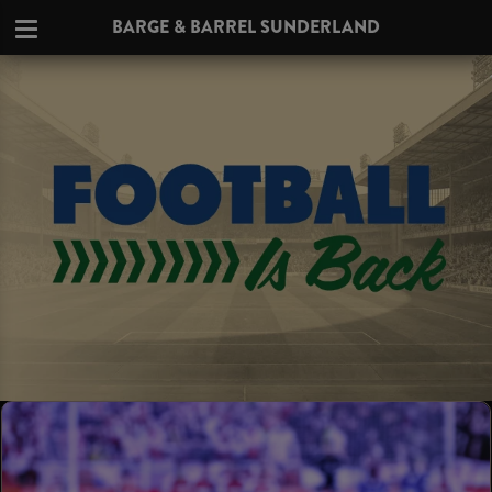
BARGE & BARREL SUNDERLAND