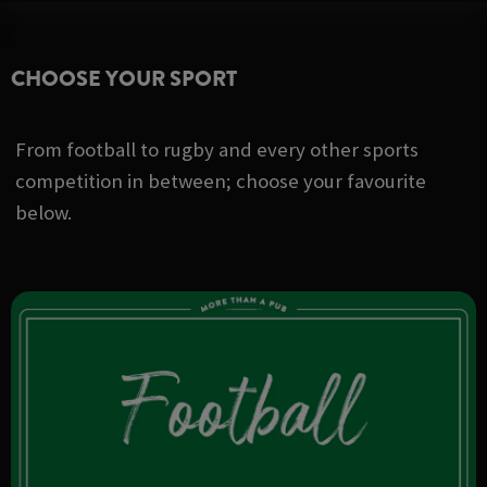
CHOOSE YOUR SPORT
From football to rugby and every other sports
competition in between; choose your favourite
below.