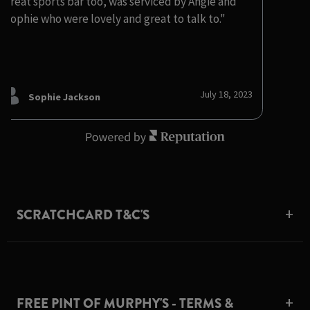
Great sports bar too, was serviced by Angie and
Sophie who were lovely and great to talk to."
July 18, 2023
Sophie Jackson
SCRATCHCARD T&C'S
FREE PINT OF MURPHY'S - TERMS &