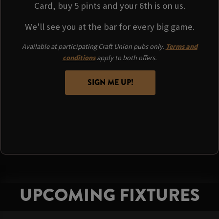
Card, buy 5 pints and your 6th is on us.
We'll see you at the bar for every big game.
Available at participating Craft Union pubs only.
Terms and
conditions
apply to both offers.
SIGN ME UP!
UPCOMING FIXTURES