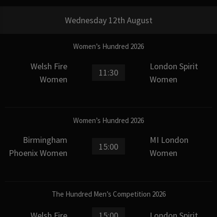
Wednesday 12th August
Women’s Hundred 2026
Welsh Fire
London Spirit
11:30
Women
Women
Women’s Hundred 2026
Birmingham
MI London
15:00
Phoenix Women
Women
The Hundred Men’s Competition 2026
Welsh Fire
15:00
London Spirit