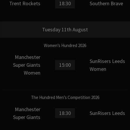
Trent Rockets
18:30
Southern Brave
Tuesday 11th August
Women’s Hundred 2026
Manchester
SunRisers Leeds
Super Giants
15:00
Women
Women
The Hundred Men’s Competition 2026
Manchester
18:30
SunRisers Leeds
Super Giants