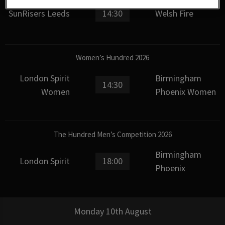
SunRisers Leeds
14:30
Welsh Fire
Women’s Hundred 2026
London Spirit
Birmingham
14:30
Women
Phoenix Women
The Hundred Men’s Competition 2026
Birmingham
London Spirit
18:00
Phoenix
Monday 10th August