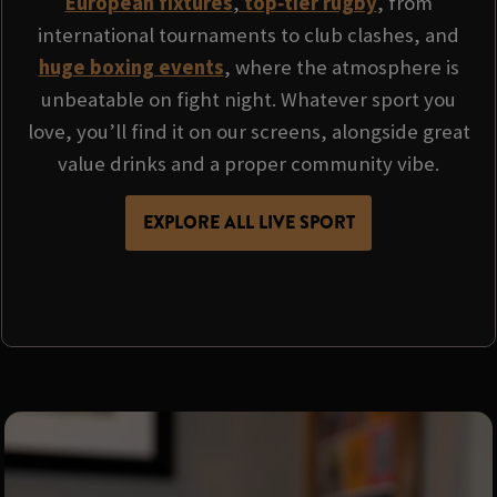
European fixtures
,
top‑tier rugby
, from
international tournaments to club clashes, and
huge boxing events
, where the atmosphere is
unbeatable on fight night. Whatever sport you
love, you’ll find it on our screens, alongside great
value drinks and a proper community vibe.
EXPLORE ALL LIVE SPORT