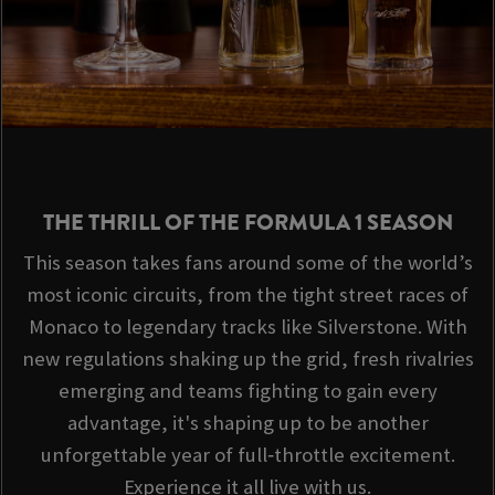
THE THRILL OF THE FORMULA 1 SEASON
This season takes fans around some of the world’s
most iconic circuits, from the tight street races of
Monaco to legendary tracks like Silverstone. With
new regulations shaking up the grid, fresh rivalries
emerging and teams fighting to gain every
advantage, it's shaping up to be another
unforgettable year of full‑throttle excitement.
Experience it all live with us.