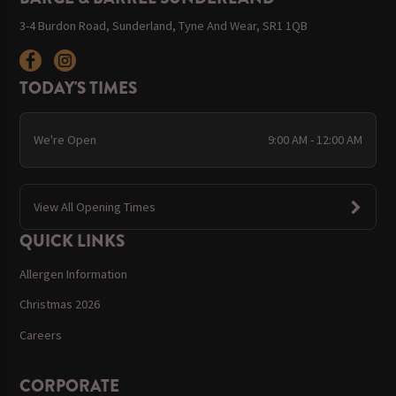
3-4 Burdon Road, Sunderland, Tyne And Wear, SR1 1QB
TODAY'S TIMES
We're Open
9:00 AM - 12:00 AM
View All Opening Times
QUICK LINKS
Allergen Information
Christmas 2026
Careers
CORPORATE