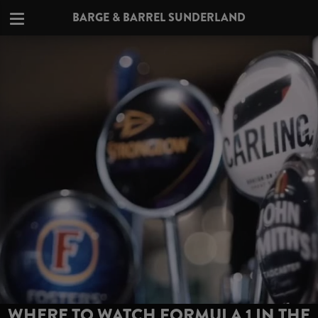
BARGE & BARREL SUNDERLAND
WHERE TO WATCH FORMULA 1 IN THE