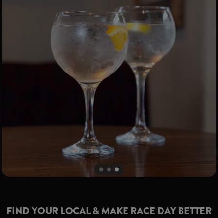
FIND YOUR LOCAL & MAKE RACE DAY BETTER