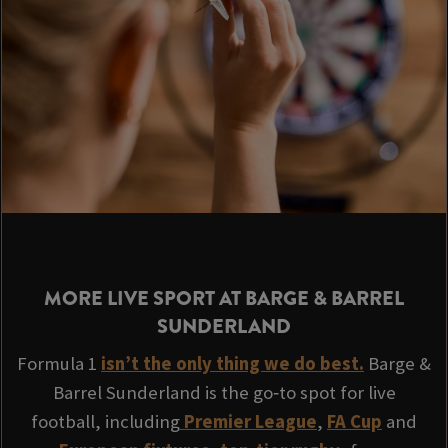
MORE LIVE SPORT AT BARGE & BARREL
SUNDERLAND
Formula 1
isn’t the only thing we do best.
Barge &
Barrel Sunderland is the go‑to spot for live
football, including
Premier League
,
FA Cup
and