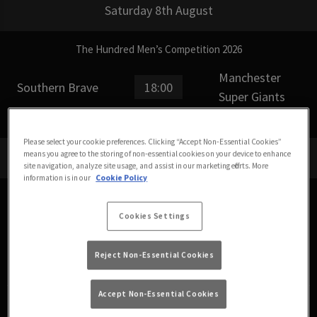
Saturday 8th August
The Hundred Men’s Competition 2026
Manchester
Southern Brave
18:00
Super Giants
Please select your cookie preferences. Clicking “Accept Non-Essential Cookies”
means you agree to the storing of non-essential cookies on your device to enhance
Sunday 9th August
site navigation, analyze site usage, and assist in our marketing efforts. More
information is in our
Cookie Policy
Women’s Hundred 2026
Cookies Settings
SunRisers Leeds
Welsh Fire
11:00
Women
Women
Reject Non-Essential Cookies
Accept Non-Essential Cookies
The Hundred Men’s Competition 2026