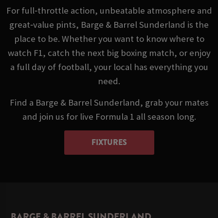
For full‑throttle action, unbeatable atmosphere and
great‑value pints, Barge & Barrel Sunderland is the
place to be. Whether you want to know where to
watch F1, catch the next big boxing match, or enjoy
a full day of football, your local has everything you
need.
Find a Barge & Barrel Sunderland, grab your mates
and join us for live Formula 1 all season long.
FIXTURES
BARGE & BARREL SUNDERLAND