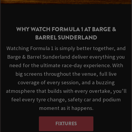
WHY WATCH FORMULA 1 AT BARGE &
BARREL SUNDERLAND
Watching Formula 1 is simply better together, and
Barge & Barrel Sunderland deliver everything you
need for the ultimate race‑day experience. With
big screens throughout the venue, full live
coverage of every session, and a buzzing
atmosphere that builds with every overtake, you’ll
feel every tyre change, safety car and podium
moment as it happens.
FIXTURES