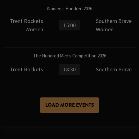
Women’s Hundred 2026
Trent Rockets
Southern Brave
15:00
Women
Women
The Hundred Men’s Competition 2026
Trent Rockets
18:30
Southern Brave
LOAD MORE EVENTS