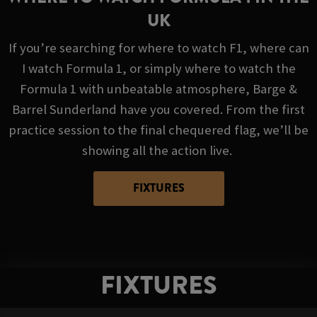
UK
If you’re searching for where to watch F1, where can
I watch Formula 1, or simply where to watch the
Formula 1 with unbeatable atmosphere, Barge &
Barrel Sunderland have you covered. From the first
practice session to the final chequered flag, we’ll be
showing all the action live.
FIXTURES
FIXTURES