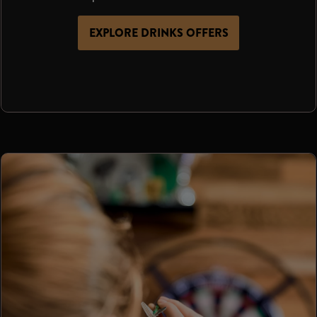
EXPLORE DRINKS OFFERS