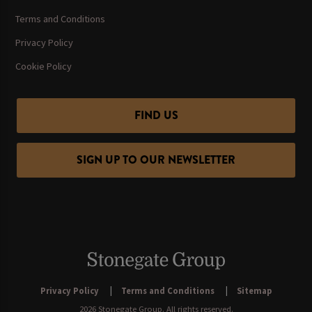
Terms and Conditions
Privacy Policy
Cookie Policy
FIND US
SIGN UP TO OUR NEWSLETTER
Privacy Policy
Terms and Conditions
Sitemap
2026 Stonegate Group. All rights reserved.