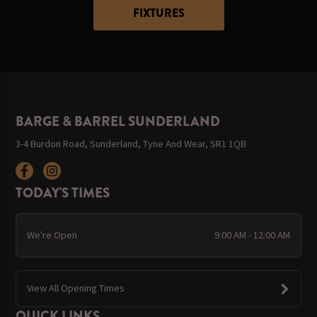
FIXTURES
BARGE & BARREL SUNDERLAND
3-4 Burdon Road, Sunderland, Tyne And Wear, SR1 1QB
TODAY'S TIMES
We're Open
9:00 AM - 12:00 AM
View All Opening Times
QUICK LINKS