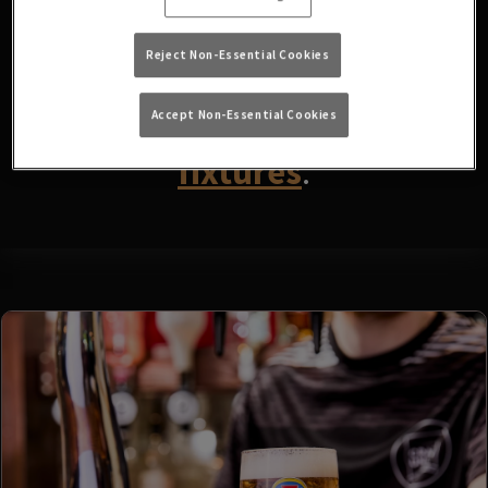
fixtures available at the
moment. Please check again
Reject Non-Essential Cookies
later, or
view other sports
Accept Non-Essential Cookies
fixtures
.