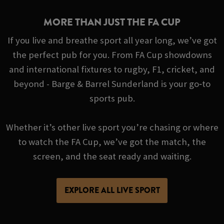
MORE THAN JUST THE FA CUP
If you live and breathe sport all year long, we’ve got
the perfect pub for you. From FA Cup showdowns
and international fixtures to rugby, F1, cricket, and
beyond - Barge & Barrel Sunderland is your go‑to
sports pub.
Whether it’s other live sport you’re chasing or where
to watch the FA Cup, we’ve got the match, the
screen, and the seat ready and waiting.
EXPLORE ALL LIVE SPORT