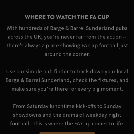
WHERE TO WATCH THE FA CUP
With hundreds of Barge & Barrel Sunderland pubs
across the UK, you’re never far from the action --
there’s always a place showing FA Cup football just
around the corner.
Use our simple pub finder to track down your local
Barge & Barrel Sunderland, check the fixtures, and
make sure you’re there for every big moment.
From Saturday lunchtime kick‑offs to Sunday
showdowns and the drama of weekday night
football - this is where the FA Cup comes to life.