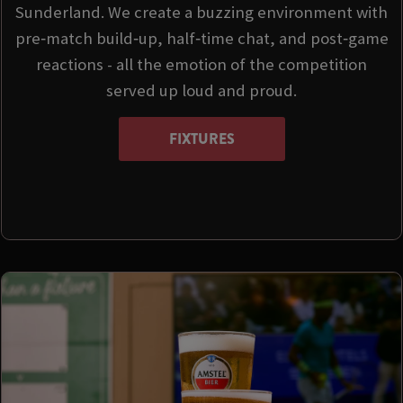
Sunderland. We create a buzzing environment with
pre‑match build‑up, half‑time chat, and post‑game
reactions - all the emotion of the competition
served up loud and proud.
FIXTURES