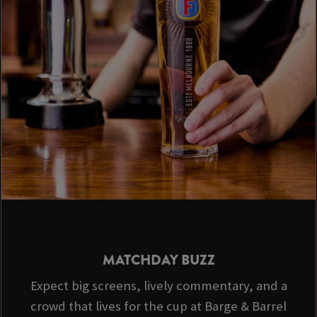
MATCHDAY BUZZ
Expect big screens, lively commentary, and a
crowd that lives for the cup at Barge & Barrel