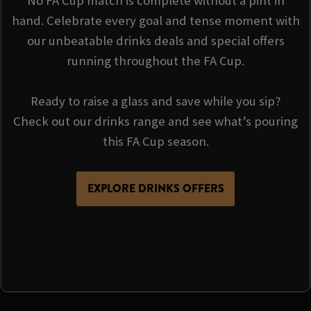
No FA Cup match is complete without a pint in
hand. Celebrate every goal and tense moment with
our unbeatable drinks deals and special offers
running throughout the FA Cup.
Ready to raise a glass and save while you sip?
Check out our drinks range and see what’s pouring
this FA Cup season.
EXPLORE DRINKS OFFERS