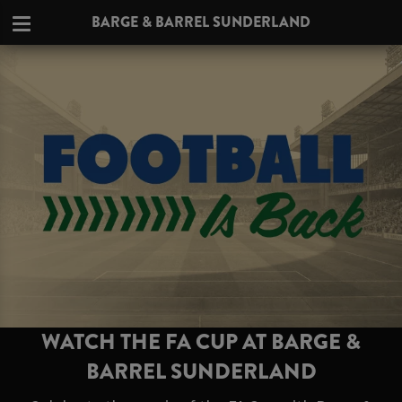
BARGE & BARREL SUNDERLAND
WATCH THE FA CUP AT BARGE &
BARREL SUNDERLAND