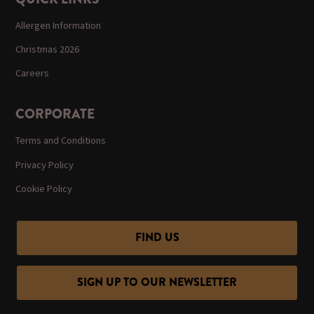
Allergen Information
Christmas 2026
Careers
CORPORATE
Terms and Conditions
Privacy Policy
Cookie Policy
FIND US
SIGN UP TO OUR NEWSLETTER