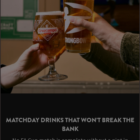
MATCHDAY DRINKS THAT WON’T BREAK THE
BANK