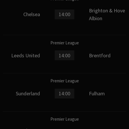
Brighton & Hove
Chelsea
14:00
Albion
Premier League
Leeds United
14:00
Brentford
Premier League
Sunderland
14:00
Fulham
Premier League