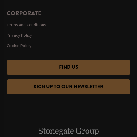
CORPORATE
Terms and Conditions
Privacy Policy
Cookie Policy
FIND US
SIGN UP TO OUR NEWSLETTER