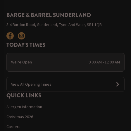
BARGE & BARREL SUNDERLAND
3-4 Burdon Road, Sunderland, Tyne And Wear, SR1 1QB
TODAY'S TIMES
We're Open
9:00 AM - 12:00 AM
View All Opening Times
QUICK LINKS
Allergen Information
Christmas 2026
Careers