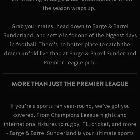
the season wraps up.
Grab your mates, head down to Barge & Barrel
Sunderland, and settle in for one of the biggest days
in football. There’s no better place to catch the
drama unfold live than at Barge & Barrel Sunderland
Premier League pub.
MORE THAN JUST THE PREMIER LEAGUE
If you’re a sports fan year-round, we’ve got you
covered. From Champions League nights and
international fixtures to rugby, F1, cricket, and more
- Barge & Barrel Sunderland is your ultimate sports