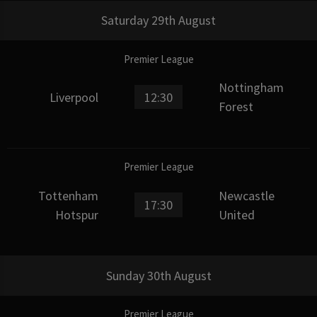
Saturday 29th August
Premier League
Nottingham
Liverpool
12:30
Forest
Premier League
Tottenham
Newcastle
17:30
Hotspur
United
Sunday 30th August
Premier League