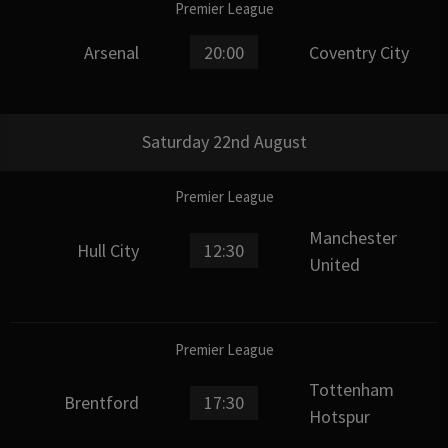
Premier League
Arsenal
20:00
Coventry City
Saturday 22nd August
Premier League
Manchester
Hull City
12:30
United
Premier League
Tottenham
Brentford
17:30
Hotspur