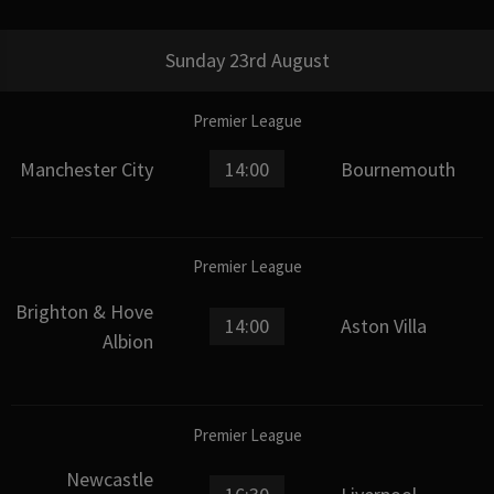
Sunday 23rd August
Premier League
Manchester City
14:00
Bournemouth
Premier League
Brighton & Hove
14:00
Aston Villa
Albion
Premier League
Newcastle