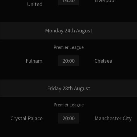
16:30
Liverpool
United
Monday 24th August
Premier League
Fulham
20:00
Chelsea
Friday 28th August
Premier League
Crystal Palace
20:00
Manchester City