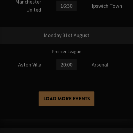
Manchester
16:30
Ipswich Town
United
Monday 31st August
Premier League
Aston Villa
20:00
Arsenal
LOAD MORE EVENTS