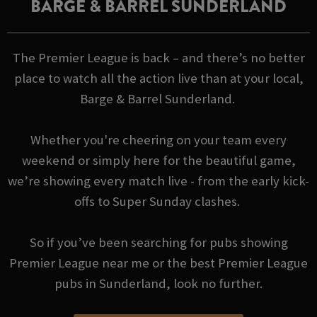
BARGE & BARREL SUNDERLAND
The Premier League is back – and there’s no better
place to watch all the action live than at your local,
Barge & Barrel Sunderland.
Whether you're cheering on your team every
weekend or simply here for the beautiful game,
we’re showing every match live - from the early kick-
offs to Super Sunday clashes.
So if you’ve been searching for pubs showing
Premier League near me or the best Premier League
pubs in Sunderland, look no further.