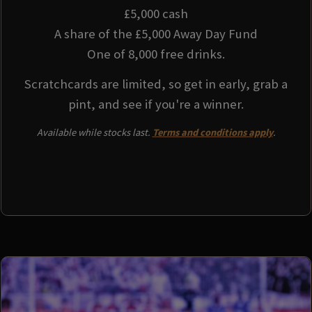
£5,000 cash
A share of the £5,000 Away Day Fund
One of 8,000 free drinks.
Scratchcards are limited, so get in early, grab a
pint, and see if you're a winner.
Available while stocks last.
Terms and conditions apply
.