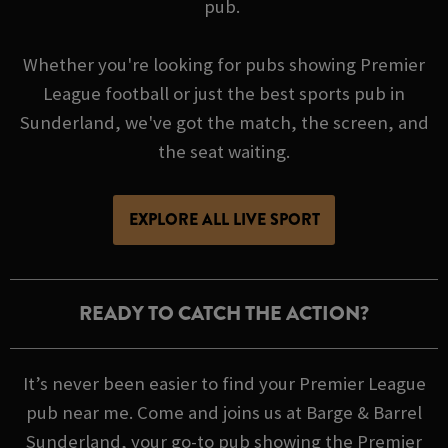
pub.
Whether you're looking for pubs showing Premier
League football or just the best sports pub in
Sunderland, we've got the match, the screen, and
the seat waiting.
EXPLORE ALL LIVE SPORT
READY TO CATCH THE ACTION?
It’s never been easier to find your Premier League
pub near me. Come and joins us at Barge & Barrel
Sunderland, your go-to pub showing the Premier