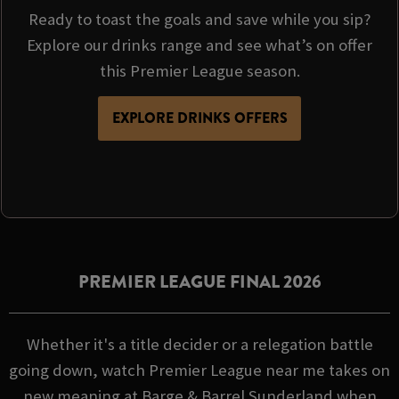
Ready to toast the goals and save while you sip?
Explore our drinks range and see what’s on offer
this Premier League season.
EXPLORE DRINKS OFFERS
PREMIER LEAGUE FINAL 2026
Whether it's a title decider or a relegation battle
going down, watch Premier League near me takes on
new meaning at Barge & Barrel Sunderland when