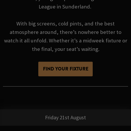
League in Sunderland.
With big screens, cold pints, and the best
atmosphere around, there’s nowhere better to
watch it all unfold. Whether it’s a midweek fixture or
the final, your seat’s waiting.
FIND YOUR FIXTURE
Friday 21st August