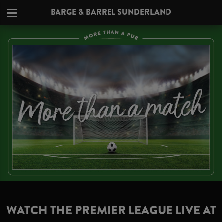
BARGE & BARREL SUNDERLAND
WATCH THE PREMIER LEAGUE LIVE AT