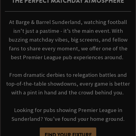
THE PERFECT MATCHDAY ATMOSPHERE
At Barge & Barrel Sunderland, watching football
isn’t just a pastime - it’s the main event. With
buzzing matchday vibes, big screens, and fellow
fans to share every moment, we offer one of the
best Premier League pub experiences around.
From dramatic derbies to relegation battles and
top-of-the-table showdowns, every game is better
with a pint in hand and the crowd behind you.
Looking for pubs showing Premier League in
Sunderland? You’ve found your home ground.
FIND YOUR FIXTURE