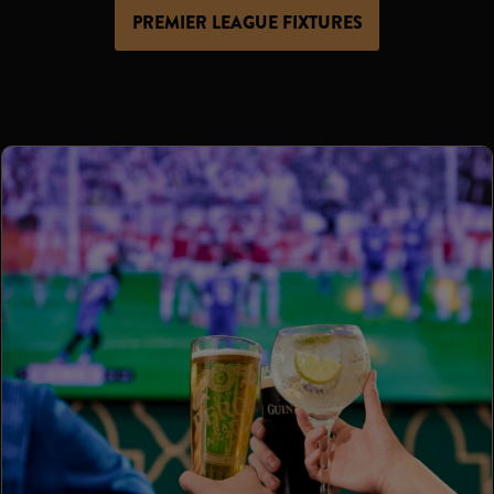
PREMIER LEAGUE FIXTURES