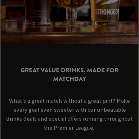
GREAT VALUE DRINKS, MADE FOR
MATCHDAY
What’s a great match without a great pint? Make
every goal even sweeter with our unbeatable
drinks deals and special offers running throughout
the Premier League.