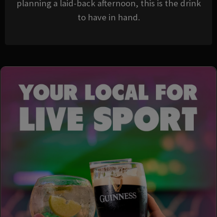
planning a laid-back afternoon, this is the drink
to have in hand.