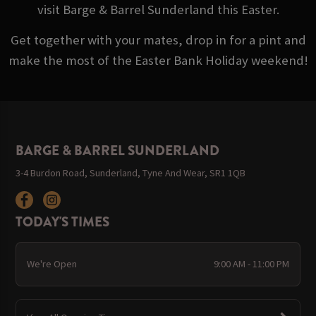
visit Barge & Barrel Sunderland this Easter.
Get together with your mates, drop in for a pint and
make the most of the Easter Bank Holiday weekend!
BARGE & BARREL SUNDERLAND
3-4 Burdon Road, Sunderland, Tyne And Wear, SR1 1QB
TODAY'S TIMES
We're Open
9:00 AM - 11:00 PM