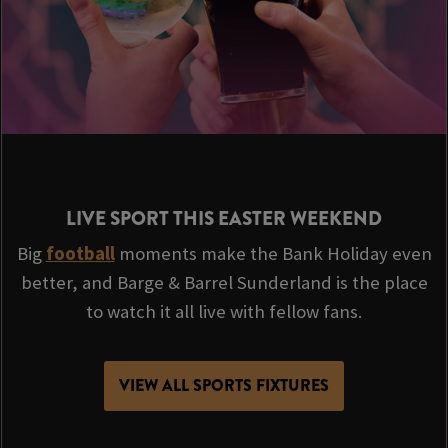
LIVE SPORT THIS EASTER WEEKEND
Big
football
moments make the Bank Holiday even
better, and Barge & Barrel Sunderland is the place
to watch it all live with fellow fans.
VIEW ALL SPORTS FIXTURES