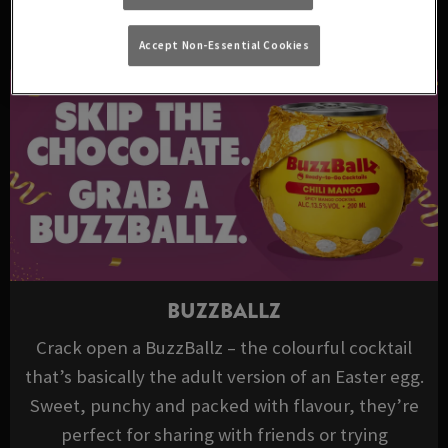
DRINKS TO TRY THIS EASTER
Accept Non-Essential Cookies
BUZZBALLZ
Crack open a BuzzBallz – the colourful cocktail
that’s basically the adult version of an Easter egg.
Sweet, punchy and packed with flavour, they’re
perfect for sharing with friends or trying