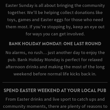
Easter Sunday is all about bringing the community
together. We'll be helping collect donations like
toys, games and Easter eggs for those who need
them most. If you’re stopping by, keep an eye out
for ways you can get involved.
BANK HOLIDAY MONDAY: ONE LAST ROUND
No alarms, no rush… just another day to enjoy the
pub. Bank Holiday Monday is perfect for relaxed
afternoon drinks and making the most of the long
weekend before normal life kicks back in.
SPEND EASTER WEEKEND AT YOUR LOCAL PUB
From Easter drinks and live sport to catch ups and
community moments, there are plenty of reasons to