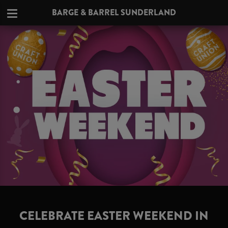
BARGE & BARREL SUNDERLAND
CELEBRATE EASTER WEEKEND IN