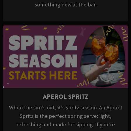
something new at the bar.
APEROL SPRITZ
When the sun’s out, it’s spritz season. An Aperol
Spritz is the perfect spring serve: light,
refreshing and made for sipping. If you’re