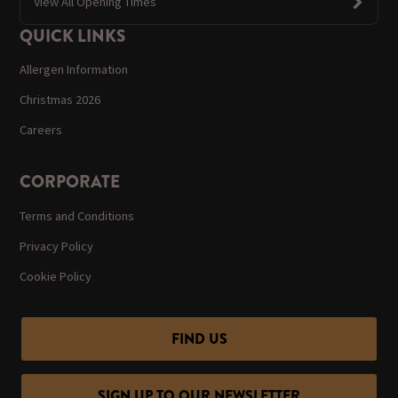
View All Opening Times
QUICK LINKS
Allergen Information
Christmas 2026
Careers
CORPORATE
Terms and Conditions
Privacy Policy
Cookie Policy
FIND US
SIGN UP TO OUR NEWSLETTER