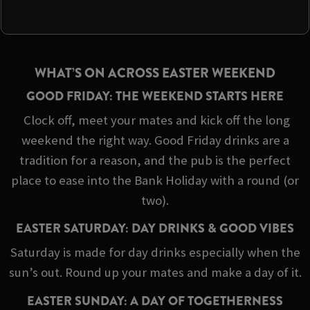
WHAT’S ON ACROSS EASTER WEEKEND
GOOD FRIDAY: THE WEEKEND STARTS HERE
Clock off, meet your mates and kick off the long
weekend the right way. Good Friday drinks are a
tradition for a reason, and the pub is the perfect
place to ease into the Bank Holiday with a round (or
two).
EASTER SATURDAY: DAY DRINKS & GOOD VIBES
Saturday is made for day drinks especially when the
sun’s out. Round up your mates and make a day of it.
EASTER SUNDAY: A DAY OF TOGETHERNESS