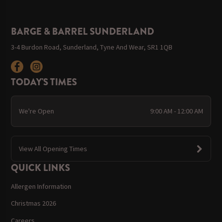
BARGE & BARREL SUNDERLAND
3-4 Burdon Road, Sunderland, Tyne And Wear, SR1 1QB
TODAY'S TIMES
We're Open
9:00 AM - 12:00 AM
View All Opening Times
QUICK LINKS
Allergen Information
Christmas 2026
Careers