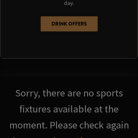
day.
DRINK OFFERS
Sorry, there are no sports
fixtures available at the
moment. Please check again