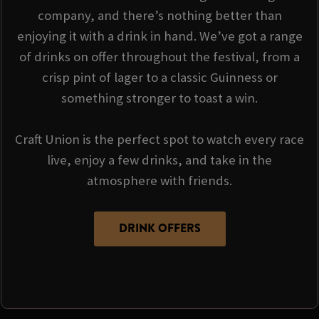
company, and there’s nothing better than
enjoying it with a drink in hand. We’ve got a range
of drinks on offer throughout the festival, from a
crisp pint of lager to a classic Guinness or
something stronger to toast a win.
Craft Union is the perfect spot to watch every race
live, enjoy a few drinks, and take in the
atmosphere with friends.
DRINK OFFERS