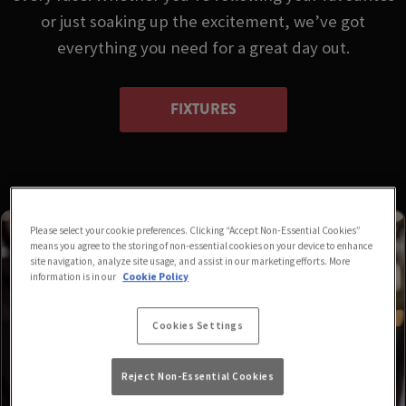
or just soaking up the excitement, we’ve got
everything you need for a great day out.
FIXTURES
Please select your cookie preferences. Clicking “Accept Non-Essential Cookies”
means you agree to the storing of non-essential cookies on your device to enhance
site navigation, analyze site usage, and assist in our marketing efforts. More
information is in our
Cookie Policy
Cookies Settings
Reject Non-Essential Cookies