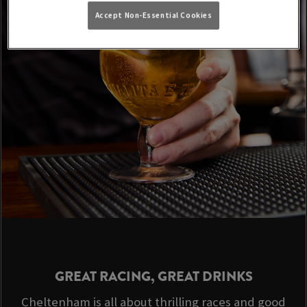
Accept Non-Essential Cookies
GREAT RACING, GREAT DRINKS
Cheltenham is all about thrilling races and good