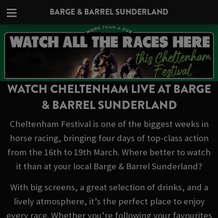
BARGE & BARREL SUNDERLAND
WATCH CHELTENHAM LIVE AT BARGE
& BARREL SUNDERLAND
Cheltenham Festival is one of the biggest weeks in
horse racing, bringing four days of top-class action
from the 16th to 19th March. Where better to watch
it than at your local Barge & Barrel Sunderland?
With big screens, a great selection of drinks, and a
lively atmosphere, it’s the perfect place to enjoy
every race. Whether you’re following your favourites