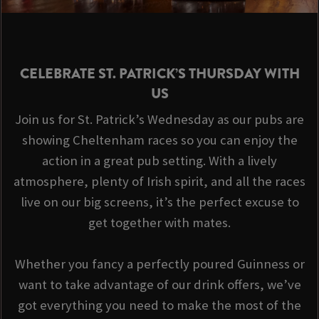
CELEBRATE ST. PATRICK’S THURSDAY WITH
US
Join us for St. Patrick’s Wednesday as our pubs are
showing Cheltenham races so you can enjoy the
action in a great pub setting. With a lively
atmosphere, plenty of Irish spirit, and all the races
live on our big screens, it’s the perfect excuse to
get together with mates.
Whether you fancy a perfectly poured Guinness or
want to take advantage of our drink offers, we’ve
got everything you need to make the most of the