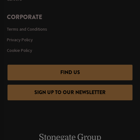
CORPORATE
Terms and Conditions
Privacy Policy
Cookie Policy
FIND US
SIGN UP TO OUR NEWSLETTER