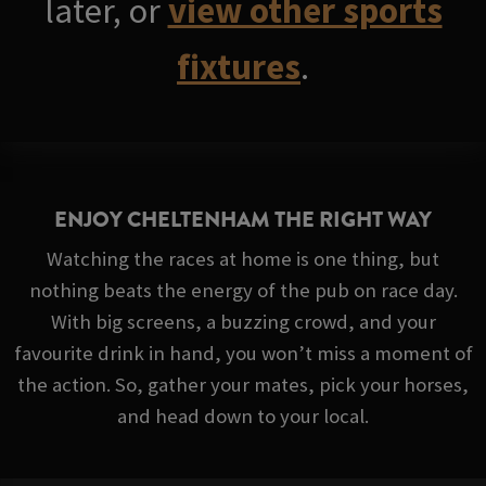
later, or
view other sports
fixtures
.
ENJOY CHELTENHAM THE RIGHT WAY
Watching the races at home is one thing, but
nothing beats the energy of the pub on race day.
With big screens, a buzzing crowd, and your
favourite drink in hand, you won’t miss a moment of
the action. So, gather your mates, pick your horses,
and head down to your local.