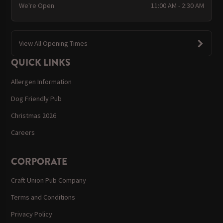
We're Open
11:00 AM - 2:30 AM
View All Opening Times
QUICK LINKS
Allergen Information
Dog Friendly Pub
Christmas 2026
Careers
CORPORATE
Craft Union Pub Company
Terms and Conditions
Privacy Policy