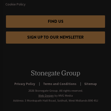
Cookie Policy
FIND US
SIGN UP TO OUR NEWSLETTER
Privacy Policy
Terms and Conditions
Sitemap
2026 Stonegate Group. All rights reserved.
Web Design
by MVG Media
Address: 3 Monkspath Hall Road, Solihull, West Midlands B90 4SJ