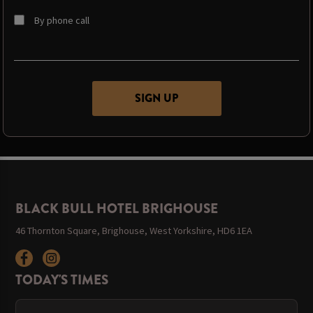
By phone call
BLACK BULL HOTEL BRIGHOUSE
46 Thornton Square, Brighouse, West Yorkshire, HD6 1EA
TODAY'S TIMES