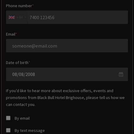
Phone number
+44
Email
Date of birth
If you’d like to hear more about exclusive offers, events and
promotions from
Black Bull Hotel Brighouse
, please tell us how we
can contact you.
By email
By text message