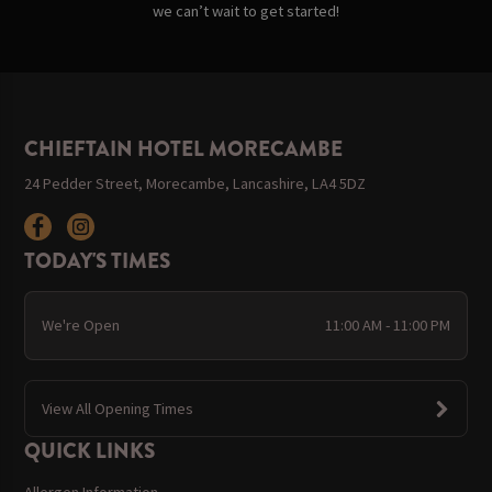
we can’t wait to get started!
CHIEFTAIN HOTEL MORECAMBE
24 Pedder Street, Morecambe, Lancashire, LA4 5DZ
TODAY'S TIMES
We're Open
11:00 AM - 11:00 PM
View All Opening Times
QUICK LINKS