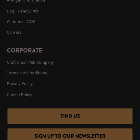
Allergen Information
Dog Friendly Pub
Christmas 2026
Careers
CORPORATE
Craft Union Pub Company
Terms and Conditions
Privacy Policy
Cookie Policy
FIND US
SIGN UP TO OUR NEWSLETTER