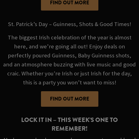
FIND OUT MORE
St. Patrick’s Day – Guinness, Shots & Good Times!
The biggest Irish celebration of the year is almost
here, and we’re going all out! Enjoy deals on
perfectly poured Guinness, Baby Guinness shots,
and an atmosphere buzzing with live music and good
craic. Whether you're Irish or just Irish for the day,
this is a party you won’t want to miss!
FIND OUT MORE
LOCK IT IN – THIS WEEK’S ONE TO
REMEMBER!