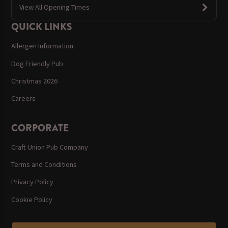
View All Opening Times
QUICK LINKS
Allergen Information
Dog Friendly Pub
Christmas 2026
Careers
CORPORATE
Craft Union Pub Company
Terms and Conditions
Privacy Policy
Cookie Policy