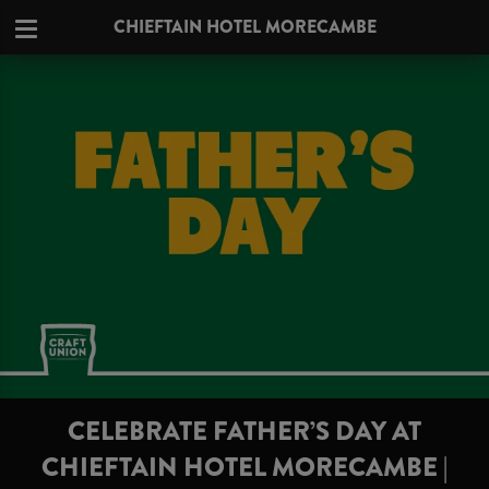
CHIEFTAIN HOTEL MORECAMBE
CELEBRATE FATHER’S DAY AT
CHIEFTAIN HOTEL MORECAMBE |