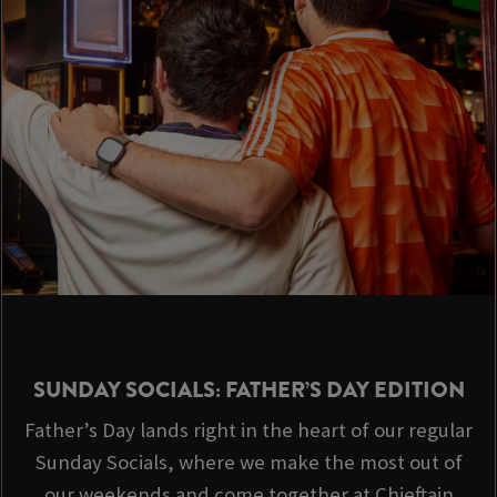
SUNDAY SOCIALS: FATHER’S DAY EDITION
Father’s Day lands right in the heart of our regular
Sunday Socials, where we make the most out of
our weekends and come together at Chieftain