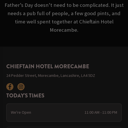
Father’s Day doesn’t need to be complicated. It just
needs a pub full of people, a few good pints, and
time well spent together at Chieftain Hotel
Morecambe.
CHIEFTAIN HOTEL MORECAMBE
24 Pedder Street, Morecambe, Lancashire, LA4 5DZ
TODAY'S TIMES
We're Open
11:00 AM - 11:00 PM