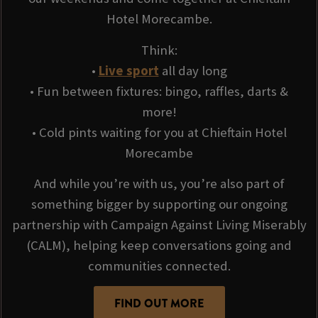
Hotel Morecambe.
Think:
•
Live sport
all day long
• Fun between fixtures: bingo, raffles, darts &
more!
• Cold pints waiting for you at Chieftain Hotel
Morecambe
And while you’re with us, you’re also part of
something bigger by supporting our ongoing
partnership with Campaign Against Living Miserably
(CALM), helping keep conversations going and
communities connected.
FIND OUT MORE