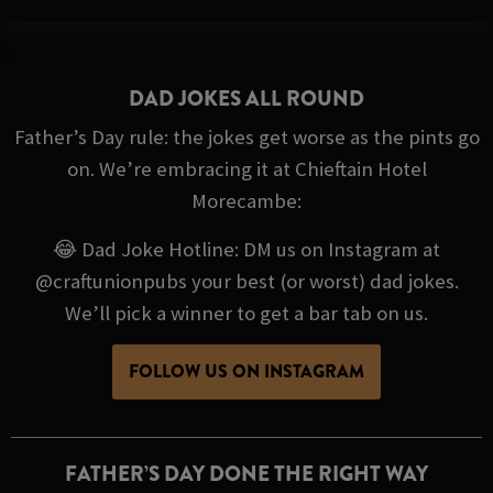
DAD JOKES ALL ROUND
Father’s Day rule: the jokes get worse as the pints go
on. We’re embracing it at Chieftain Hotel
Morecambe:
😂 Dad Joke Hotline: DM us on Instagram at
@craftunionpubs your best (or worst) dad jokes.
We’ll pick a winner to get a bar tab on us.
FOLLOW US ON INSTAGRAM
FATHER’S DAY DONE THE RIGHT WAY