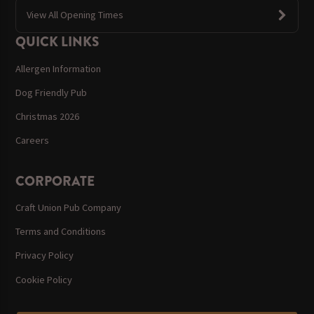
View All Opening Times
QUICK LINKS
Allergen Information
Dog Friendly Pub
Christmas 2026
Careers
CORPORATE
Craft Union Pub Company
Terms and Conditions
Privacy Policy
Cookie Policy