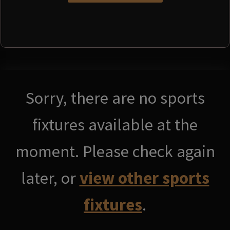
Sorry, there are no sports
fixtures available at the
moment. Please check again
later, or
view other sports
fixtures
.