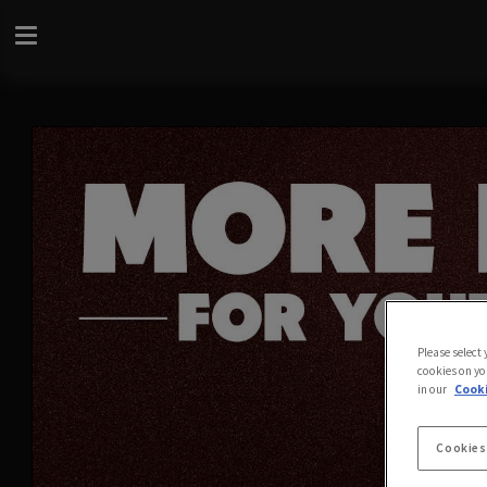
Please select
cookies on yo
in our
Cooki
Cookies