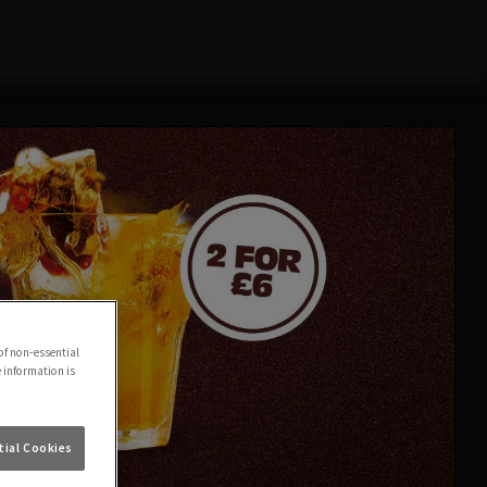
of non-essential
e information is
ial Cookies