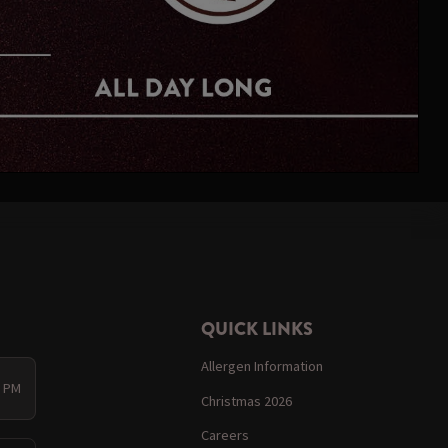
QUICK LINKS
Allergen Information
0 PM
Christmas 2026
Careers