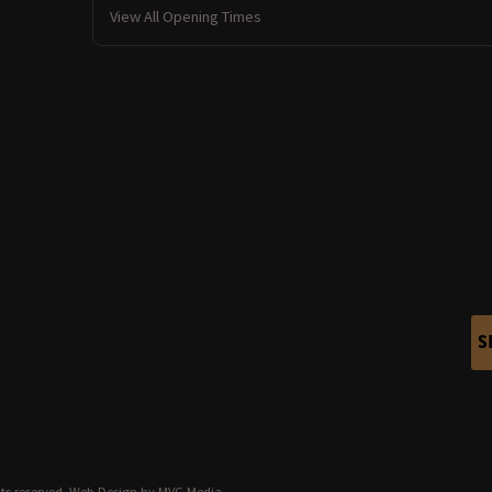
View All Opening Times
S
ts reserved.
Web Design
by MVG Media