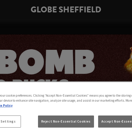
GLOBE SHEFFIELD
 your cookie preferences. Clicking “Accept Non-Essential Cookies” means you agree to the storing 
ur device to enhance site navigation, analyze site usage, and assist in our marketing efforts. Mor
e Policy
 Settings
Reject Non-Essential Cookies
Accept Non-Essent