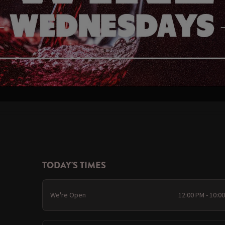
TODAY'S TIMES
We're Open
12:00 PM - 10:0