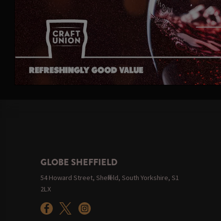
GLOBE SHEFFIELD
54 Howard Street, Sheffield, South Yorkshire, S1
2LX