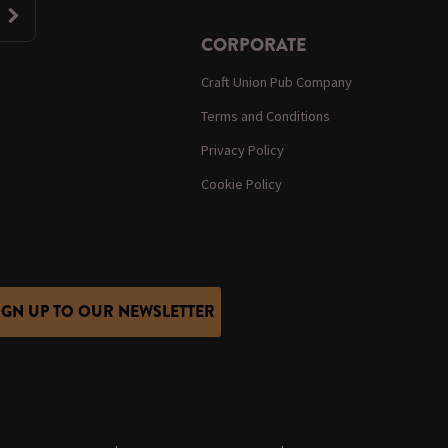
CORPORATE
Craft Union Pub Company
Terms and Conditions
Privacy Policy
Cookie Policy
IGN UP TO OUR NEWSLETTER