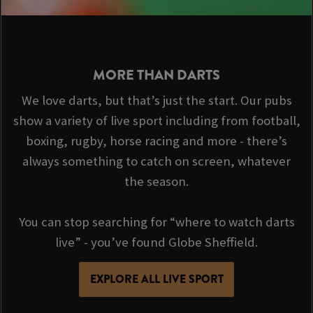
MORE THAN DARTS
We love darts, but that’s just the start. Our pubs
show a variety of live sport including from football,
boxing, rugby, horse racing and more - there’s
always something to catch on screen, whatever
the season.
You can stop searching for “where to watch darts
live” - you’ve found Globe Sheffield.
EXPLORE ALL LIVE SPORT