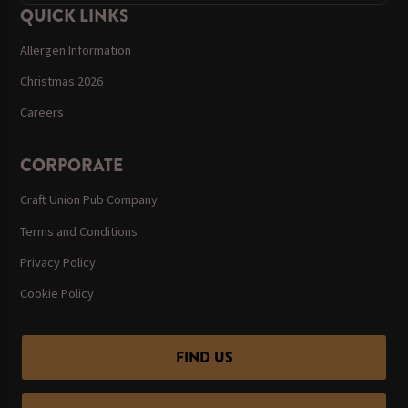
QUICK LINKS
Allergen Information
Christmas 2026
Careers
CORPORATE
Craft Union Pub Company
Terms and Conditions
Privacy Policy
Cookie Policy
FIND US