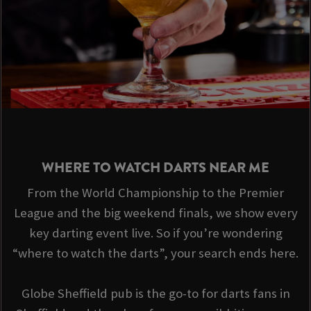
WHERE TO WATCH DARTS NEAR ME
From the World Championship to the Premier
League and the big weekend finals, we show every
key darting event live. So if you’re wondering
“where to watch the darts”, your search ends here.
Globe Sheffield pub is the go-to for darts fans in