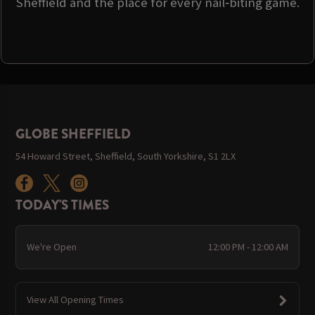
Sheffield and the place for every nail‑biting game.
GLOBE SHEFFIELD
54 Howard Street, Sheffield, South Yorkshire, S1 2LX
TODAY'S TIMES
We're Open
12:00 PM - 12:00 AM
View All Opening Times