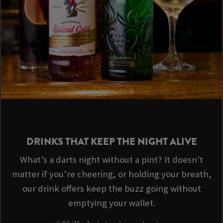
DRINKS THAT KEEP THE NIGHT ALIVE
What’s a darts night without a pint? It doesn't
matter if you’re cheering, or holding your breath,
our drink offers keep the buzz going without
emptying your wallet.