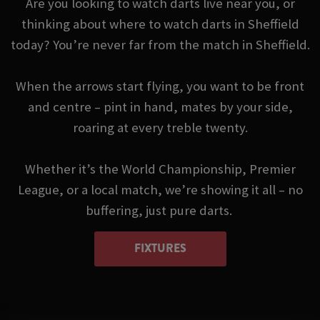
Are you looking to watch darts live near you, or
thinking about where to watch darts in Sheffield
today? You’re never far from the match in Sheffield.
When the arrows start flying, you want to be front
and centre – pint in hand, mates by your side,
roaring at every treble twenty.
Whether it’s the World Championship, Premier
League, or a local match, we’re showing it all – no
buffering, just pure darts.
FIXTURES