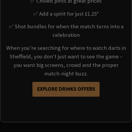
✅ Chilled pints at great prices
✅ Add a spirit for just £1.25*
✅ Shot bundles for when the match turns into a
celebration
When you're searching for where to watch darts in
Sheffield, you don't just want to see the game –
you want big screens, crowd and the proper
match-night buzz.
EXPLORE DRINKS OFFERS