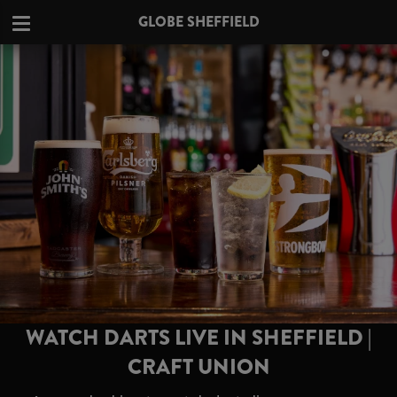
GLOBE SHEFFIELD
WATCH DARTS LIVE IN SHEFFIELD |
CRAFT UNION