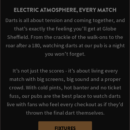
ELECTRIC ATMOSPHERE, EVERY MATCH
Darts is all about tension and coming together, and
that’s exactly the feeling you’ll get at Globe
Sheffield. From the crackle of the walk-ons to the
roar after a 180, watching darts at our pub is a night
you won’t forget.
It’s not just the scores - it’s about living every
match with big screens, big sound and a proper
crowd. With cold pints, hot banter and no ticket
fuss, our pubs are the best place to watch darts
live with fans who feel every checkout as if they’d
thrown the final dart themselves.
FIXTURES