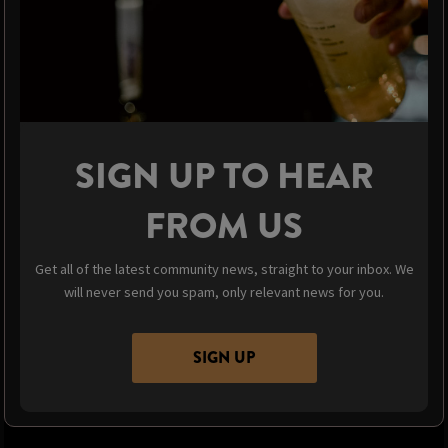
SIGN UP TO HEAR
FROM US
Get all of the latest community news, straight to your inbox. We
will never send you spam, only relevant news for you.
SIGN UP