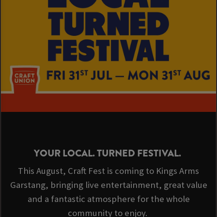
YOUR LOCAL. TURNED FESTIVAL.
This August, Craft Fest is coming to Kings Arms
Garstang, bringing live entertainment, great value
and a fantastic atmosphere for the whole
community to enjoy.