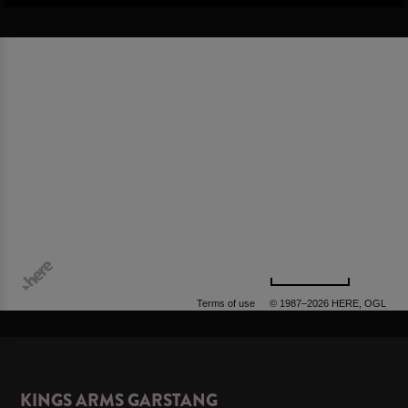
500 m
Terms of use
© 1987–2026 HERE, OGL
KINGS ARMS GARSTANG