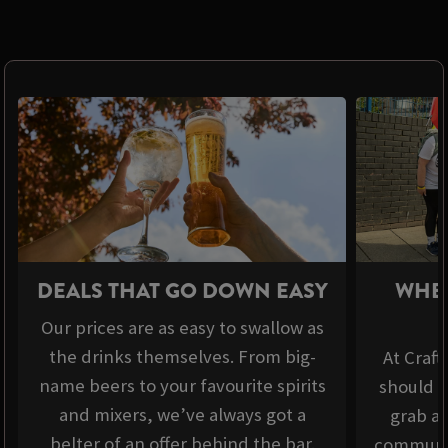
DEALS THAT GO DOWN EASY
WHER
Our prices are as easy to swallow as
the drinks themselves. From big-
At Craft
name beers to your favourite spirits
should b
and mixers, we’ve always got a
grab a 
belter of an offer behind the bar.
communit