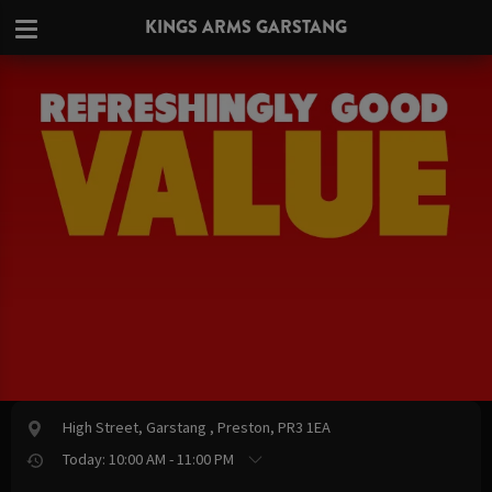
KINGS ARMS GARSTANG
High Street, Garstang , Preston, PR3 1EA
Today: 10:00 AM - 11:00 PM