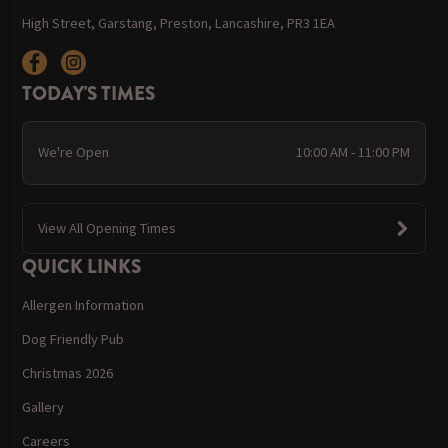
High Street, Garstang, Preston, Lancashire, PR3 1EA
TODAY'S TIMES
We're Open
10:00 AM - 11:00 PM
View All Opening Times
QUICK LINKS
Allergen Information
Dog Friendly Pub
Christmas 2026
Gallery
Careers