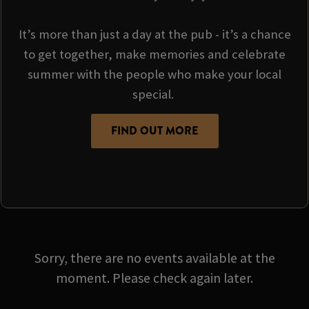
It’s more than just a day at the pub - it’s a chance
to get together, make memories and celebrate
summer with the people who make your local
special.
FIND OUT MORE
Sorry, there are no events available at the
moment. Please check again later.