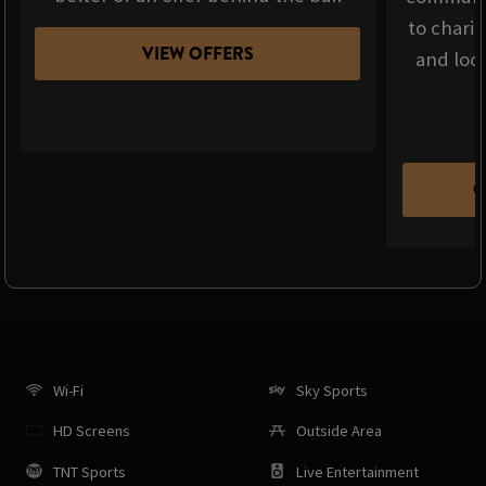
to chari
VIEW OFFERS
and loca
C
Wi-Fi
Sky Sports
HD Screens
Outside Area
TNT Sports
Live Entertainment