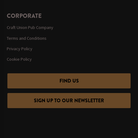
CORPORATE
Craft Union Pub Company
Terms and Conditions
Privacy Policy
Cookie Policy
FIND US
SIGN UP TO OUR NEWSLETTER