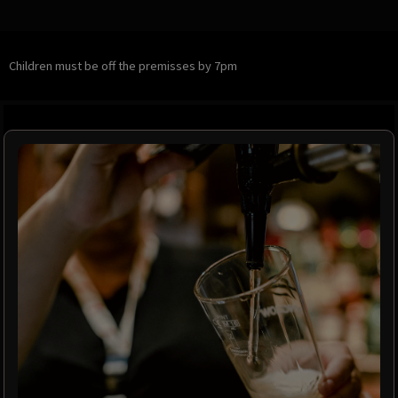
Children must be off the premisses by 7pm