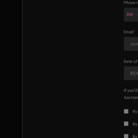
Phone 
+
Email
Date of 
If you’
Garsta
By
By
By