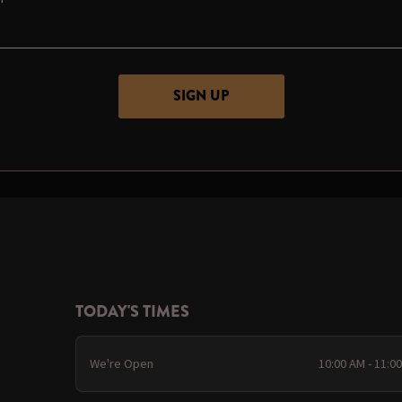
TODAY'S TIMES
We're Open
10:00 AM - 11:0