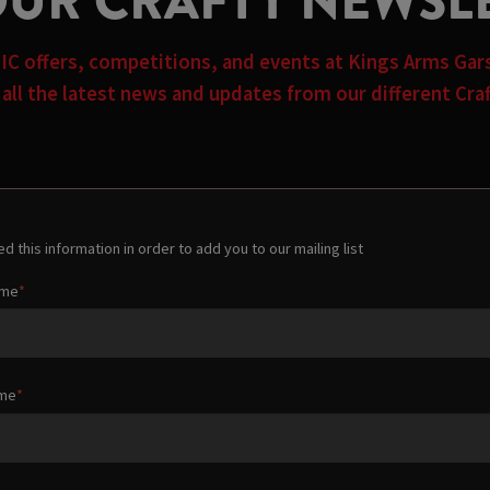
OUR CRAFTY NEWSL
TIC offers, competitions, and events at Kings Arms Ga
n all the latest news and updates from our different Cr
d this information in order to add you to our mailing list
ame
ame