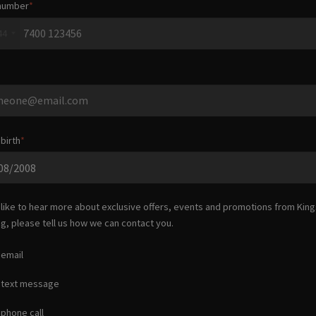
number
44
birth
d like to hear more about exclusive offers, events and promotions from
King
ng
, please tell us how we can contact you.
 email
 text message
 phone call