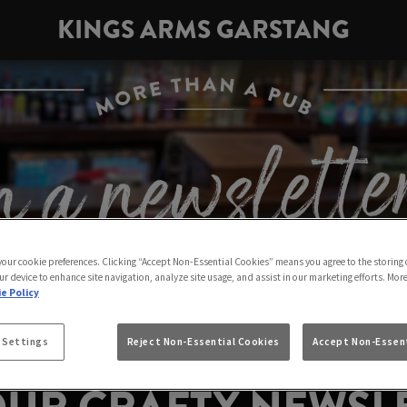
KINGS ARMS GARSTANG
 your cookie preferences. Clicking “Accept Non-Essential Cookies” means you agree to the storing 
ur device to enhance site navigation, analyze site usage, and assist in our marketing efforts. Mor
e Policy
 Settings
Reject Non-Essential Cookies
Accept Non-Essent