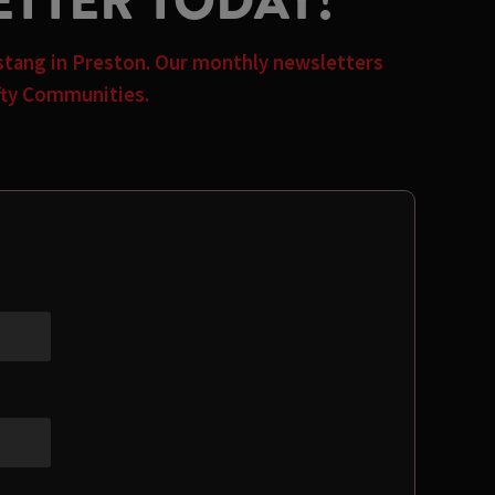
ETTER TODAY!
rstang in Preston. Our monthly newsletters
afty Communities.