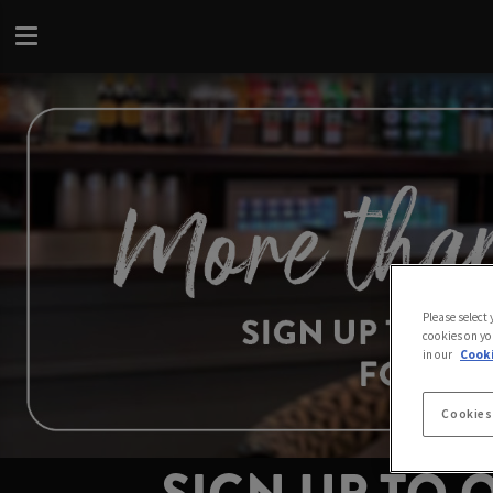
Please select
cookies on yo
in our
Cooki
Cookies