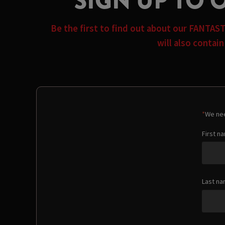
SIGN UP TO 
Be the first to find out about our FANTAS
will also contai
*
We nee
First n
Last n