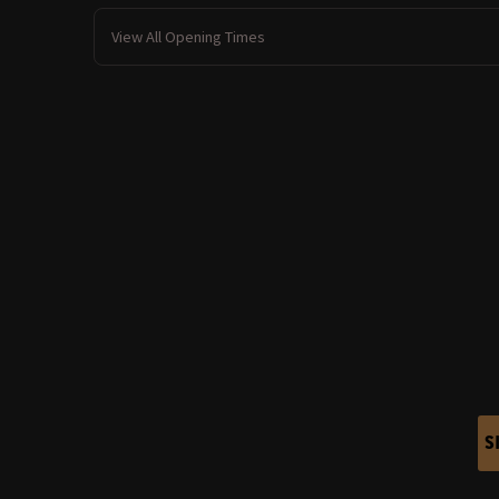
View All Opening Times
S