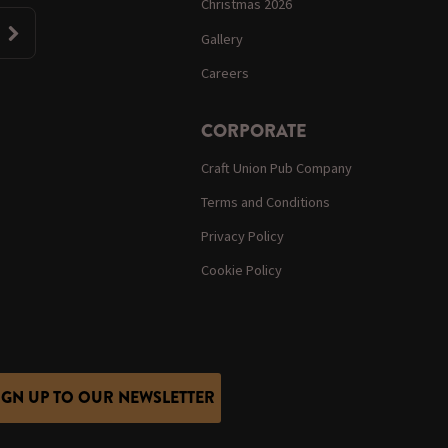
Christmas 2026
Gallery
Careers
CORPORATE
Craft Union Pub Company
Terms and Conditions
Privacy Policy
Cookie Policy
IGN UP TO OUR NEWSLETTER