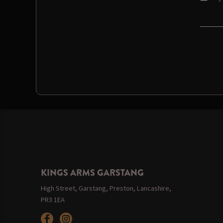
KINGS ARMS GARSTANG
High Street, Garstang, Preston, Lancashire,
PR3 1EA