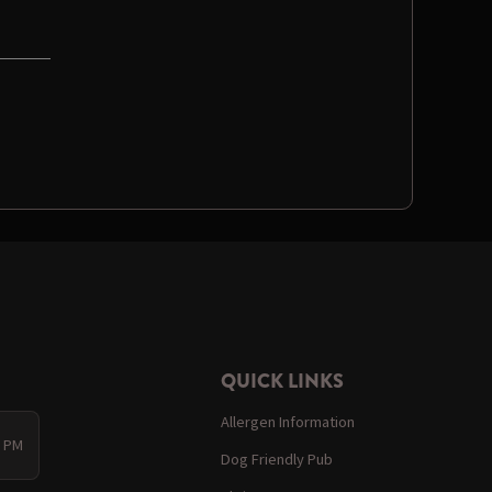
QUICK LINKS
Allergen Information
0 PM
Dog Friendly Pub