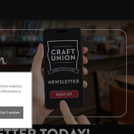
of non-essential
e information is
ial Cookies