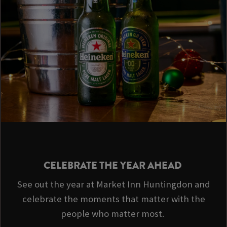
CELEBRATE THE YEAR AHEAD
See out the year at Market Inn Huntingdon and
celebrate the moments that matter with the
people who matter most.