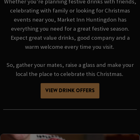
Whether you're planning festive drinks with friends,
celebrating with family or looking for Christmas
events near you, Market Inn Huntingdon has
everything you need for a great festive season.
Expect great value drinks, good company and a
warm welcome every time you visit.
So, gather your mates, raise a glass and make your
local the place to celebrate this Christmas.
VIEW DRINK OFFERS