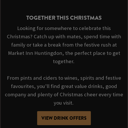
TOGETHER THIS CHRISTMAS
Looking for somewhere to celebrate this
Christmas? Catch up with mates, spend time with
family or take a break from the festive rush at
Market Inn Huntingdon, the perfect place to get
together.
From pints and ciders to wines, spirits and festive
favourites, you'll find great value drinks, good
company and plenty of Christmas cheer every time
you visit.
VIEW DRINK OFFERS