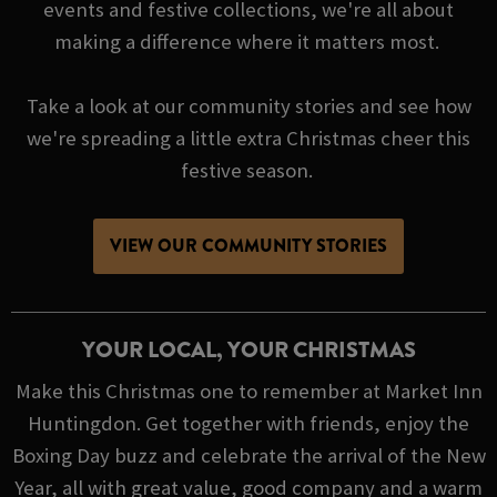
events and festive collections, we're all about
making a difference where it matters most.
Take a look at our community stories and see how
we're spreading a little extra Christmas cheer this
festive season.
VIEW OUR COMMUNITY STORIES
YOUR LOCAL, YOUR CHRISTMAS
Make this Christmas one to remember at Market Inn
Huntingdon. Get together with friends, enjoy the
Boxing Day buzz and celebrate the arrival of the New
Year, all with great value, good company and a warm