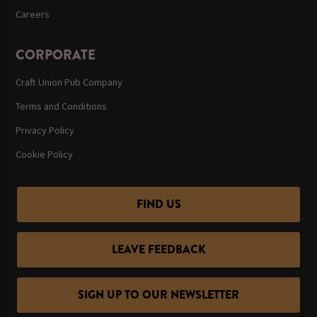
Careers
CORPORATE
Craft Union Pub Company
Terms and Conditions
Privacy Policy
Cookie Policy
FIND US
LEAVE FEEDBACK
SIGN UP TO OUR NEWSLETTER