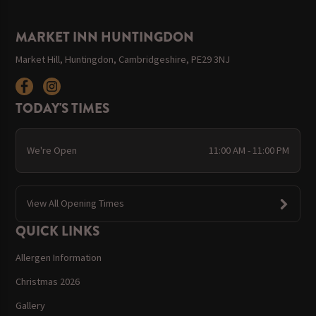
MARKET INN HUNTINGDON
Market Hill, Huntingdon, Cambridgeshire, PE29 3NJ
TODAY'S TIMES
We're Open
11:00 AM - 11:00 PM
View All Opening Times
QUICK LINKS
Allergen Information
Christmas 2026
Gallery