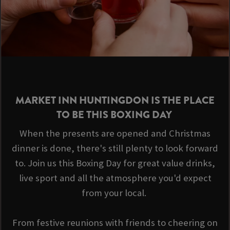
MARKET INN HUNTINGDON IS THE PLACE
TO BE THIS BOXING DAY
When the presents are opened and Christmas
dinner is done, there's still plenty to look forward
to. Join us this Boxing Day for great value drinks,
live sport and all the atmosphere you'd expect
from your local.
From festive reunions with friends to cheering on