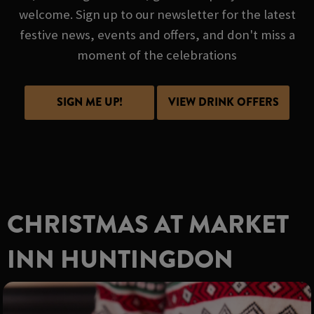
welcome. Sign up to our newsletter for the latest
festive news, events and offers, and don't miss a
moment of the celebrations
SIGN ME UP!
VIEW DRINK OFFERS
CHRISTMAS AT MARKET
INN HUNTINGDON