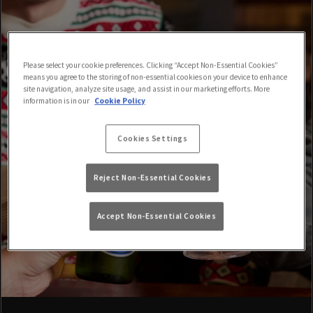
Please select your cookie preferences. Clicking “Accept Non-Essential Cookies”
means you agree to the storing of non-essential cookies on your device to enhance
site navigation, analyze site usage, and assist in our marketing efforts. More
information is in our
Cookie Policy
Cookies Settings
Reject Non-Essential Cookies
Accept Non-Essential Cookies