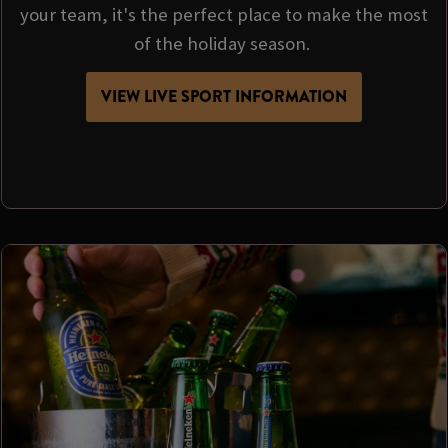
your team, it's the perfect place to make the most
of the holiday season.
VIEW LIVE SPORT INFORMATION