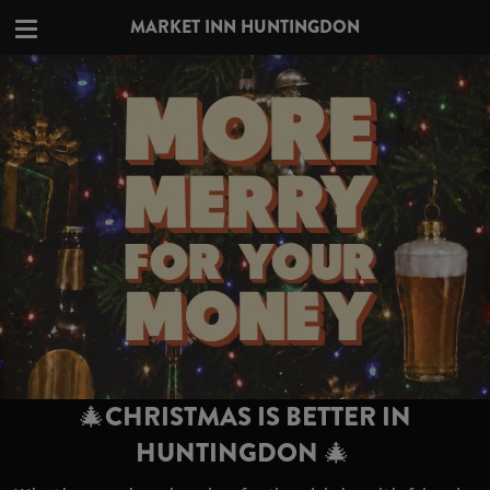
MARKET INN HUNTINGDON
🎄CHRISTMAS IS BETTER IN
HUNTINGDON 🎄