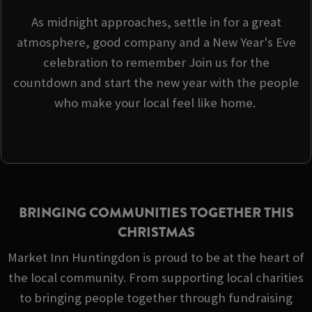
As midnight approaches, settle in for a great
atmosphere, good company and a New Year's Eve
celebration to remember Join us for the
countdown and start the new year with the people
who make your local feel like home.
BRINGING COMMUNITIES TOGETHER THIS
CHRISTMAS
Market Inn Huntingdon is proud to be at the heart of
the local community. From supporting local charities
to bringing people together through fundraising