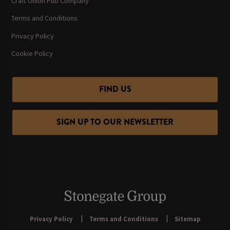
Craft Union Pub Company
Terms and Conditions
Privacy Policy
Cookie Policy
FIND US
SIGN UP TO OUR NEWSLETTER
Privacy Policy
Terms and Conditions
Sitemap