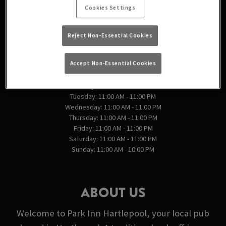
England
Cookies Settings
Reject Non-Essential Cookies
VIEW ON MAP
OPENING TIMES
Accept Non-Essential Cookies
Monday: 11:00 AM - 11:00 PM
Tuesday: 11:00 AM - 11:00 PM
Wednesday: 11:00 AM - 11:00 PM
Thursday: 11:00 AM - 11:00 PM
Friday: 11:00 AM - 11:00 PM
Saturday: 11:00 AM - 11:00 PM
Sunday: 11:00 AM - 10:00 PM
ABOUT US
Welcome to Park Inn Hartlepool, your local pub