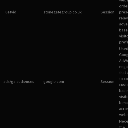
websi
orde
_uetvid
stonegategroup.co.uk
Session
pres
rele
adve
base
visit
pref
Used
Goog
AdWo
enga
that 
to co
ads/ga-audiences
google.com
Session
cust
base
visit
beha
acro
webs
Nece
the