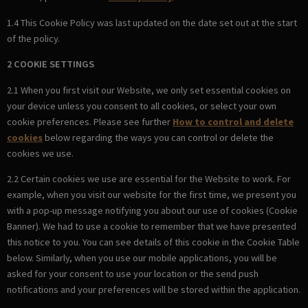
1.4 This Cookie Policy was last updated on the date set out at the start
of the policy.
2 COOKIE SETTINGS
2.1 When you first visit our Website, we only set essential cookies on
your device unless you consent to all cookies, or select your own
cookie preferences. Please see further
How to control and delete
cookies
below regarding the ways you can control or delete the
cookies we use.
2.2 Certain cookies we use are essential for the Website to work. For
example, when you visit our website for the first time, we present you
with a pop-up message notifying you about our use of cookies (Cookie
Banner). We had to use a cookie to remember that we have presented
this notice to you. You can see details of this cookie in the Cookie Table
below. Similarly, when you use our mobile applications, you will be
asked for your consent to use your location or the send push
notifications and your preferences will be stored within the application.