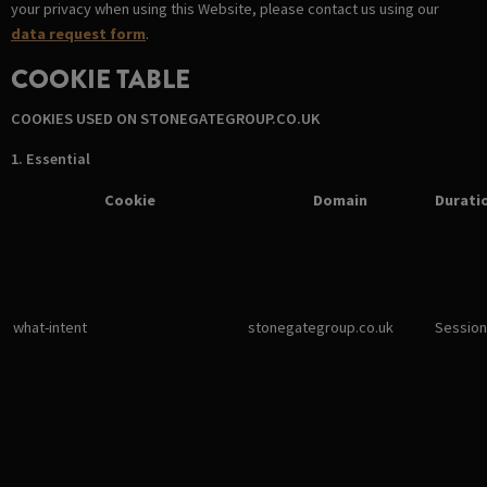
your privacy when using this Website, please contact us using our
data request form
.
COOKIE TABLE
COOKIES USED ON STONEGATEGROUP.CO.UK
1. Essential
Cookie
Domain
Durati
what-intent
stonegategroup.co.uk
Session