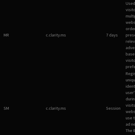
Used
visit
multi
websi
orde
MR
c.clarity.ms
7 days
pres
rele
adve
base
visit
pref
Regi
uniqu
ident
user
durin
visit
SM
c.clarity.ms
Session
webs
use 
ad n
The I