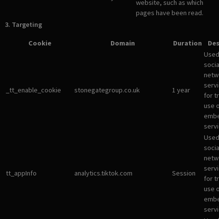
website, such as which
pages have been read.
3. Targeting
Cookie
Domain
Duration
Des
Used
socia
netw
servi
_tt_enable_cookie
stonegategroup.co.uk
1 year
for t
use 
emb
servi
Used
socia
netw
servi
tt_appInfo
analytics.tiktok.com
Session
for t
use 
emb
servi