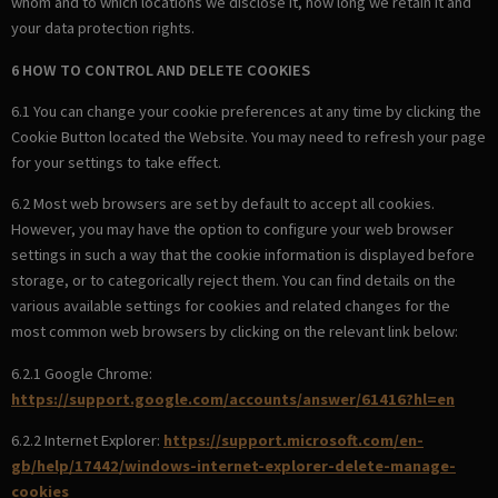
whom and to which locations we disclose it, how long we retain it and
your data protection rights.
6 HOW TO CONTROL AND DELETE COOKIES
6.1 You can change your cookie preferences at any time by clicking the
Cookie Button located the Website. You may need to refresh your page
for your settings to take effect.
6.2 Most web browsers are set by default to accept all cookies.
However, you may have the option to configure your web browser
settings in such a way that the cookie information is displayed before
storage, or to categorically reject them. You can find details on the
various available settings for cookies and related changes for the
most common web browsers by clicking on the relevant link below:
6.2.1 Google Chrome:
https://support.google.com/accounts/answer/61416?hl=en
6.2.2 Internet Explorer:
https://support.microsoft.com/en-
gb/help/17442/windows-internet-explorer-delete-manage-
cookies