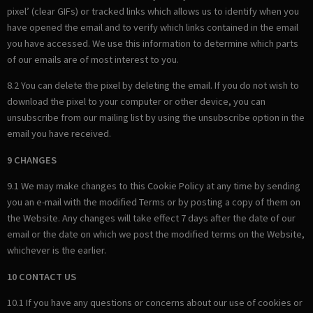
pixel’ (clear GIFs) or tracked links which allows us to identify when you
have opened the email and to verify which links contained in the email
you have accessed. We use this information to determine which parts
of our emails are of most interest to you.
8.2 You can delete the pixel by deleting the email. If you do not wish to
download the pixel to your computer or other device, you can
unsubscribe from our mailing list by using the unsubscribe option in the
email you have received.
9 CHANGES
9.1 We may make changes to this Cookie Policy at any time by sending
you an e-mail with the modified Terms or by posting a copy of them on
the Website. Any changes will take effect 7 days after the date of our
email or the date on which we post the modified terms on the Website,
whichever is the earlier.
10 CONTACT US
10.1 If you have any questions or concerns about our use of cookies or