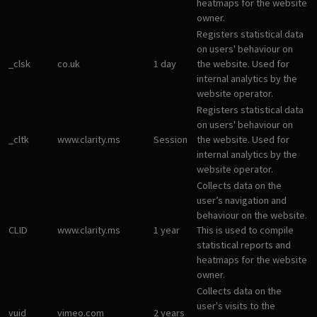
heatmaps for the website
owner.
Registers statistical data
on users' behaviour on
_clsk
co.uk
1 day
the website. Used for
internal analytics by the
website operator.
Registers statistical data
on users' behaviour on
_cltk
www.clarity.ms
Session
the website. Used for
internal analytics by the
website operator.
Collects data on the
user’s navigation and
behaviour on the website.
CLID
www.clarity.ms
1 year
This is used to compile
statistical reports and
heatmaps for the website
owner.
Collects data on the
user's visits to the
vuid
vimeo.com
2 years