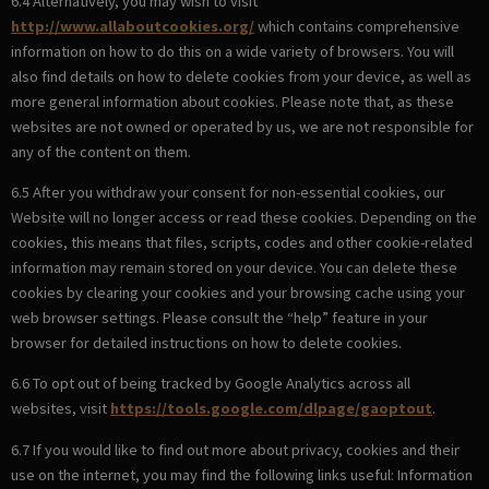
6.4 Alternatively, you may wish to visit
http://www.allaboutcookies.org/
which contains comprehensive
information on how to do this on a wide variety of browsers. You will
also find details on how to delete cookies from your device, as well as
more general information about cookies. Please note that, as these
websites are not owned or operated by us, we are not responsible for
any of the content on them.
6.5 After you withdraw your consent for non-essential cookies, our
Website will no longer access or read these cookies. Depending on the
cookies, this means that files, scripts, codes and other cookie-related
information may remain stored on your device. You can delete these
cookies by clearing your cookies and your browsing cache using your
web browser settings. Please consult the “help” feature in your
browser for detailed instructions on how to delete cookies.
6.6 To opt out of being tracked by Google Analytics across all
websites, visit
https://tools.google.com/dlpage/gaoptout
.
6.7 If you would like to find out more about privacy, cookies and their
use on the internet, you may find the following links useful: Information