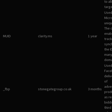
to al
targ
Used
Micro
uniqu
The 
enab
MUID
clarity.ms
1 year
track
sync
the I
many
doma
Used
Face
deliv
of
adve
_fbp
stonegategroup.co.uk
3 months
prod
as re
bidd
third