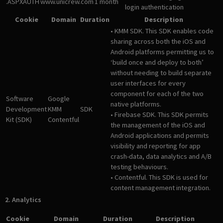
.ASPXAUTH
www.unicrew.com
1 month
login authentication
Cookie
Domain
Duration
Description
• KMM SDK. This SDK enables code
sharing across both the iOS and
Android platforms permitting us to
‘build once and deploy to both’
without needing to build separate
user interfaces for every
component for each of the two
Software
Google
native platforms.
Development
KMM
SDK
• Firebase SDK. This SDK permits
Kit (SDK)
Contentful
the management of the iOS and
Android applications and permits
visibility and reporting for app
crash-data, data analytics and A/B
testing behaviours.
• Contentful. This SDK is used for
content management integration.
2. Analytics
Cookie
Domain
Duration
Description