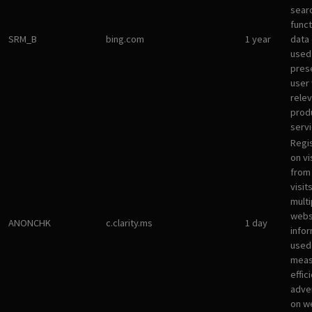
sear
funct
SRM_B
bing.com
1 year
data
used
pres
user 
rele
prod
servi
Regi
on vi
from 
visit
multi
websi
ANONCHK
c.clarity.ms
1 day
infor
used
meas
effic
adve
on w