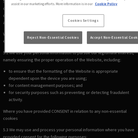
5.1 We use your personal information to comply with our legal
assist in our marketing efforts. More information is in our
Cookie Policy
obligations, including where the law requires us to recognise your
cookie preferences (for example, to identify when you have turned off
Cookies Settings
all cookies from your browser).
Where there is a LEGITIMATE INTEREST in relation to our use of other
Reject Non-Essential Cookies
Accept Non-Essential Cook
essential cookies
5.2 We use your personal information to pursue our legitimate interest,
namely ensuring the proper operation of the Website, including:
to ensure that the formatting of the Website is appropriate
dependent upon the device you are using;
for content management purposes; and
for security purposes such as preventing or detecting fraudulent
activity.
Where you have provided CONSENT in relation to any non-essential
cookies
5.3 We may use and process your personal information where you have
provided consent for the following purposes: