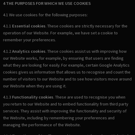
4 THE PURPOSES FOR WHICH WE USE COOKIES
4.1 We use cookies for the following purposes:
4.1.1
Essential cookies
. These cookies are strictly necessary for the
operation of our Website. For example, we have set a cookie to
remember your preferences.
4.1.2
Analytics cookies
. These cookies assist us with improving how
our Website works, for example, by ensuring that users are finding
what they are looking for easily. For example, certain Google Analytics
cookies gives us information that allows us to recognise and count the
number of visitors to our Website and to see how visitors move around
our Website when they are using it.
4.1.3
Functionality cookies
. These are used to recognise you when
you return to our Website and to embed functionality from third party
services. They assist with improving the functionality and security of
the Website, including by remembering your preferences and
managing the performance of the Website.