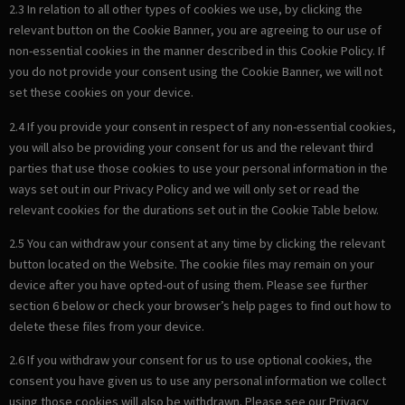
2.3 In relation to all other types of cookies we use, by clicking the
relevant button on the Cookie Banner, you are agreeing to our use of
non-essential cookies in the manner described in this Cookie Policy. If
you do not provide your consent using the Cookie Banner, we will not
set these cookies on your device.
2.4 If you provide your consent in respect of any non-essential cookies,
you will also be providing your consent for us and the relevant third
parties that use those cookies to use your personal information in the
ways set out in our Privacy Policy and we will only set or read the
relevant cookies for the durations set out in the Cookie Table below.
2.5 You can withdraw your consent at any time by clicking the relevant
button located on the Website. The cookie files may remain on your
device after you have opted-out of using them. Please see further
section 6 below or check your browser’s help pages to find out how to
delete these files from your device.
2.6 If you withdraw your consent for us to use optional cookies, the
consent you have given us to use any personal information we collect
using those cookies will also be withdrawn. Please see our Privacy