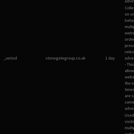
adver
Colle
on vi
beha
multi
websi
orde
pres
rele
_uetsid
stonegategroup.co.uk
1 day
adve
- Thi
allow
websi
the 
times
are 
sam
adve
Used
visit
multi