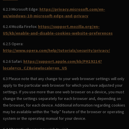
6.2.3 Microsoft Edge:
https://privacy.microsoft.com/en-
us/windows-10-microsoft-edge-and-privacy
6.2.4 Mozilla Firefox:
https://support.mozilla.org/en-
US/kb/enable-and-disable-cookies-website-preferences
6.2.5 Opera:
http://www.opera.com/help/tutorials/security/privacy/
6.2.6 Safari:
https://support.apple.com/kb/PH19214?
locale=cs_CZ&viewlocale=en_US
6.3 Please note that any change to your web browser settings will only
apply to the particular web browser for which you have adjusted your
settings. If you use more than one web browser on a device, you must
change the settings separately for each browser and, depending on
the browser, for each device. Additional information regarding cookies
may be available within the “help” feature of the browser or operating
system or the operating manual for your device.