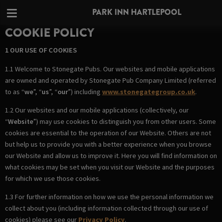
PARK INN HARTLEPOOL
COOKIE POLICY
1 OUR USE OF COOKIES
1.1 Welcome to Stonegate Pubs. Our websites and mobile applications
are owned and operated by Stonegate Pub Company Limited (referred
to as “
we
”, “
us
”, “
our
”) including
www.stonegategroup.co.uk
.
1.2 Our websites and our mobile applications (collectively, our
“
Website
”) may use cookies to distinguish you from other users. Some
cookies are essential to the operation of our Website. Others are not
but help us to provide you with a better experience when you browse
our Website and allow us to improve it. Here you will find information on
what cookies may be set when you visit our Website and the purposes
for which we use those cookies.
1.3 For further information on how we use the personal information we
collect about you (including information collected through our use of
cookies) please see our
Privacy Policy
.