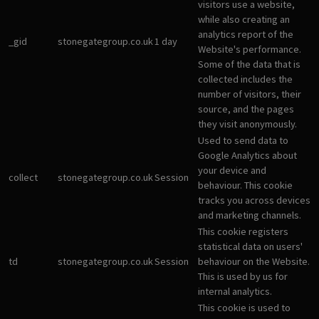
visitors use a website,
while also creating an
analytics report of the
_gid
stonegategroup.co.uk
1 day
Website's performance.
Some of the data that is
collected includes the
number of visitors, their
source, and the pages
they visit anonymously.
Used to send data to
Google Analytics about
your device and
collect
stonegategroup.co.uk
Session
behaviour. This cookie
tracks you across devices
and marketing channels.
This cookie registers
statistical data on users'
td
stonegategroup.co.uk
Session
behaviour on the Website.
This is used by us for
internal analytics.
This cookie is used to