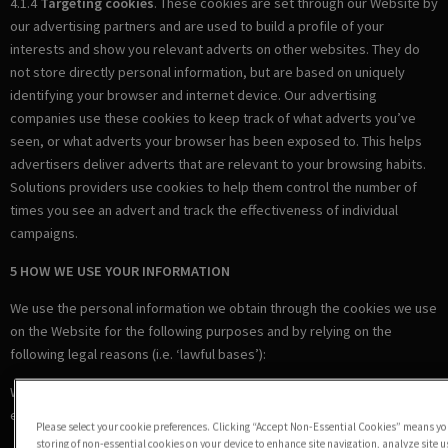
4.1.4
Targeting cookies
. These cookies are set through our Website by
our advertising partners and are used to build a profile of your
interests and show you relevant adverts on other websites. They do
not store directly personal information, but are based on uniquely
identifying your browser and internet device. Our advertising
companies use these cookies to keep track of what adverts you’ve
seen, or what adverts your browser has been exposed to. This helps
advertisers deliver adverts that are relevant to your browsing habits.
Solutions providers use cookies to help them control the number of
times you see an advert and track the effectiveness of individual
campaigns.
5 HOW WE USE YOUR INFORMATION
We use the personal information we obtain through the cookies we use
on the Website for the following purposes and by relying on the
following legal reasons (i.e. ‘lawful bases’):
Where we are under a LEGAL OBLIGATION in relation to certain
essential cookies
Please select your cookie preferences. Clicking “Accept Non-Essential Cookies” means you
storing of non-essential cookies on your device to enhance site navigation, analyze site 