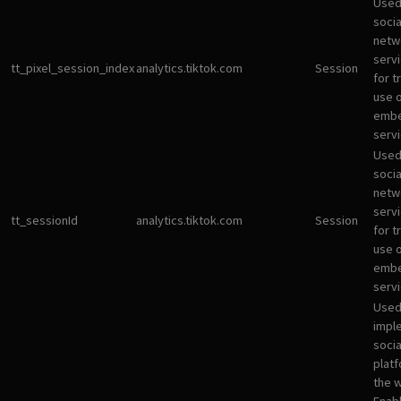
Used
socia
netw
servi
tt_pixel_session_index
analytics.tiktok.com
Session
for t
use 
emb
servi
Used
socia
netw
servi
tt_sessionId
analytics.tiktok.com
Session
for t
use 
emb
servi
Used
impl
socia
plat
the 