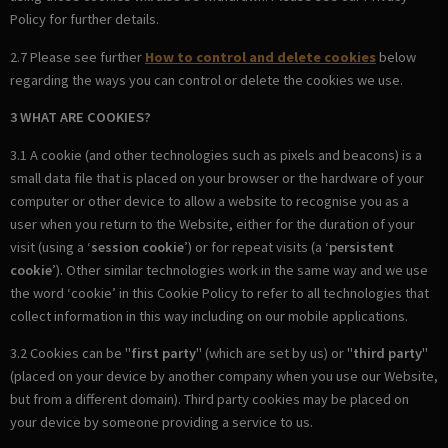
Policy for further details.
2.7 Please see further
How to control and delete cookies
below
regarding the ways you can control or delete the cookies we use.
3 WHAT ARE COOKIES?
3.1 A cookie (and other technologies such as pixels and beacons) is a
small data file that is placed on your browser or the hardware of your
computer or other device to allow a website to recognise you as a
user when you return to the Website, either for the duration of your
visit (using a ‘
session cookie
’) or for repeat visits (a ‘
persistent
cookie
’). Other similar technologies work in the same way and we use
the word ‘cookie’ in this Cookie Policy to refer to all technologies that
collect information in this way including on our mobile applications.
3.2 Cookies can be "
first party
" (which are set by us) or "
third party
"
(placed on your device by another company when you use our Website,
but from a different domain). Third party cookies may be placed on
your device by someone providing a service to us.