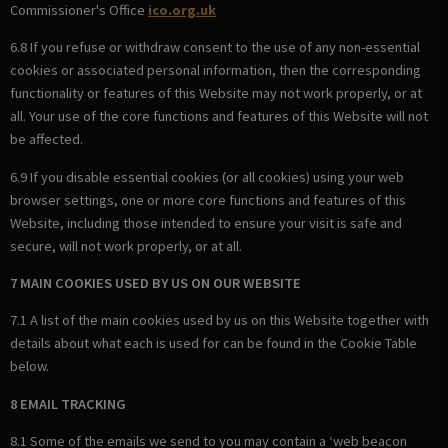
Commissioner's Office
ico.org.uk
6.8 If you refuse or withdraw consent to the use of any non-essential
cookies or associated personal information, then the corresponding
functionality or features of this Website may not work properly, or at
all. Your use of the core functions and features of this Website will not
be affected.
6.9 If you disable essential cookies (or all cookies) using your web
browser settings, one or more core functions and features of this
Website, including those intended to ensure your visit is safe and
secure, will not work properly, or at all.
7 MAIN COOKIES USED BY US ON OUR WEBSITE
7.1 A list of the main cookies used by us on this Website together with
details about what each is used for can be found in the Cookie Table
below.
8 EMAIL TRACKING
8.1 Some of the emails we send to you may contain a ‘web beacon