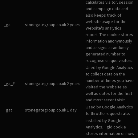
calculates visitor, session
and campaign data and
also keeps track of
website usage for the
_ga
stonegategroup.co.uk
2 years
Website's analytics
report. The cookie stores
information anonymously
and assigns a randomly
generated number to
recognise unique visitors.
Used by Google Analytics
to collect data on the
number of times you have
_ga_#
stonegategroup.co.uk
2 years
visited the Website as
well as dates for the first
and most recent visit.
Used by Google Analytics
_gat
stonegategroup.co.uk
1 day
to throttle request rate.
Installed by Google
Analytics, _gid cookie
stores information on how