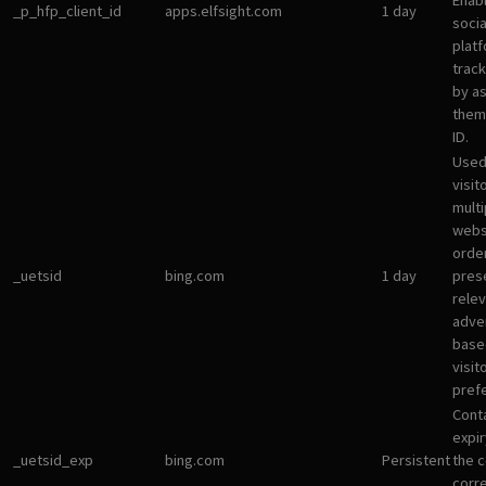
Enab
_p_hfp_client_id
apps.elfsight.com
1 day
socia
plat
track
by a
them 
ID.
Used
visit
multi
websi
orde
_uetsid
bing.com
1 day
pres
rele
adve
base
visit
pref
Cont
expir
_uetsid_exp
bing.com
Persistent
the c
corr