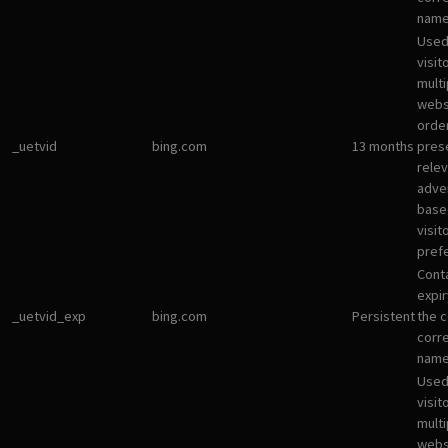
name
Used
visit
multi
websi
orde
_uetvid
bing.com
13 months
pres
rele
adve
base
visit
pref
Cont
expir
_uetvid_exp
bing.com
Persistent
the c
corr
name
Used
visit
multi
websi