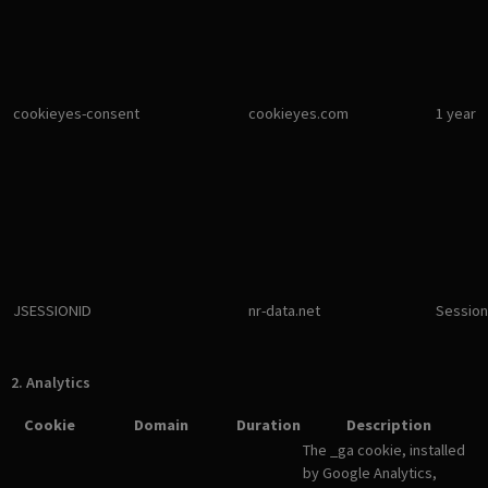
cookieyes-consent
cookieyes.com
1 year
JSESSIONID
nr-data.net
Session
2. Analytics
Cookie
Domain
Duration
Description
The _ga cookie, installed
by Google Analytics,