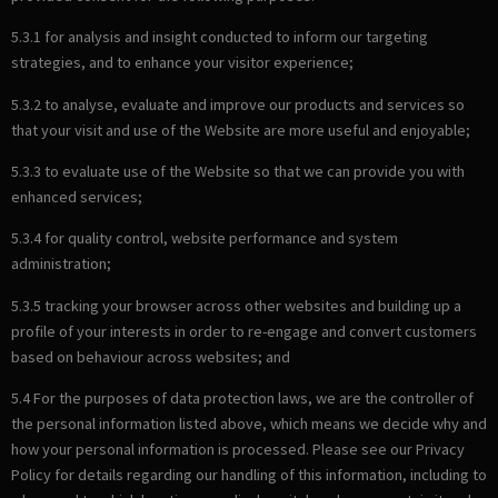
5.3.1 for analysis and insight conducted to inform our targeting
strategies, and to enhance your visitor experience;
5.3.2 to analyse, evaluate and improve our products and services so
that your visit and use of the Website are more useful and enjoyable;
5.3.3 to evaluate use of the Website so that we can provide you with
enhanced services;
5.3.4 for quality control, website performance and system
administration;
5.3.5 tracking your browser across other websites and building up a
profile of your interests in order to re-engage and convert customers
based on behaviour across websites; and
5.4 For the purposes of data protection laws, we are the controller of
the personal information listed above, which means we decide why and
how your personal information is processed. Please see our Privacy
Policy for details regarding our handling of this information, including to