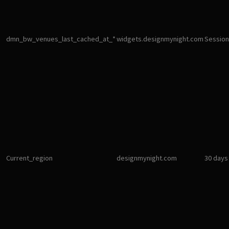
dmn_bw_venues_last_cached_at_*
widgets.designmynight.com
Session
Current_region
designmynight.com
30 days