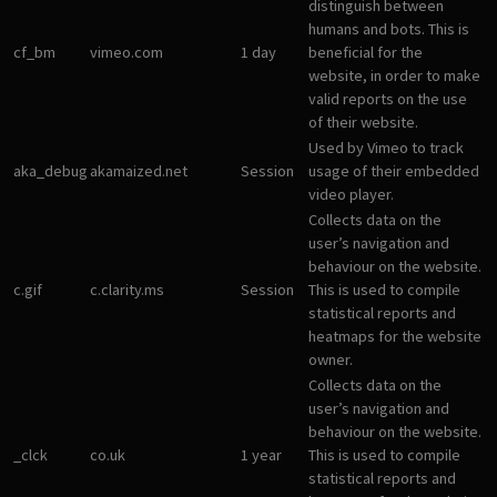
distinguish between
humans and bots. This is
cf_bm
vimeo.com
1 day
beneficial for the
website, in order to make
valid reports on the use
of their website.
Used by Vimeo to track
aka_debug
akamaized.net
Session
usage of their embedded
video player.
Collects data on the
user’s navigation and
behaviour on the website.
c.gif
c.clarity.ms
Session
This is used to compile
statistical reports and
heatmaps for the website
owner.
Collects data on the
user’s navigation and
behaviour on the website.
_clck
co.uk
1 year
This is used to compile
statistical reports and