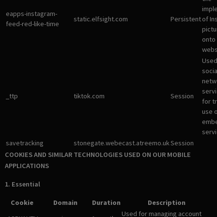
impl
eapps-instagram-
static.elfsight.com
Persistent
of I
feed-red-like-time
pictu
onto
webs
Used
socia
netw
servi
_ttp
tiktok.com
Session
for t
use 
emb
servi
savetracking
stonegate.webecast.atreemo.uk
Session
COOKIES AND SIMILAR TECHNOLOGIES USED ON OUR MOBILE
APPLICATIONS
1. Essential
Cookie
Domain
Duration
Description
Used for managing account