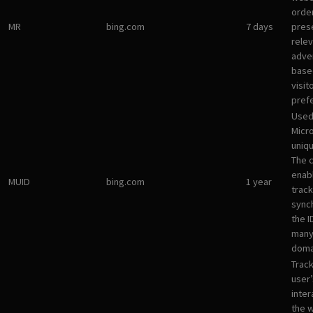
orde
MR
bing.com
7 days
pres
rele
adve
base
visit
pref
Used
Micro
uniqu
The 
enab
MUID
bing.com
1 year
track
sync
the I
many
doma
Track
user’
inter
the 