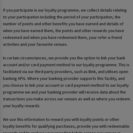
If you participate in our loyalty programme, we collect details relating
to your participation including the period of your participation, the
number of points and other benefits you have earned and details of
when you have earned them, the points and other rewards you have
redeemed and when you have redeemed them, your refer-a-friend
activities and your favourite venues.
In certain circumstances, we provide you the option to link your bank
account and/or card payment method to our loyalty programme. This is
facilitated via our third-party providers, such as Bink, and utilises open
banking APIs. Where your banking provider supports this facility, and
you choose to link your account or card payment method to our loyalty
programme we and your banking provider will receive data about the
transactions you make across our venues as well as where you redeem
your loyalty rewards.
We use this information to reward you with loyalty points or other
loyalty benefits for qualifying purchases, provide you with redeemable