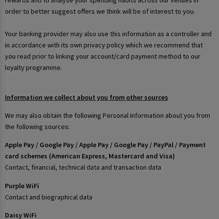
rewards and to analyse your spending habits across our venues in
order to better suggest offers we think will be of interest to you.
Your banking provider may also use this information as a controller and
in accordance with its own privacy policy which we recommend that
you read prior to linking your account/card payment method to our
loyalty programme.
Information we collect about you from other sources
We may also obtain the following Personal Information about you from
the following sources:
Apple Pay / Google Pay / Apple Pay / Google Pay / PayPal / Payment
card schemes (American Express, Mastercard and Visa)
Contact, financial, technical data and transaction data
Purple WiFi
Contact and biographical data
Daisy WiFi