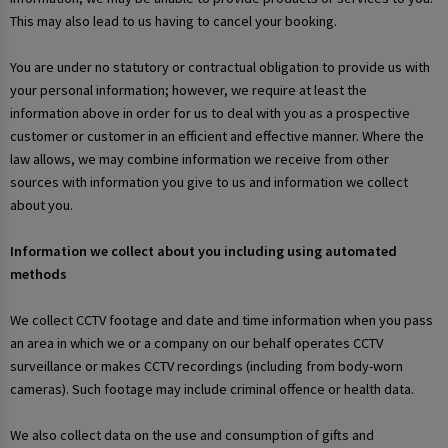
This may also lead to us having to cancel your booking.
You are under no statutory or contractual obligation to provide us with
your personal information; however, we require at least the
information above in order for us to deal with you as a prospective
customer or customer in an efficient and effective manner. Where the
law allows, we may combine information we receive from other
sources with information you give to us and information we collect
about you.
Information we collect about you including using automated
methods
We collect CCTV footage and date and time information when you pass
an area in which we or a company on our behalf operates CCTV
surveillance or makes CCTV recordings (including from body-worn
cameras). Such footage may include criminal offence or health data.
We also collect data on the use and consumption of gifts and