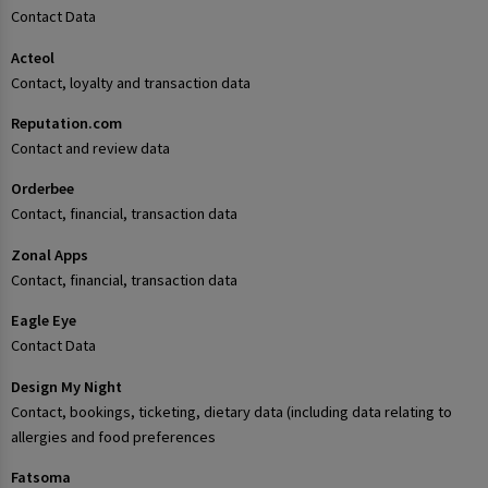
Contact Data
Acteol
Contact, loyalty and transaction data
Reputation.com
Contact and review data
Orderbee
Contact, financial, transaction data
Zonal Apps
Contact, financial, transaction data
Eagle Eye
Contact Data
Design My Night
Contact, bookings, ticketing, dietary data (including data relating to
allergies and food preferences
Fatsoma