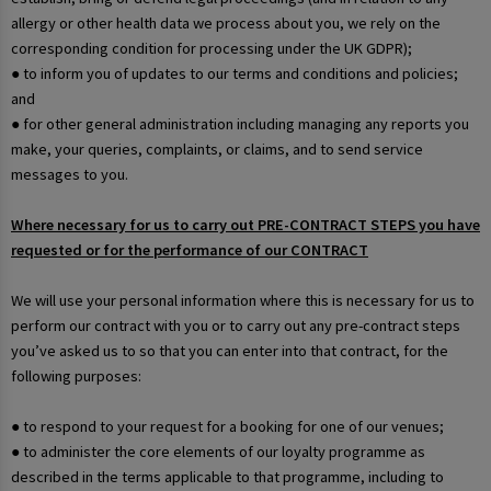
allergy or other health data we process about you, we rely on the
corresponding condition for processing under the UK GDPR);
● to inform you of updates to our terms and conditions and policies;
and
● for other general administration including managing any reports you
make, your queries, complaints, or claims, and to send service
messages to you.
Where necessary for us to carry out PRE-CONTRACT STEPS you have
requested or for the performance of our CONTRACT
We will use your personal information where this is necessary for us to
perform our contract with you or to carry out any pre-contract steps
you’ve asked us to so that you can enter into that contract, for the
following purposes:
● to respond to your request for a booking for one of our venues;
● to administer the core elements of our loyalty programme as
described in the terms applicable to that programme, including to