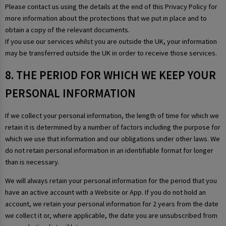
Please contact us using the details at the end of this Privacy Policy for
more information about the protections that we put in place and to
obtain a copy of the relevant documents.
If you use our services whilst you are outside the UK, your information
may be transferred outside the UK in order to receive those services.
8. THE PERIOD FOR WHICH WE KEEP YOUR
PERSONAL INFORMATION
If we collect your personal information, the length of time for which we
retain it is determined by a number of factors including the purpose for
which we use that information and our obligations under other laws. We
do not retain personal information in an identifiable format for longer
than is necessary.
We will always retain your personal information for the period that you
have an active account with a Website or App. If you do not hold an
account, we retain your personal information for 2 years from the date
we collect it or, where applicable, the date you are unsubscribed from