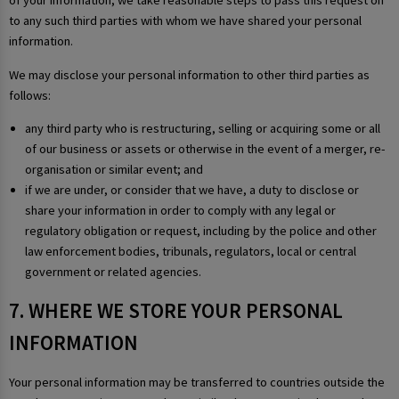
of your information, we take reasonable steps to pass this request on
to any such third parties with whom we have shared your personal
information.
We may disclose your personal information to other third parties as
follows:
any third party who is restructuring, selling or acquiring some or all
of our business or assets or otherwise in the event of a merger, re-
organisation or similar event; and
if we are under, or consider that we have, a duty to disclose or
share your information in order to comply with any legal or
regulatory obligation or request, including by the police and other
law enforcement bodies, tribunals, regulators, local or central
government or related agencies.
7. WHERE WE STORE YOUR PERSONAL
INFORMATION
Your personal information may be transferred to countries outside the