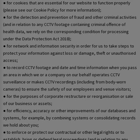
● for cookies that are essential for our website to function properly
(please see our Cookie Policy for more information);
● for the detection and prevention of fraud and other criminal activities
(and in relation to any CCTV footage containing criminal offence of
health data, we rely on the corresponding condition for processing
under the Data Protection Act 2018);
● for network and information security in order for us to take steps to
protect your information against loss or damage, theft or unauthorised
access;
● to record CCTV footage and date and time information when you pass
an area in which we or a company on our behalf operates CCTV
surveillance or makes CCTV recordings (including from body-worn
cameras) to ensure the safety of our employees and venue visitors;
● for the purposes of corporate restructure or reorganisation or sale
of our business or assets;
● for efficiency, accuracy or other improvements of our databases and
systems, for example, by combining systems or consolidating records
we hold about you;
● to enforce or protect our contractual or other legal rights or to
establish, bring or defend legal proceedings (and in relation to any