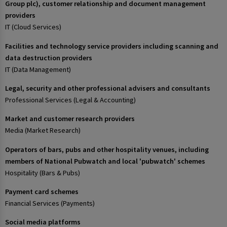
Group plc), customer relationship and document management
providers
IT (Cloud Services)
Facilities and technology service providers including scanning and
data destruction providers
IT (Data Management)
Legal, security and other professional advisers and consultants
Professional Services (Legal & Accounting)
Market and customer research providers
Media (Market Research)
Operators of bars, pubs and other hospitality venues, including
members of National Pubwatch and local 'pubwatch' schemes
Hospitality (Bars & Pubs)
Payment card schemes
Financial Services (Payments)
Social media platforms