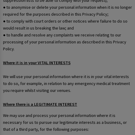
suppression lists to be able to comply with your request);
● to anonymise or delete your personal information when it is no longer
required for the purposes described in this Privacy Policy;
● to comply with court orders or other notices where failure to do so
would result in us breaking the law; and
● to handle and resolve any complaints we receive relating to our
processing of your personal information as described in this Privacy
Policy.
Where it is in your VITAL INTERESTS
We will use your personal information where it is in your vital interests
to do so, for example, in relation to any emergency medical treatment
you require whilst visiting our venues.
Where there is a LEGITIMATE INTEREST
We may use and process your personal information where it is
necessary for us to pursue our legitimate interests as a business, or
that of a third party, for the following purposes: