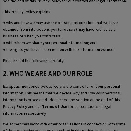
see the end of this Privacy Policy for our contact and legal information.
This Privacy Policy explains:
● why and how we may use the personal information that we have
obtained from interactions you (or others) may have with us as a
business or when you contact us;
● with whom we share your personal information; and
● the rights you have in connection with the information we use.
Please read the following carefully.
2. WHO WE ARE AND OUR ROLE
Except as mentioned below, we are the controller of your personal
information. This means that we decide why and how your personal
information is processed. Please see the section at the end of this
Privacy Policy and our
Terms of Use
for our contact and legal
information respectively.
We sometimes work with other organisations in connection with some
of the processing activities described in this notice, such as social