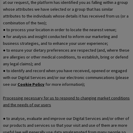
at our request, the platform has identified you as falling within a group
whose attributes we have selected or a group that has similar
attributes to the individuals whose details it has received from us (or a
combination of the two);
● to process your location in order to locate the nearest venue;
● for analysis and insight conducted to inform our marketing and
business strategies, and to enhance your user experience;
● to ensure your dietary preferences are respected (and, where these
are allergies or other medical conditions, to establish, bring or defend
any legal claims); and
● to identify and record when you have received, opened or engaged
with our Digital Services and/or our electronic communications (please
see our
Cookie Policy
for more information);
Processing necessary for us to respond to changing market conditions
and the needs of our users
● to analyse, evaluate and improve our Digital Services and/or other of
our products and services so that your visit and use of them are more
useful (we will generally use data amalgamated from many people so