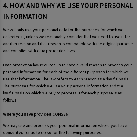
4. HOW AND WHY WE USE YOUR PERSONAL
INFORMATION
We will only use your personal data for the purposes for which we
collected it, unless we reasonably consider that we need to use it for
another reason and that reason is compatible with the original purpose
and complies with data protection laws.
Data protection law requires us to have a valid reason to process your
personal information for each of the different purposes for which we
use that information. The law refers to each reason as a ‘lawful basis’.
The purposes for which we use your personal information and the
lawful basis on which we rely to process it for each purpose is as
follows:
Where you have provided CONSENT
We may use and process your personal information where you have
consented
for us to do so for the following purposes: