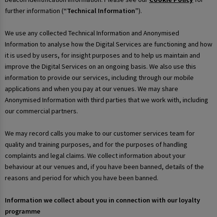
further information (
“Technical Information”
).
We use any collected Technical Information and Anonymised
Information to analyse how the Digital Services are functioning and how
it is used by users, for insight purposes and to help us maintain and
improve the Digital Services on an ongoing basis. We also use this
information to provide our services, including through our mobile
applications and when you pay at our venues. We may share
Anonymised Information with third parties that we work with, including
our commercial partners.
We may record calls you make to our customer services team for
quality and training purposes, and for the purposes of handling
complaints and legal claims. We collect information about your
behaviour at our venues and, if you have been banned, details of the
reasons and period for which you have been banned.
Information we collect about you in connection with our loyalty
programme