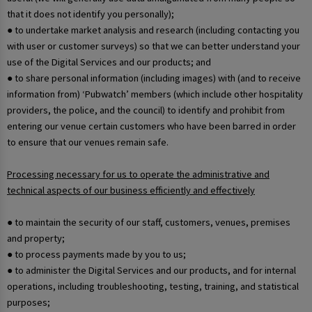
that it does not identify you personally);
● to undertake market analysis and research (including contacting you
with user or customer surveys) so that we can better understand your
use of the Digital Services and our products; and
● to share personal information (including images) with (and to receive
information from) ‘Pubwatch’ members (which include other hospitality
providers, the police, and the council) to identify and prohibit from
entering our venue certain customers who have been barred in order
to ensure that our venues remain safe.
Processing necessary for us to operate the administrative and
technical aspects of our business efficiently and effectively
● to maintain the security of our staff, customers, venues, premises
and property;
● to process payments made by you to us;
● to administer the Digital Services and our products, and for internal
operations, including troubleshooting, testing, training, and statistical
purposes;