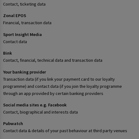
Contact, ticketing data
Zonal EPOS
Financial, transaction data
Sport Insight Media
Contact data
Bink
Contact, financial, technical data and transaction data
Your banking provider
Transaction data (if you link your payment card to our loyalty
programme) and contact data (if you join the loyalty programme
through an app provided by certain banking providers
Social media sites e.g. Facebook
Contact, biographical and interests data
Pubwatch
Contact data & details of your past behaviour at third party venues