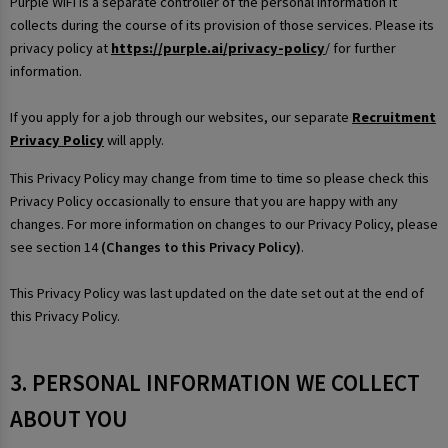
Purple WiFi is a separate controller of the personal information it
collects during the course of its provision of those services. Please its
privacy policy at
https://purple.ai/privacy-policy
/ for further
information.
If you apply for a job through our websites, our separate
Recruitment
Privacy Policy
will apply.
This Privacy Policy may change from time to time so please check this
Privacy Policy occasionally to ensure that you are happy with any
changes. For more information on changes to our Privacy Policy, please
see section 14
(Changes to this Privacy Policy)
.
This Privacy Policy was last updated on the date set out at the end of
this Privacy Policy.
3. PERSONAL INFORMATION WE COLLECT
ABOUT YOU