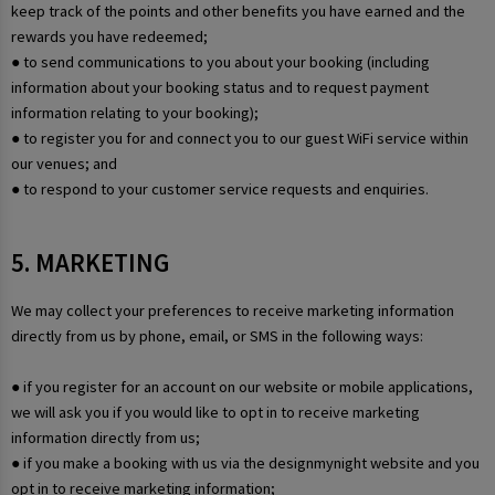
keep track of the points and other benefits you have earned and the
rewards you have redeemed;
● to send communications to you about your booking (including
information about your booking status and to request payment
information relating to your booking);
● to register you for and connect you to our guest WiFi service within
our venues; and
● to respond to your customer service requests and enquiries.
5. MARKETING
We may collect your preferences to receive marketing information
directly from us by phone, email, or SMS in the following ways:
● if you register for an account on our website or mobile applications,
we will ask you if you would like to opt in to receive marketing
information directly from us;
● if you make a booking with us via the designmynight website and you
opt in to receive marketing information;