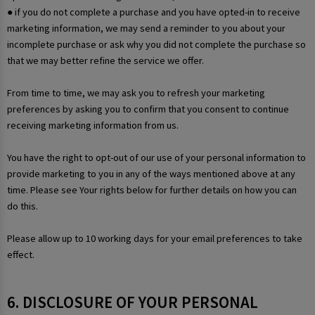
● if you do not complete a purchase and you have opted-in to receive
marketing information, we may send a reminder to you about your
incomplete purchase or ask why you did not complete the purchase so
that we may better refine the service we offer.
From time to time, we may ask you to refresh your marketing
preferences by asking you to confirm that you consent to continue
receiving marketing information from us.
You have the right to opt-out of our use of your personal information to
provide marketing to you in any of the ways mentioned above at any
time. Please see Your rights below for further details on how you can
do this.
Please allow up to 10 working days for your email preferences to take
effect.
6. DISCLOSURE OF YOUR PERSONAL