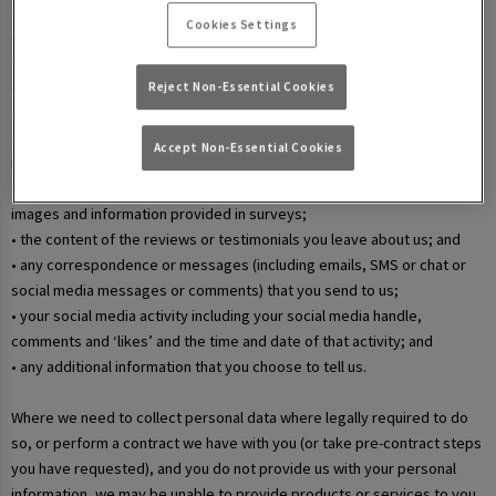
• your username and password in relation to our websites and mobile
Cookies Settings
apps;
• information that you submit via any contact forms on the website and
any correspondence we have with you over email or phone;
Reject Non-Essential Cookies
• details of your marketing and in-app communication preferences;
• details when you enter a competition, promotion, or prize draw,
Accept Non-Essential Cookies
including any personal information contained in the entry itself;
• additional details that you provide at one of our events, including
images and information provided in surveys;
• the content of the reviews or testimonials you leave about us; and
• any correspondence or messages (including emails, SMS or chat or
social media messages or comments) that you send to us;
• your social media activity including your social media handle,
comments and ‘likes’ and the time and date of that activity; and
• any additional information that you choose to tell us.
Where we need to collect personal data where legally required to do
so, or perform a contract we have with you (or take pre-contract steps
you have requested), and you do not provide us with your personal
information, we may be unable to provide products or services to you.