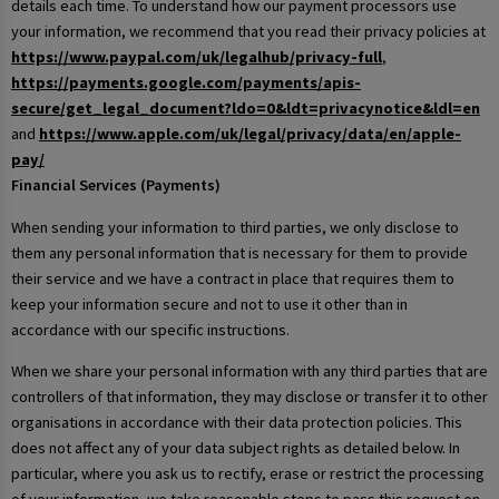
details each time. To understand how our payment processors use
your information, we recommend that you read their privacy policies at
https://www.paypal.com/uk/legalhub/privacy-full
,
https://payments.google.com/payments/apis-
secure/get_legal_document?ldo=0&ldt=privacynotice&ldl=en
and
https://www.apple.com/uk/legal/privacy/data/en/apple-
pay/
Financial Services (Payments)
When sending your information to third parties, we only disclose to
them any personal information that is necessary for them to provide
their service and we have a contract in place that requires them to
keep your information secure and not to use it other than in
accordance with our specific instructions.
When we share your personal information with any third parties that are
controllers of that information, they may disclose or transfer it to other
organisations in accordance with their data protection policies. This
does not affect any of your data subject rights as detailed below. In
particular, where you ask us to rectify, erase or restrict the processing