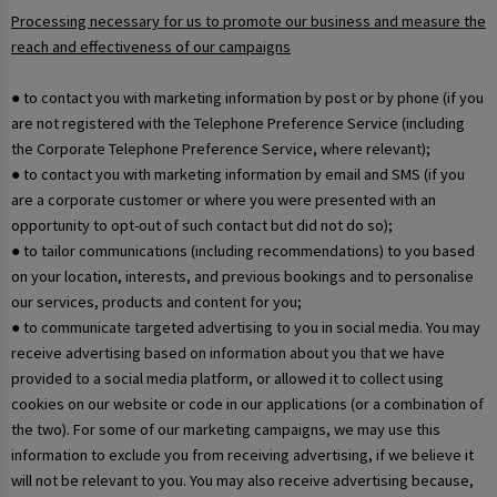
Processing necessary for us to promote our business and measure the
reach and effectiveness of our campaigns
● to contact you with marketing information by post or by phone (if you
are not registered with the Telephone Preference Service (including
the Corporate Telephone Preference Service, where relevant);
● to contact you with marketing information by email and SMS (if you
are a corporate customer or where you were presented with an
opportunity to opt-out of such contact but did not do so);
● to tailor communications (including recommendations) to you based
on your location, interests, and previous bookings and to personalise
our services, products and content for you;
● to communicate targeted advertising to you in social media. You may
receive advertising based on information about you that we have
provided to a social media platform, or allowed it to collect using
cookies on our website or code in our applications (or a combination of
the two). For some of our marketing campaigns, we may use this
information to exclude you from receiving advertising, if we believe it
will not be relevant to you. You may also receive advertising because,