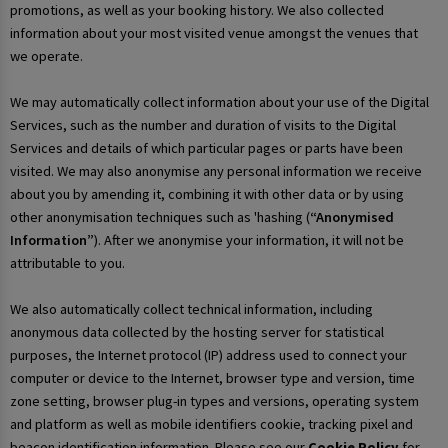
promotions, as well as your booking history. We also collected
information about your most visited venue amongst the venues that
we operate.
We may automatically collect information about your use of the Digital
Services, such as the number and duration of visits to the Digital
Services and details of which particular pages or parts have been
visited. We may also anonymise any personal information we receive
about you by amending it, combining it with other data or by using
other anonymisation techniques such as 'hashing (
“Anonymised
Information”
). After we anonymise your information, it will not be
attributable to you.
We also automatically collect technical information, including
anonymous data collected by the hosting server for statistical
purposes, the Internet protocol (IP) address used to connect your
computer or device to the Internet, browser type and version, time
zone setting, browser plug-in types and versions, operating system
and platform as well as mobile identifiers cookie, tracking pixel and
beacon identification information. Please see our
Cookie Policy
for