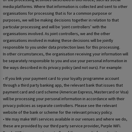
media platforms. Where that information is collected and sent to other
organisations for processing that is for a common purpose or
purposes, we will be making decisions together in relation to that
particular processing and will be ‘joint controllers’ with the
organisations involved. As joint controllers, we and the other
organisations involved in making these decisions will be jointly
responsible to you under data protection laws for this processing.
In other circumstances, the organisation receiving your information will
be separately responsible to you and use your personal information in
the ways described in its privacy policy (and not ours). For example:
• If you link your payment card to your loyalty programme account
through a third party banking app, the relevant bank that issues that
payment card and card scheme (American Express, Mastercard or Visa)
will be processing your personal information in accordance with their
privacy policies as separate controllers. Please see the relevant
website of the bank or scheme for the relevant privacy policy.
• We may make WiFi services available in our venues and where we do,
these are provided by our third party service provider, Purple WiFi.