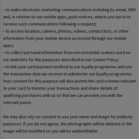
• to make electronic marketing communications including by email, SMS
and, in relation to our mobile apps, push notices, where you opt-in to
receive such communications following a request;
• to access location, camera, photos, videos, contact lists, or other
information from your mobile device accessed through our mobile
apps;
• to collect personal information from non-essential cookies used on
our websites for the purposes described in our Cookie Policy;
• to link your card payment method to our loyalty programme and use
the transaction data we receive to administer our loyalty programme.
Your consent for this purpose will also permit the card scheme relevant
to your card to monitor your transactions and share details of
qualifying purchases with us so that we can provide you with the
relevant points.
We may also rely on consent to use your name and image for publicity
purposes. If you do not agree, the photographs will be deleted or the
image will be modified so you will be unidentifiable.