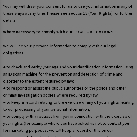
You may withdraw your consent for us to use your information in any of
these ways at any time. Please see section 13 (
Your Rights
) for further
details.
Where necessary to comply with our LEGAL OBLIGATIONS
We will use your personal information to comply with our legal
obligations:
● to check and verify your age and your identification information using
an ID scan machine for the prevention and detection of crime and
disorder to the extent required by law;
● to respond or assist the public authorities or the police and other
criminal investigation bodies where required by law;
● to keep a record relating to the exercise of any of your rights relating
to our processing of your personal information;
● to comply with a request from you in connection with the exercise of
your rights (for example where you have asked us not to contact you
for marketing purposes, we will keep a record of this on our