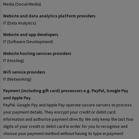
Media (Social Media)
Website and data analytics platform providers
IT (Data Analytics)
Website and app developers
IT (Software Development)
Website hosting services providers
IT (Hosting)
Wifi service providers
IT (Networking)
Payment (including gift card) processors e.g. PayPal, Google Pay
and Apple Pay.
PayPal. Google Pay and Apple Pay operate secure servers to process
your payment details. They encrypt your credit or debit card
information and authorise payment directly. We only keep the last four
digits of your credit or debit card in order for you to recognise and
choose your payment method without having to type in payment