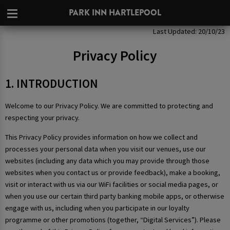
PARK INN HARTLEPOOL
Privacy Policy
Last Updated: 20/10/23
Privacy Policy
1. INTRODUCTION
Welcome to our Privacy Policy. We are committed to protecting and
respecting your privacy.
This Privacy Policy provides information on how we collect and
processes your personal data when you visit our venues, use our
websites (including any data which you may provide through those
websites when you contact us or provide feedback), make a booking,
visit or interact with us via our WiFi facilities or social media pages, or
when you use our certain third party banking mobile apps, or otherwise
engage with us, including when you participate in our loyalty
programme or other promotions (together, “Digital Services”). Please