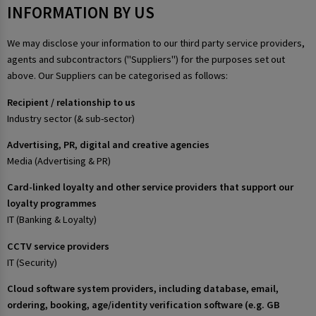
INFORMATION BY US
We may disclose your information to our third party service providers,
agents and subcontractors ("Suppliers") for the purposes set out
above. Our Suppliers can be categorised as follows:
Recipient / relationship to us
Industry sector (& sub-sector)
Advertising, PR, digital and creative agencies
Media (Advertising & PR)
Card-linked loyalty and other service providers that support our
loyalty programmes
IT (Banking & Loyalty)
CCTV service providers
IT (Security)
Cloud software system providers, including database, email,
ordering, booking, age/identity verification software (e.g. GB