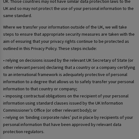
UK. Those countries may not have similar data protection laws to the
UK and so may not protect the use of your personal information to the
same standard.
Where we transfer your information outside of the UK, we will take
steps to ensure that appropriate security measures are taken with the
aim of ensuring that your privacy rights continue to be protected as
outlined in this Privacy Policy. These steps include:
• relying on decisions issued by the relevant UK Secretary of State (or
other relevant person) declaring that a country or a company certifying
to an international framework is adequately protective of personal
information to a degree that allows us to safely transfer your personal
information to that country or company;
• imposing contractual obligations on the recipient of your personal
information using standard clauses issued by the UK Information
Commissioner’s Office (or other relevant body); or
• relying on ‘binding corporate rules’ put in place by recipients of your
personal information that have been approved by relevant data
protection regulators.