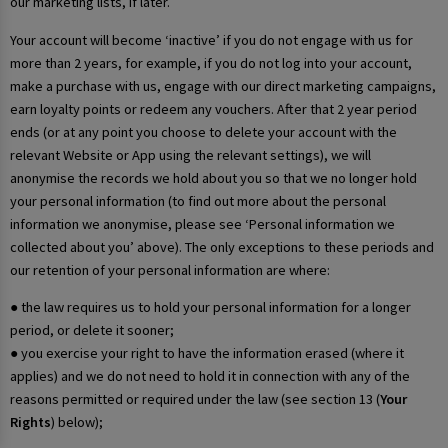
our marketing lists, if later.
Your account will become ‘inactive’ if you do not engage with us for
more than 2 years, for example, if you do not log into your account,
make a purchase with us, engage with our direct marketing campaigns,
earn loyalty points or redeem any vouchers. After that 2 year period
ends (or at any point you choose to delete your account with the
relevant Website or App using the relevant settings), we will
anonymise the records we hold about you so that we no longer hold
your personal information (to find out more about the personal
information we anonymise, please see ‘Personal information we
collected about you’ above). The only exceptions to these periods and
our retention of your personal information are where:
● the law requires us to hold your personal information for a longer
period, or delete it sooner;
● you exercise your right to have the information erased (where it
applies) and we do not need to hold it in connection with any of the
reasons permitted or required under the law (see section 13 (
Your
Rights
) below);