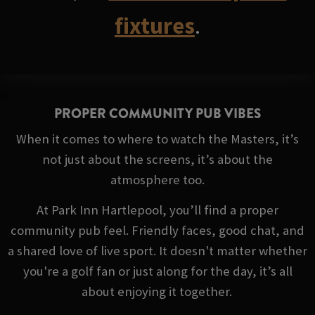
fixtures
.
PROPER COMMUNITY PUB VIBES
When it comes to where to watch the Masters, it’s
not just about the screens, it’s about the
atmosphere too.
At Park Inn Hartlepool, you’ll find a proper
community pub feel. Friendly faces, good chat, and
a shared love of live sport. It doesn't matter whether
you're a golf fan or just along for the day, it’s all
about enjoying it together.