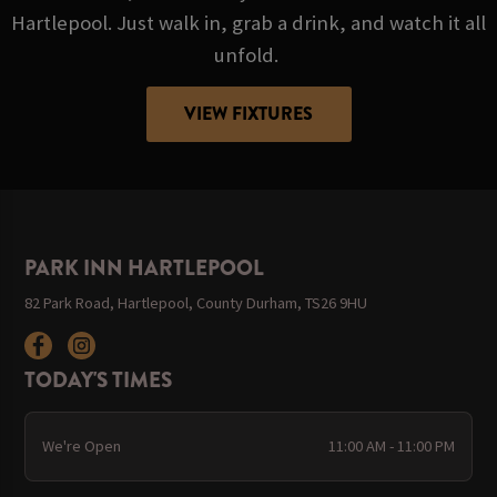
Hartlepool. Just walk in, grab a drink, and watch it all
unfold.
VIEW FIXTURES
PARK INN HARTLEPOOL
82 Park Road, Hartlepool, County Durham, TS26 9HU
TODAY'S TIMES
We're Open
11:00 AM - 11:00 PM