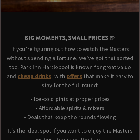
BIG MOMENTS, SMALL PRICES 🍺
If you’re figuring out how to watch the Masters
without spending a fortune, we’ve got that sorted
too. Park Inn Hartlepool is known for great value
and
cheap drinks
, with
offers
that make it easy to
stay for the full round:
• Ice-cold pints at proper prices
• Affordable spirits & mixers
• Deals that keep the rounds flowing
It’s the ideal spot if you want to enjoy the Masters
without breaking the bank.