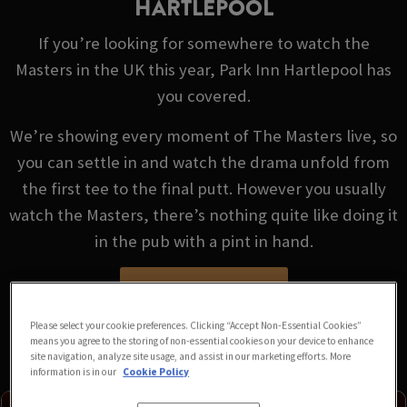
HARTLEPOOL
If you’re looking for somewhere to watch the
Masters in the UK this year, Park Inn Hartlepool has
you covered.
We’re showing every moment of The Masters live, so
you can settle in and watch the drama unfold from
the first tee to the final putt. However you usually
watch the Masters, there’s nothing quite like doing it
in the pub with a pint in hand.
VIEW FIXTURES
Please select your cookie preferences. Clicking “Accept Non-Essential Cookies”
means you agree to the storing of non-essential cookies on your device to enhance
site navigation, analyze site usage, and assist in our marketing efforts. More
information is in our
Cookie Policy