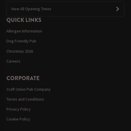
View All Opening Times
QUICK LINKS
Allergen Information
Dog Friendly Pub
Christmas 2026
Careers
CORPORATE
Craft Union Pub Company
Terms and Conditions
Privacy Policy
Cookie Policy