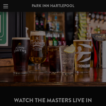
PARK INN HARTLEPOOL
WATCH THE MASTERS LIVE IN