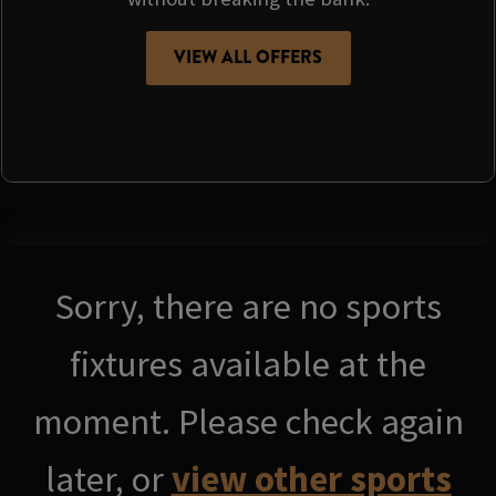
VIEW ALL OFFERS
Sorry, there are no sports
fixtures available at the
moment. Please check again
later, or
view other sports