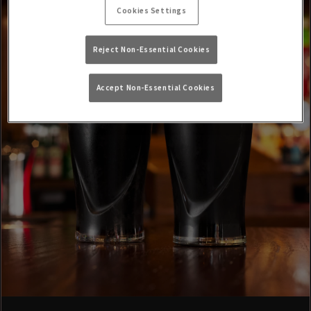
Cookies Settings
Reject Non-Essential Cookies
Accept Non-Essential Cookies