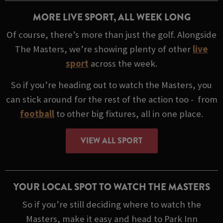
MORE LIVE SPORT, ALL WEEK LONG
Of course, there’s more than just the golf. Alongside
The Masters, we’re showing plenty of other
live
sport
across the week.
So if you’re heading out to watch the Masters, you
can stick around for the rest of the action too - from
football
to other big fixtures, all in one place.
VIEW ALL SPORT
YOUR LOCAL SPOT TO WATCH THE MASTERS
So if you’re still deciding where to watch the
Masters, make it easy and head to Park Inn