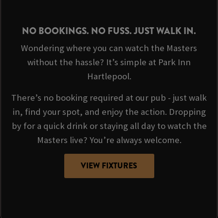
NO BOOKINGS. NO FUSS. JUST WALK IN.
Wondering where you can watch the Masters
without the hassle? It’s simple at Park Inn
Hartlepool.
There’s no booking required at our pub - just walk
in, find your spot, and enjoy the action. Dropping
by for a quick drink or staying all day to watch the
Masters live? You’re always welcome.
VIEW FIXTURES