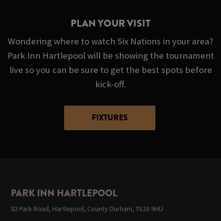
PLAN YOUR VISIT
Wondering where to watch Six Nations in your area?
Park Inn Hartlepool will be showing the tournament
live so you can be sure to get the best spots before
kick-off.
FIXTURES
PARK INN HARTLEPOOL
82 Park Road, Hartlepool, County Durham, TS26 9HU