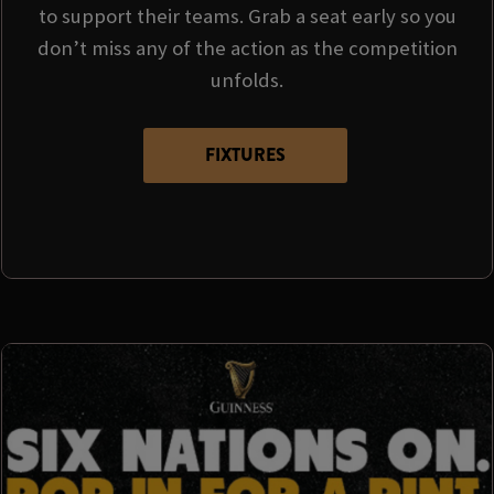
to support their teams. Grab a seat early so you
don’t miss any of the action as the competition
unfolds.
FIXTURES