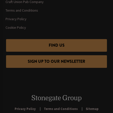
Craft Union Pub Company
Terms and Conditions
Privacy Policy
Cookie Policy
FIND US
SIGN UP TO OUR NEWSLETTER
Privacy Policy
Terms and Conditions
Sitemap