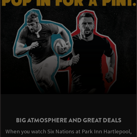
BIG ATMOSPHERE AND GREAT DEALS
When you watch Six Nations at Park Inn Hartlepool,