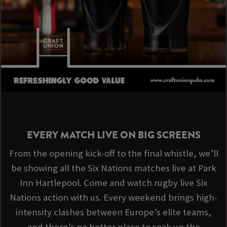
EVERY MATCH LIVE ON BIG SCREENS
From the opening kick-off to the final whistle, we’ll
be showing all the Six Nations matches live at Park
Inn Hartlepool. Come and watch rugby live Six
Nations action with us. Every weekend brings high-
intensity clashes between Europe’s elite teams,
and there’s no better place to soak up the