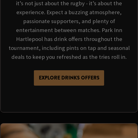
it’s not just about the rugby - it’s about the
experience. Expect a buzzing atmosphere,
passionate supporters, and plenty of
entertainment between matches. Park Inn
Hartlepool has drink offers throughout the
tournament, including pints on tap and seasonal
deals to keep you refreshed as the tries roll in.
EXPLORE DRINKS OFFERS