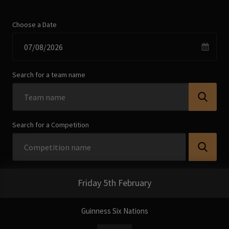
Choose a Date
Search for a team name
Search for a Competition
Friday 5th February
Guinness Six Nations