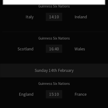
Guinness Six Nations
Italy
14:10
Ireland
Guinness Six Nations
Scotland
16:40
Wales
Sunday 14th February
Guinness Six Nations
England
15:10
France