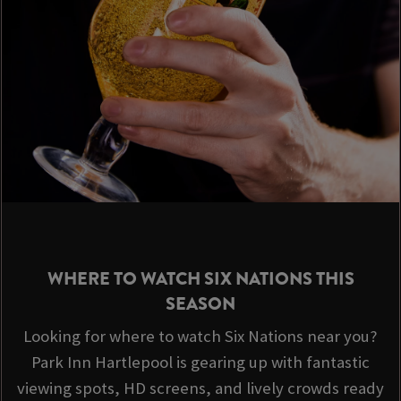
WHERE TO WATCH SIX NATIONS THIS
SEASON
Looking for where to watch Six Nations near you?
Park Inn Hartlepool is gearing up with fantastic
viewing spots, HD screens, and lively crowds ready