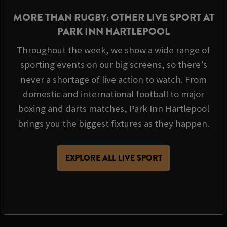
MORE THAN RUGBY: OTHER LIVE SPORT AT
PARK INN HARTLEPOOL
Throughout the week, we show a wide range of
sporting events on our big screens, so there’s
never a shortage of live action to watch. From
domestic and international football to major
boxing and darts matches, Park Inn Hartlepool
brings you the biggest fixtures as they happen.
EXPLORE ALL LIVE SPORT