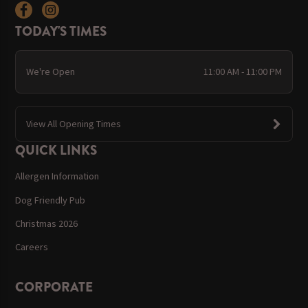
TODAY'S TIMES
We're Open
11:00 AM - 11:00 PM
View All Opening Times
QUICK LINKS
Allergen Information
Dog Friendly Pub
Christmas 2026
Careers
CORPORATE