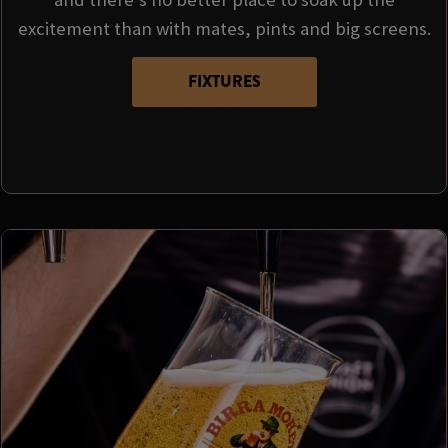
excitement than with mates, pints and big screens.
FIXTURES