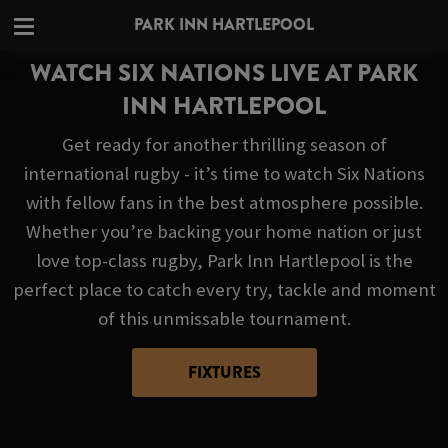
PARK INN HARTLEPOOL
WATCH SIX NATIONS LIVE AT PARK
INN HARTLEPOOL
Get ready for another thrilling season of
international rugby - it’s time to watch Six Nations
with fellow fans in the best atmosphere possible.
Whether you’re backing your home nation or just
love top-class rugby, Park Inn Hartlepool is the
perfect place to catch every try, tackle and moment
of this unmissable tournament.
FIXTURES