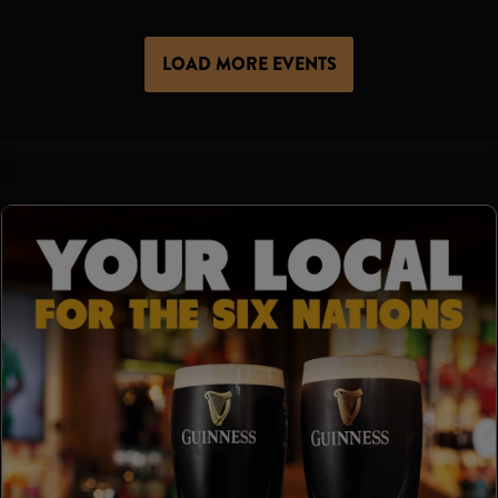
LOAD MORE EVENTS