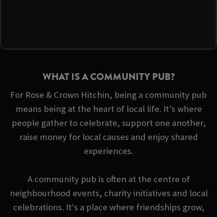
WHAT IS A COMMUNITY PUB?
For Rose & Crown Hitchin, being a community pub
means being at the heart of local life. It's where
people gather to celebrate, support one another,
raise money for local causes and enjoy shared
experiences.
A community pub is often at the centre of
neighbourhood events, charity initiatives and local
celebrations. It's a place where friendships grow,