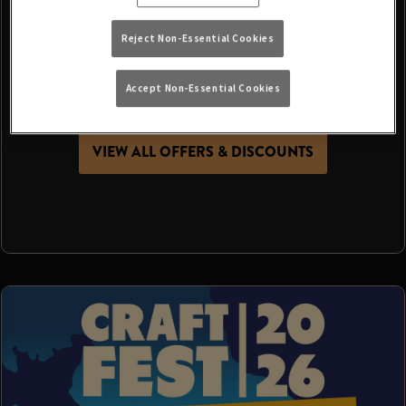
It’s more than just a day at the pub - it’s a chance
Reject Non-Essential Cookies
to get together, make memories and celebrate
summer with the people who make your local
Accept Non-Essential Cookies
special.
VIEW ALL OFFERS & DISCOUNTS