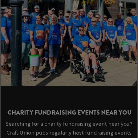
CHARITY FUNDRAISING EVENTS NEAR YOU
Searching for a charity fundraising event near you?
Craft Union pubs regularly host fundraising events