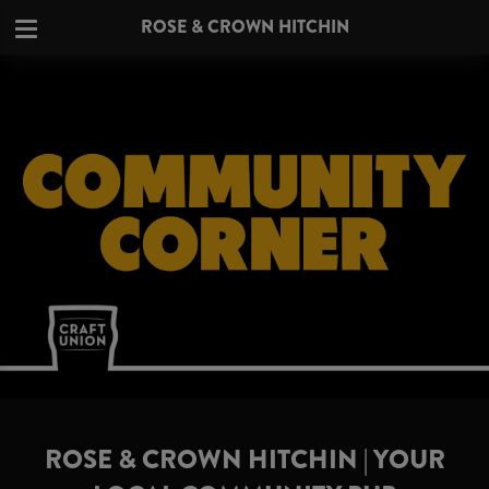
ROSE & CROWN HITCHIN
ROSE & CROWN HITCHIN | YOUR