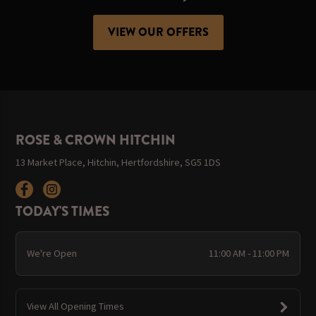
VIEW OUR OFFERS
ROSE & CROWN HITCHIN
13 Market Place, Hitchin, Hertfordshire, SG5 1DS
TODAY'S TIMES
We're Open
11:00 AM - 11:00 PM
View All Opening Times