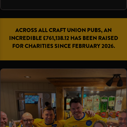
ACROSS ALL CRAFT UNION PUBS, AN
INCREDIBLE £761,138.12 HAS BEEN RAISED
FOR CHARITIES SINCE FEBRUARY 2026.