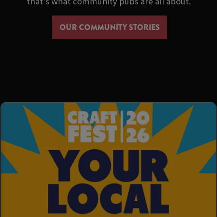
that's what community pubs are all about.
OUR COMMUNITY STORIES