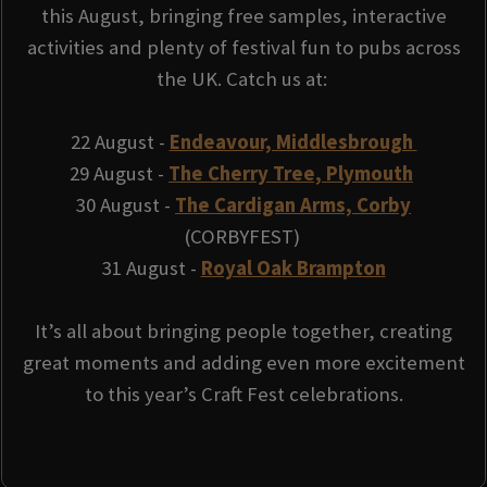
this August, bringing free samples, interactive
activities and plenty of festival fun to pubs across
the UK. Catch us at:
22 August -
Endeavour, Middlesbrough
29 August -
The Cherry Tree, Plymouth
30 August -
The Cardigan Arms, Corby
(CORBYFEST)
31 August -
Royal Oak Brampton
It’s all about bringing people together, creating
great moments and adding even more excitement
to this year’s Craft Fest celebrations.