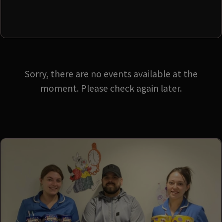
Sorry, there are no events available at the
moment. Please check again later.