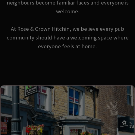
neighbours become familiar faces and everyone is
welcome.
At Rose & Crown Hitchin, we believe every pub
community should have a welcoming space where
everyone feels at home.