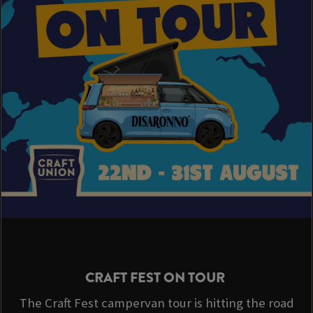
CRAFT FEST ON TOUR
The Craft Fest campervan tour is hitting the road