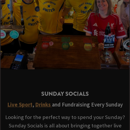
SUNDAY SOCIALS
Live Sport
,
Drinks
and Fundraising Every Sunday
Looking for the perfect way to spend your Sunday?
Sunday Socials is all about bringing together live