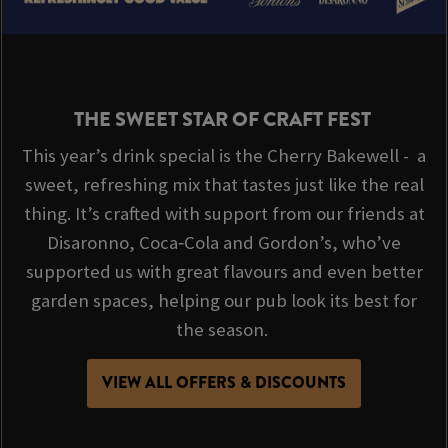
THE SWEET STAR OF CRAFT FEST
This year’s drink special is the Cherry Bakewell - a
sweet, refreshing mix that tastes just like the real
thing. It’s crafted with support from our friends at
Disaronno, Coca‑Cola and Gordon’s, who’ve
supported us with great flavours and even better
garden spaces, helping our pub look its best for
the season.
VIEW ALL OFFERS & DISCOUNTS