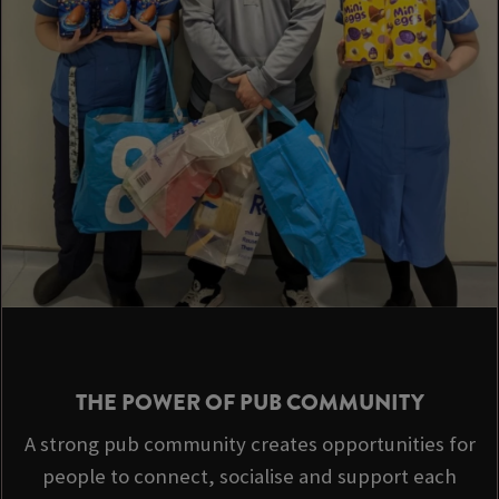
THE POWER OF PUB COMMUNITY
A strong pub community creates opportunities for
people to connect, socialise and support each