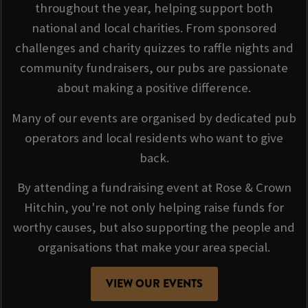
throughout the year, helping support both
national and local charities. From sponsored
challenges and charity quizzes to raffle nights and
community fundraisers, our pubs are passionate
about making a positive difference.
Many of our events are organised by dedicated pub
operators and local residents who want to give
back.
By attending a fundraising event at Rose & Crown
Hitchin, you're not only helping raise funds for
worthy causes, but also supporting the people and
organisations that make your area special.
VIEW OUR EVENTS