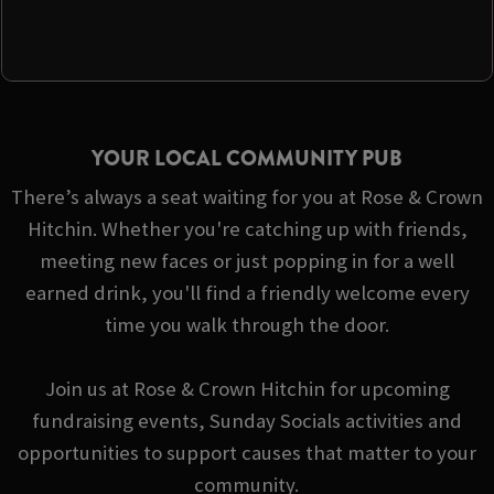
YOUR LOCAL COMMUNITY PUB
There’s always a seat waiting for you at Rose & Crown
Hitchin. Whether you're catching up with friends,
meeting new faces or just popping in for a well
earned drink, you'll find a friendly welcome every
time you walk through the door.
Join us at Rose & Crown Hitchin for upcoming
fundraising events, Sunday Socials activities and
opportunities to support causes that matter to your
community.