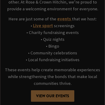
other. At Rose & Crown Hitchin, we’re proud to
provide a welcoming environment for everyone.
Here are just some of the
events
that we host:
•
Live sport
screenings
• Charity fundraising events
• Quiz nights
• Bingo
• Community celebrations
• Local fundraising initiatives
These events help create memorable experiences
while strengthening the bonds that make local
communities thrive.
VIEW OUR EVENTS