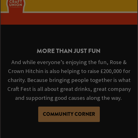
MORE THAN JUST FUN
And while everyone’s enjoying the fun, Rose &
Crown Hitchin is also helping to raise £200,000 for
charity. Because bringing people together is what
Craft Fest is all about great drinks, great company
and supporting good causes along the way.
COMMUNITY CORNER