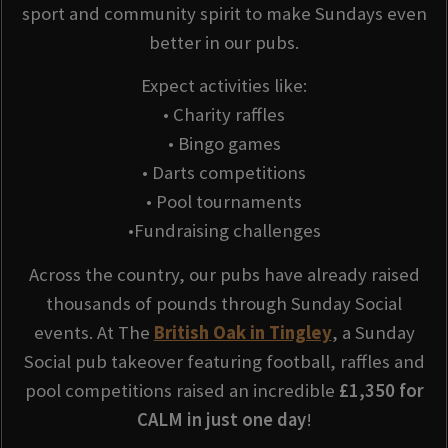
sport and community spirit to make Sundays even
better in our pubs.
Expect activities like:
• Charity raffles
• Bingo games
• Darts competitions
• Pool tournaments
•Fundraising challenges
Across the country, our pubs have already raised
thousands of pounds through Sunday Social
events. At The
British Oak in Tingley
, a Sunday
Social pub takeover featuring football, raffles and
pool competitions raised an incredible
£1,350 for
CALM in just one day
!