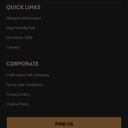
QUICK LINKS
Allergen Information
Dog Friendly Pub
Christmas 2026
Careers
CORPORATE
Craft Union Pub Company
Terms and Conditions
Privacy Policy
Cookie Policy
FIND US