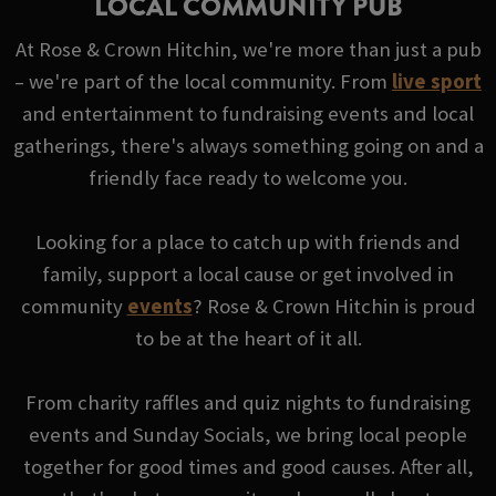
LOCAL COMMUNITY PUB
At Rose & Crown Hitchin, we're more than just a pub
– we're part of the local community. From
live sport
and entertainment to fundraising events and local
gatherings, there's always something going on and a
friendly face ready to welcome you.
Looking for a place to catch up with friends and
family, support a local cause or get involved in
community
events
? Rose & Crown Hitchin is proud
to be at the heart of it all.
From charity raffles and quiz nights to fundraising
events and Sunday Socials, we bring local people
together for good times and good causes. After all,