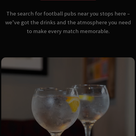
The search for football pubs near you stops here –
we’ve got the drinks and the atmosphere you need
to make every match memorable.