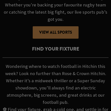
Whether you're backing your favourite rugby team
or catching the latest big fight, our live sports pub’s
got you.
VIEW ALL SPORTS
FIND YOUR FIXTURE
Wondering where to watch football in Hitchin this
week? Look no further than Rose & Crown Hitchin.
Whether it’s a midweek thriller or a Super Sunday
showdown, you’ll always find an electric
atmosphere, big screens, and great drinks at our
football pub.
⚽ Find your fixture, grab a cold one, and settle in for