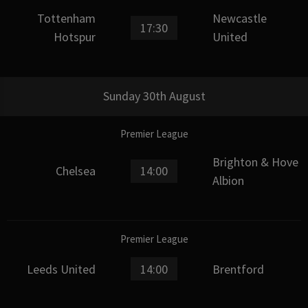
Tottenham
Newcastle
17:30
Hotspur
United
Sunday 30th August
Premier League
Brighton & Hove
Chelsea
14:00
Albion
Premier League
Leeds United
14:00
Brentford