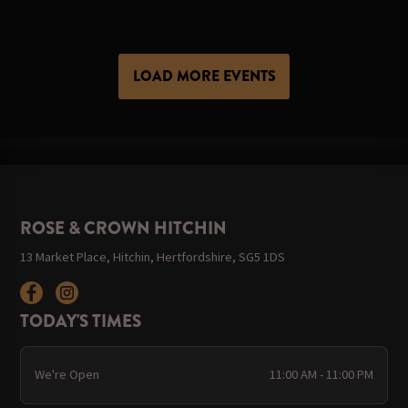
LOAD MORE EVENTS
ROSE & CROWN HITCHIN
13 Market Place, Hitchin, Hertfordshire, SG5 1DS
TODAY'S TIMES
We're Open
11:00 AM - 11:00 PM