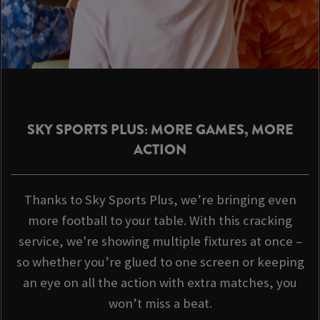
SKY SPORTS PLUS: MORE GAMES, MORE
ACTION
Thanks to Sky Sports Plus, we’re bringing even
more football to your table. With this cracking
service, we're showing multiple fixtures at once –
so whether you’re glued to one screen or keeping
an eye on all the action with extra matches, you
won’t miss a beat.