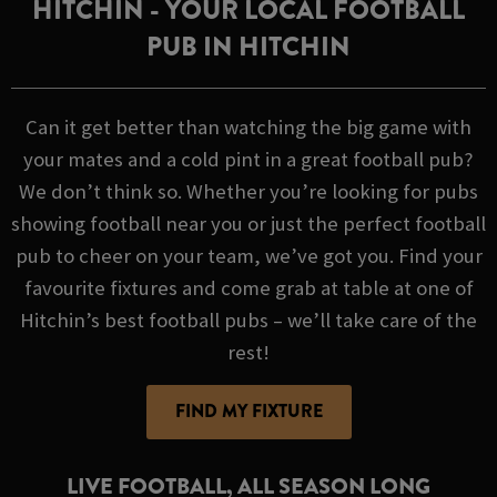
HITCHIN - YOUR LOCAL FOOTBALL
PUB IN HITCHIN
Can it get better than watching the big game with
your mates and a cold pint in a great football pub?
We don’t think so. Whether you’re looking for pubs
showing football near you or just the perfect football
pub to cheer on your team, we’ve got you. Find your
favourite fixtures and come grab at table at one of
Hitchin’s best football pubs – we’ll take care of the
rest!
FIND MY FIXTURE
LIVE FOOTBALL, ALL SEASON LONG