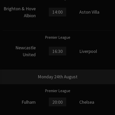
Brighton & Hove
14:00
Aston Villa
Albion
Premier League
Newcastle
16:30
Liverpool
United
Monday 24th August
Premier League
Fulham
20:00
Chelsea