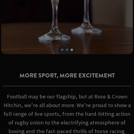
MORE SPORT, MORE EXCITEMENT
Football may be our flagship, but at Rose & Crown
Hitchin, we’re all about more. We’re proud to show a
full range of live sports, from the hard-hitting action
of rugby union to the electrifying atmosphere of
boxing and the fast-paced thrills of horse racing.