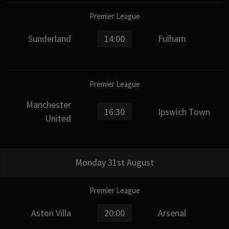
Premier League
Sunderland
14:00
Fulham
Premier League
Manchester
16:30
Ipswich Town
United
Monday 31st August
Premier League
Aston Villa
20:00
Arsenal