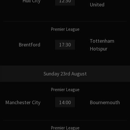
Hull City
12:30
United
Premier League
Tottenham
Brentford
17:30
Hotspur
Sunday 23rd August
Premier League
Manchester City
14:00
Bournemouth
Premier League