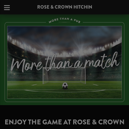
ROSE & CROWN HITCHIN
ENJOY THE GAME AT ROSE & CROWN