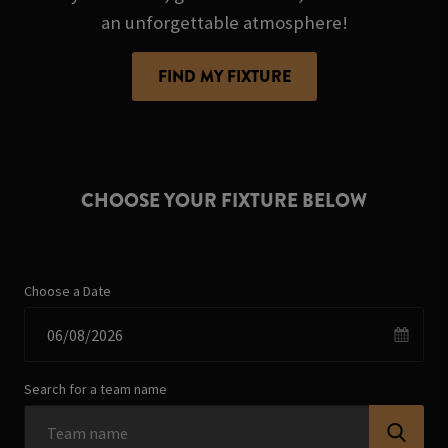
an unforgettable atmosphere!
FIND MY FIXTURE
CHOOSE YOUR FIXTURE BELOW
Choose a Date
Search for a team name