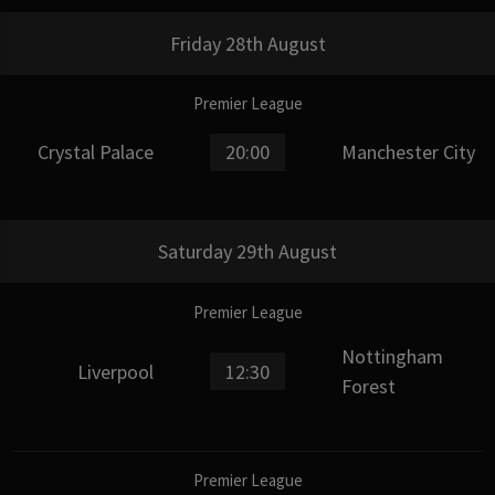
Friday 28th August
Premier League
Crystal Palace
20:00
Manchester City
Saturday 29th August
Premier League
Nottingham
Liverpool
12:30
Forest
Premier League