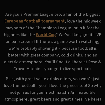
Are you a Premier League pro, a fan of the biggest
European football tournament
, love the midweek
mayhem of the Champions League, or in it for the
big ones like the
World Cup
? We’ve likely got it LIVE
on our screens! If there’s a game worth watching,
we’re probably showing it – because football is
better with great company, cold drinks, and an
electric atmosphere! You’ll find it all here at Rose &
Crown Hitchin – your go-to live sport pub.
Plus, with great value drinks offers, you won’t just
love the football – you’ll love the prices too! So why
not join us for your next match? An incredible
atmosphere, great beers and great times live here!