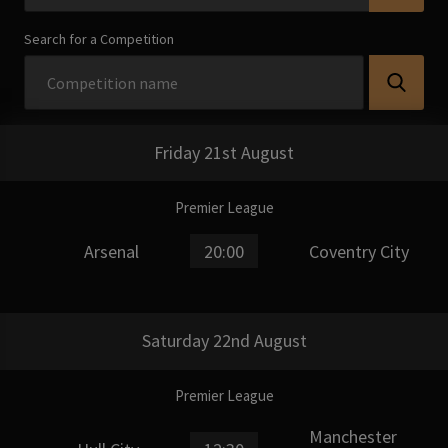
Search for a Competition
Friday 21st August
Premier League
Arsenal
20:00
Coventry City
Saturday 22nd August
Premier League
Manchester