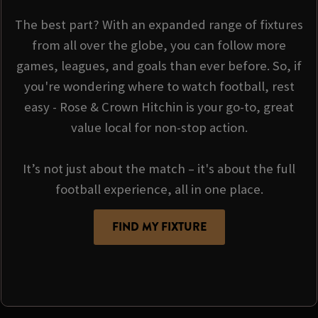
The best part? With an expanded range of fixtures
from all over the globe, you can follow more
games, leagues, and goals than ever before. So, if
you're wondering where to watch football, rest
easy - Rose & Crown Hitchin is your go-to, great
value local for non-stop action.
It’s not just about the match – it's about the full
football experience, all in one place.
FIND MY FIXTURE