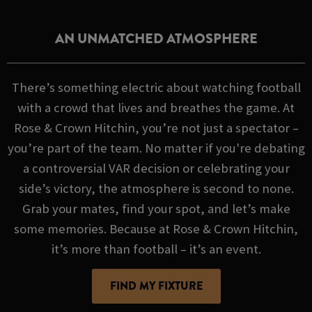
AN UNMATCHED ATMOSPHERE
There’s something electric about watching football
with a crowd that lives and breathes the game. At
Rose & Crown Hitchin, you’re not just a spectator –
you’re part of the team. No matter if you're debating
a controversial VAR decision or celebrating your
side’s victory, the atmosphere is second to none.
Grab your mates, find your spot, and let’s make
some memories. Because at Rose & Crown Hitchin,
it’s more than football – it’s an event.
FIND MY FIXTURE