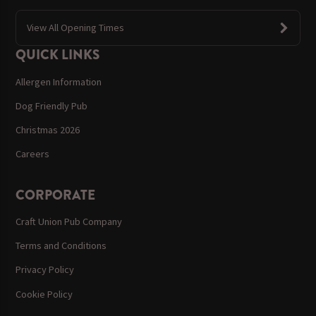
View All Opening Times
QUICK LINKS
Allergen Information
Dog Friendly Pub
Christmas 2026
Careers
CORPORATE
Craft Union Pub Company
Terms and Conditions
Privacy Policy
Cookie Policy