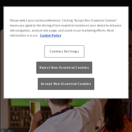
Please select your cookie preferences. Clicking “Accept Non-Essential Cookies”
means you agree to the storing of non-essential cookies on your device to enhance
site navigation, analyze site usage, and assist in our marketing efforts. More
information is in our
Cookie Policy
Cookies Settings
Reject Non-Essential Cookies
Accept Non-Essential Cookies