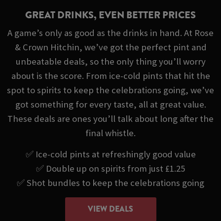
GREAT DRINKS, EVEN BETTER PRICES
A game’s only as good as the drinks in hand. At Rose
& Crown Hitchin, we’ve got the perfect pint and
unbeatable deals, so the only thing you’ll worry
about is the score. From ice-cold pints that hit the
spot to spirits to keep the celebrations going, we’ve
got something for every taste, all at great value.
These deals are ones you’ll talk about long after the
final whistle.
✅ Ice-cold pints at refreshingly good value
✅ Double up on spirits from just £1.25
✅ Shot bundles to keep the celebrations going
VIEW DEALS