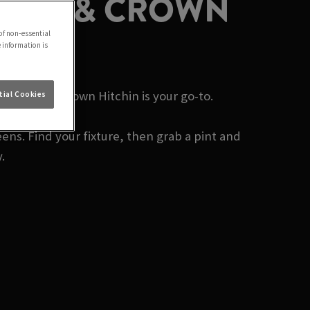
 ROSE & CROWN
of non-essential
e information is
y? Rose & Crown Hitchin is your go-to.
ial Cookies
ens. Find your fixture, then grab a pint and
.