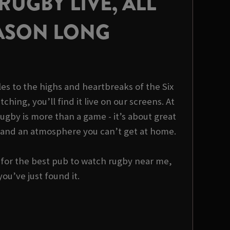
UGBY LIVE, ALL
ASON LONG
es to the highs and heartbreaks of the Six
tching, you’ll find it live on our screens. At
ugby is more than a game - it’s about great
 and an atmosphere you can’t get at home.
g for the best pub to watch rugby near me,
you’ve just found it.