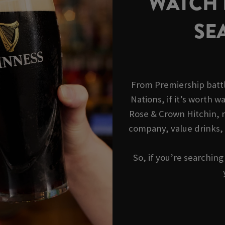
WATCH R
SE
From Premiership battl
Nations, if it’s worth wa
Rose & Crown Hitchin, r
company, value drinks,
So, if you’re searchin