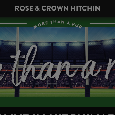
ROSE & CROWN HITCHIN