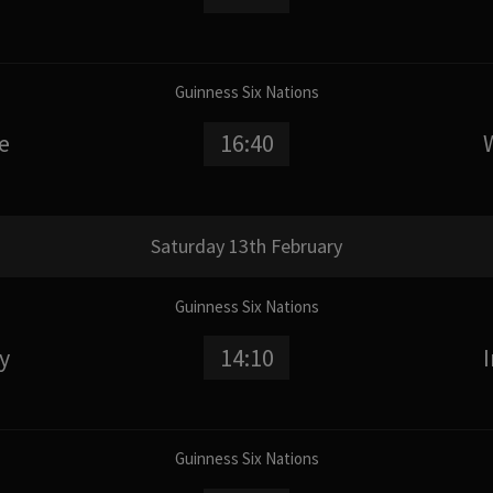
Guinness Six Nations
e
16:40
Saturday 13th February
Guinness Six Nations
ly
14:10
Guinness Six Nations