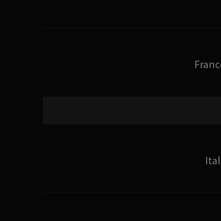
Franc
Ita