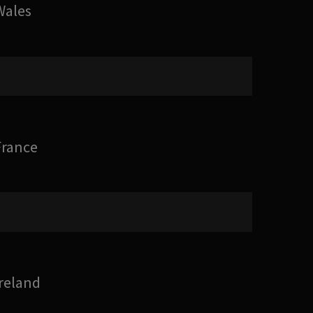
Wales
France
Ireland