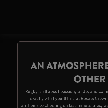
AN ATMOSPHERE
OTHER
Rugby is all about passion, pride, and com
exactly what you’ll find at Rose & Crown
anthems to cheering on last-minute tries, wa