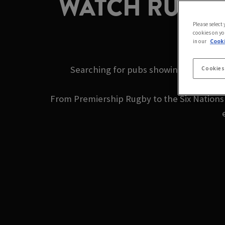
WATCH RUGBY 
Please select
cookies on yo
in our
Cooki
Searching for pubs showing rugby near
Cookies
From Premiership Rugby to the Six Nations a