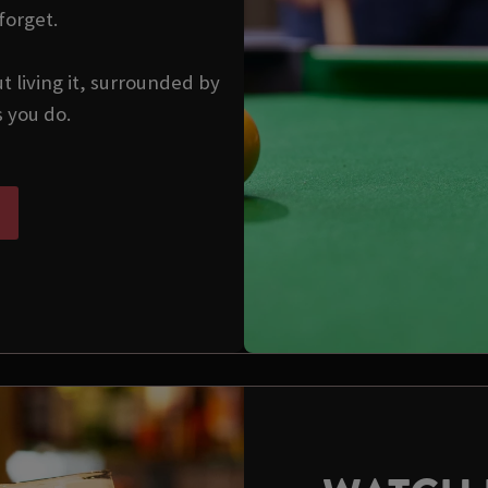
forget.
ut living it, surrounded by
s you do.