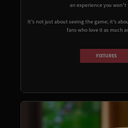
an experience you won’t 
It’s not just about seeing the game; it’s abo
fans who love it as much a
FIXTURES