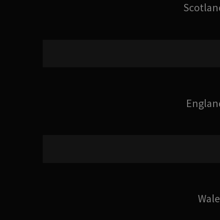
Scotlan
Englan
Wale