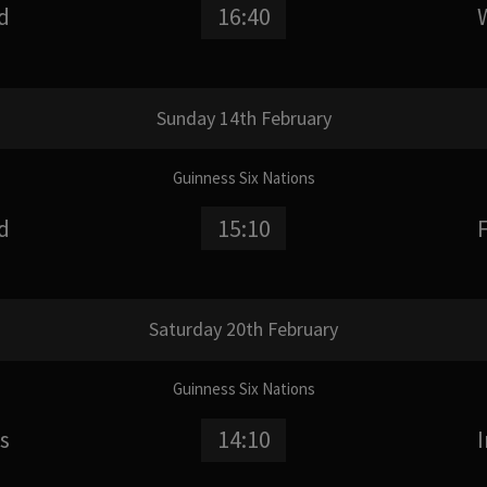
d
16:40
Sunday 14th February
Guinness Six Nations
d
15:10
Saturday 20th February
Guinness Six Nations
s
14:10