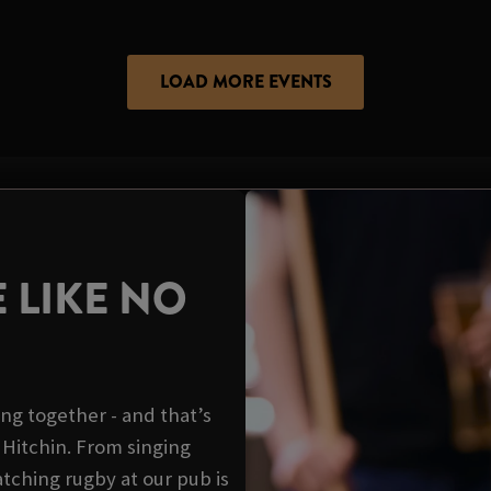
LOAD MORE EVENTS
 LIKE NO
ing together - and that’s
 Hitchin. From singing
tching rugby at our pub is