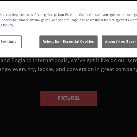
LIVE IN HITCHIN |
 your cookie preferences. Clicking “Accept Non-Essential Cookies” means you agree to the storing 
HITCHIN
ur device to enhance site navigation, analyze site usage, and assist in our marketing efforts. Mor
e Policy
 me or wondering where to watch rugby in Hitchin toda
 Settings
Reject Non-Essential Cookies
Accept Non-Essent
nd England internationals, we’ve got it live on our scre
enjoy every try, tackle, and conversion in great company
FIXTURES