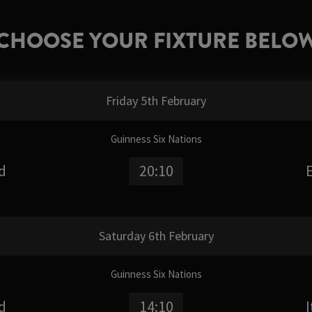
CHOOSE YOUR FIXTURE BELO
Friday 5th February
Guinness Six Nations
d
20:10
Saturday 6th February
Guinness Six Nations
d
14:10
I