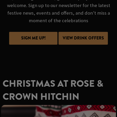
welcome. Sign up to our newsletter for the latest
festive news, events and offers, and don't miss a
moment of the celebrations
SIGN ME UP!
VIEW DRINK OFFERS
CHRISTMAS AT ROSE &
CROWN HITCHIN