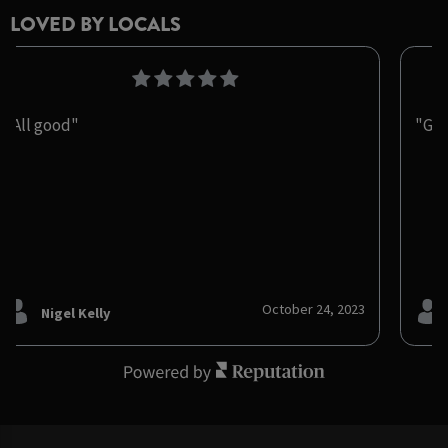
LOVED BY LOCALS
"All good"
"Gre
October 24, 2023
Nigel Kelly