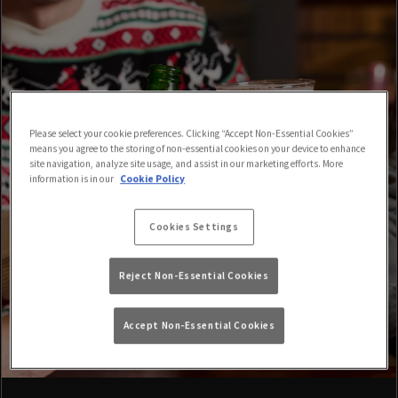
Please select your cookie preferences. Clicking “Accept Non-Essential Cookies”
means you agree to the storing of non-essential cookies on your device to enhance
site navigation, analyze site usage, and assist in our marketing efforts. More
information is in our
Cookie Policy
Cookies Settings
Reject Non-Essential Cookies
Accept Non-Essential Cookies