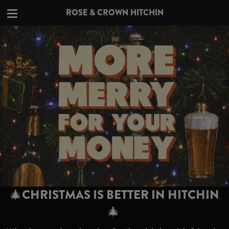
ROSE & CROWN HITCHIN
🎄CHRISTMAS IS BETTER IN HITCHIN
🎄