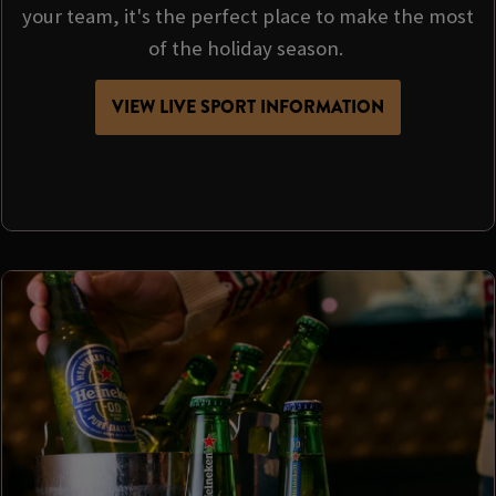
your team, it's the perfect place to make the most
of the holiday season.
VIEW LIVE SPORT INFORMATION