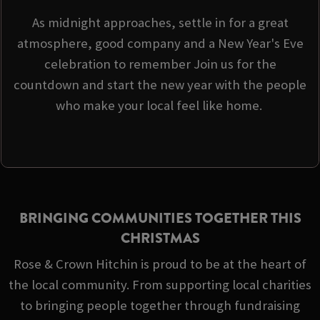
As midnight approaches, settle in for a great
atmosphere, good company and a New Year's Eve
celebration to remember Join us for the
countdown and start the new year with the people
who make your local feel like home.
BRINGING COMMUNITIES TOGETHER THIS
CHRISTMAS
Rose & Crown Hitchin is proud to be at the heart of
the local community. From supporting local charities
to bringing people together through fundraising