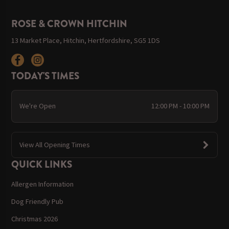
ROSE & CROWN HITCHIN
13 Market Place, Hitchin, Hertfordshire, SG5 1DS
TODAY'S TIMES
We're Open
12:00 PM - 10:00 PM
View All Opening Times
QUICK LINKS
Allergen Information
Dog Friendly Pub
Christmas 2026