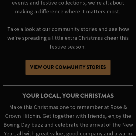
events and festive collections, we're all about
making a difference where it matters most.
Take a look at our community stories and see how
we're spreading a little extra Christmas cheer this
festive season.
VIEW OUR COMMUNITY STORIES
YOUR LOCAL, YOUR CHRISTMAS
Make this Christmas one to remember at Rose &
Crown Hitchin. Get together with friends, enjoy the
Boxing Day buzz and celebrate the arrival of the New
Year, all with great value, good company and a warm