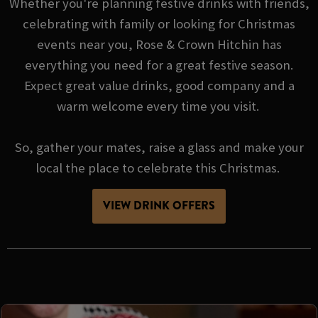
Whether you're planning festive drinks with friends,
celebrating with family or looking for Christmas
events near you, Rose & Crown Hitchin has
everything you need for a great festive season.
Expect great value drinks, good company and a
warm welcome every time you visit.
So, gather your mates, raise a glass and make your
local the place to celebrate this Christmas.
VIEW DRINK OFFERS