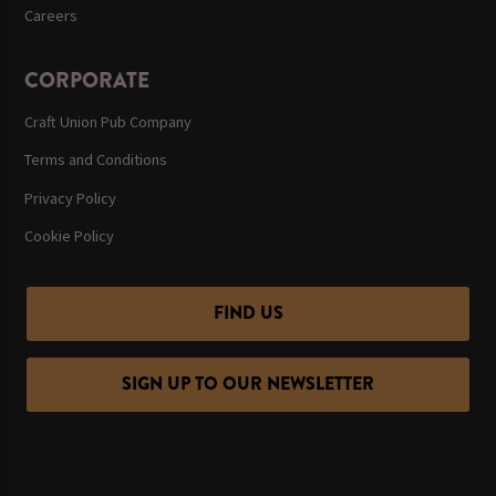
Careers
CORPORATE
Craft Union Pub Company
Terms and Conditions
Privacy Policy
Cookie Policy
FIND US
SIGN UP TO OUR NEWSLETTER