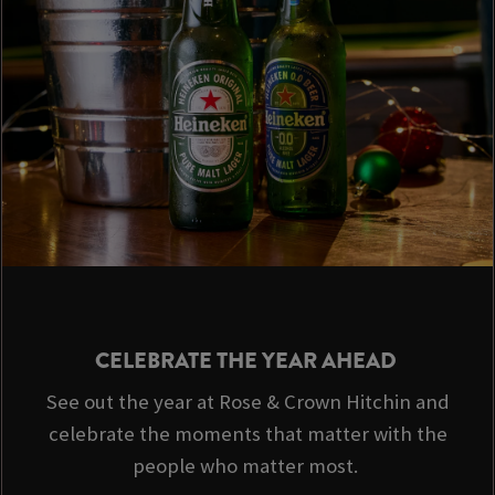
CELEBRATE THE YEAR AHEAD
See out the year at Rose & Crown Hitchin and
celebrate the moments that matter with the
people who matter most.