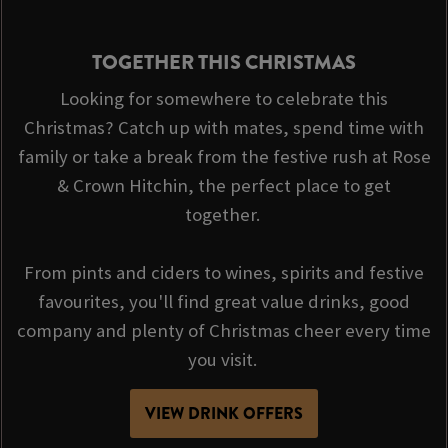
TOGETHER THIS CHRISTMAS
Looking for somewhere to celebrate this
Christmas? Catch up with mates, spend time with
family or take a break from the festive rush at Rose
& Crown Hitchin, the perfect place to get
together.
From pints and ciders to wines, spirits and festive
favourites, you'll find great value drinks, good
company and plenty of Christmas cheer every time
you visit.
VIEW DRINK OFFERS