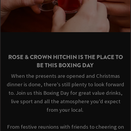
ROSE & CROWN HITCHIN IS THE PLACE TO
BE THIS BOXING DAY
When the presents are opened and Christmas
dinner is done, there's still plenty to look forward
to. Join us this Boxing Day for great value drinks,
live sport and all the atmosphere you'd expect
from your local.
From festive reunions with friends to cheering on