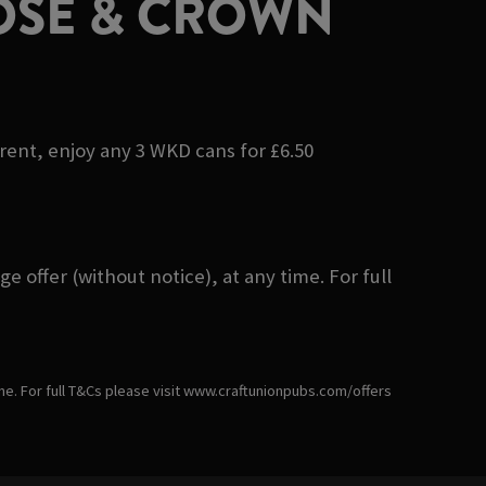
OSE & CROWN
erent, enjoy any 3 WKD cans for £6.50
 offer (without notice), at any time. For full
ime. For full T&Cs please visit www.craftunionpubs.com/offers