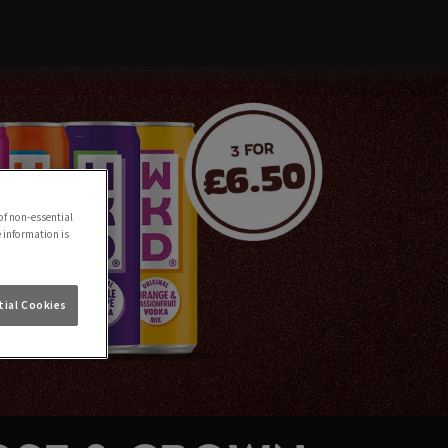
of non-essential
e information is
ial Cookies