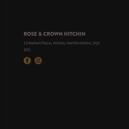
ROSE & CROWN HITCHIN
13 Market Place, Hitchin, Hertfordshire, SG5
1DS