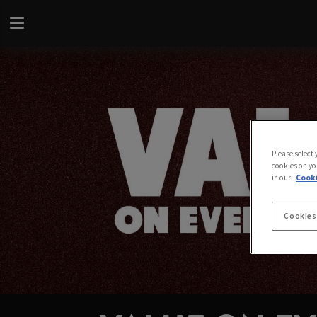
Please select
cookies on yo
in our
Cooki
Cookies