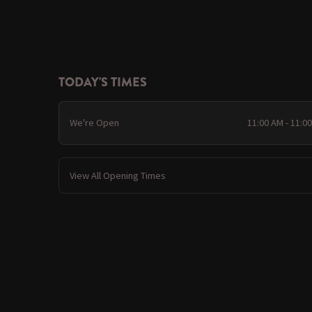
TODAY'S TIMES
We're Open
11:00 AM - 11:0
View All Opening Times