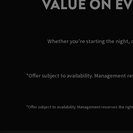
VALUE ON E
Whether you're starting the night, c
*Offer subject to availability. Management re
*Offer subject to availability. Management reserves the righ