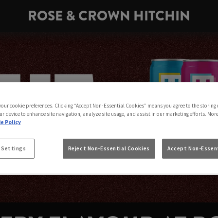
ROSE & CROWN HITCHIN
 your cookie preferences. Clicking “Accept Non-Essential Cookies” means you agree to the storing 
ur device to enhance site navigation, analyze site usage, and assist in our marketing efforts. Mor
e Policy
 Settings
Reject Non-Essential Cookies
Accept Non-Essent