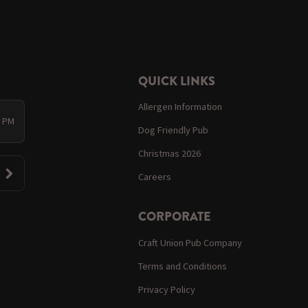
QUICK LINKS
Allergen Information
0 PM
Dog Friendly Pub
Christmas 2026
Careers
CORPORATE
Craft Union Pub Company
Terms and Conditions
Privacy Policy