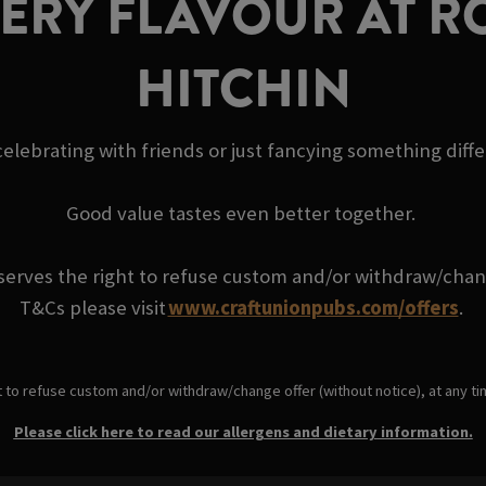
VERY FLAVOUR AT R
HITCHIN
elebrating with friends or just fancying something diff
Good value tastes even better together.
serves the right to refuse custom and/or withdraw/change
T&Cs please visit
www.craftunionpubs.com/offers
.
t to refuse custom and/or withdraw/change offer (without notice), at any t
Please click here to read our allergens and dietary information.