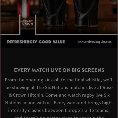
EVERY MATCH LIVE ON BIG SCREENS
From the opening kick-off to the final whistle, we’ll
be showing all the Six Nations matches live at Rose
& Crown Hitchin. Come and watch rugby live Six
Nations action with us. Every weekend brings high-
intensity clashes between Europe’s elite teams,
and there’s no better place to soak up the