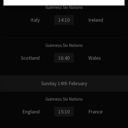
Guinness Six Nations
Italy
14:10
Ireland
Guinness Six Nations
Scotland
16:40
Wales
Sunday 14th February
Guinness Six Nations
England
15:10
France