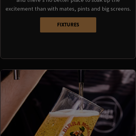
excitement than with mates, pints and big screens.
FIXTURES