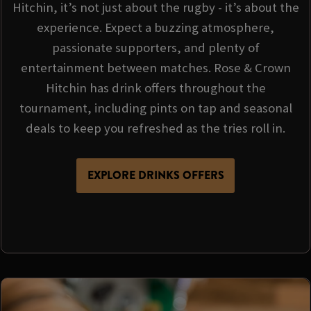
Hitchin, it’s not just about the rugby - it’s about the
experience. Expect a buzzing atmosphere,
passionate supporters, and plenty of
entertainment between matches. Rose & Crown
Hitchin has drink offers throughout the
tournament, including pints on tap and seasonal
deals to keep you refreshed as the tries roll in.
EXPLORE DRINKS OFFERS