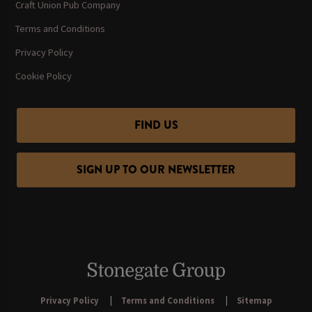
Craft Union Pub Company
Terms and Conditions
Privacy Policy
Cookie Policy
FIND US
SIGN UP TO OUR NEWSLETTER
Privacy Policy
Terms and Conditions
Sitemap