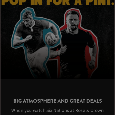
BIG ATMOSPHERE AND GREAT DEALS
When you watch Six Nations at Rose & Crown