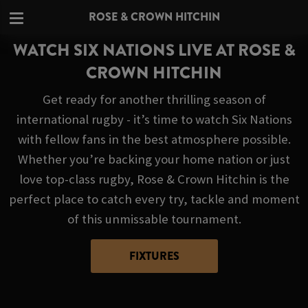
ROSE & CROWN HITCHIN
WATCH SIX NATIONS LIVE AT ROSE &
CROWN HITCHIN
Get ready for another thrilling season of
international rugby - it’s time to watch Six Nations
with fellow fans in the best atmosphere possible.
Whether you’re backing your home nation or just
love top-class rugby, Rose & Crown Hitchin is the
perfect place to catch every try, tackle and moment
of this unmissable tournament.
FIXTURES