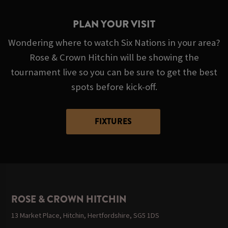
PLAN YOUR VISIT
Wondering where to watch Six Nations in your area?
Rose & Crown Hitchin will be showing the
tournament live so you can be sure to get the best
spots before kick-off.
FIXTURES
ROSE & CROWN HITCHIN
13 Market Place, Hitchin, Hertfordshire, SG5 1DS