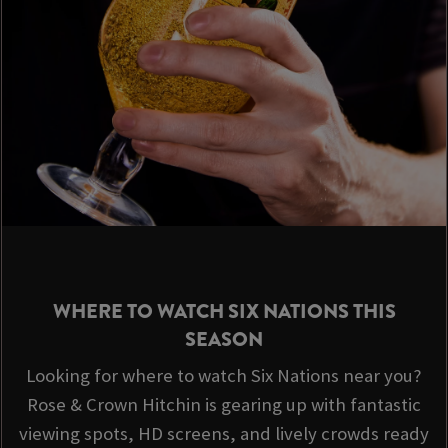
WHERE TO WATCH SIX NATIONS THIS
SEASON
Looking for where to watch Six Nations near you?
Rose & Crown Hitchin is gearing up with fantastic
viewing spots, HD screens, and lively crowds ready