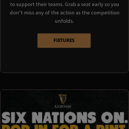
to support their teams. Grab a seat early so you
don’t miss any of the action as the competition
unfolds.
FIXTURES