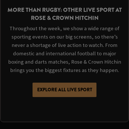
MORE THAN RUGBY: OTHER LIVE SPORT AT
ROSE & CROWN HITCHIN
Throughout the week, we show a wide range of
sporting events on our big screens, so there’s
never a shortage of live action to watch. From
domestic and international football to major
boxing and darts matches, Rose & Crown Hitchin
brings you the biggest fixtures as they happen.
EXPLORE ALL LIVE SPORT