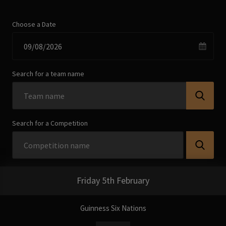
Choose a Date
Search for a team name
Search for a Competition
Friday 5th February
Guinness Six Nations