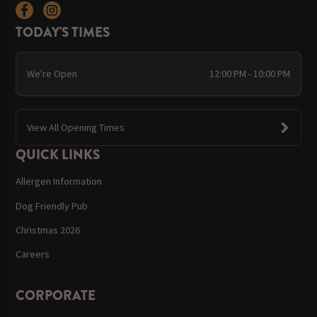
TODAY'S TIMES
We're Open
12:00 PM - 10:00 PM
View All Opening Times
QUICK LINKS
Allergen Information
Dog Friendly Pub
Christmas 2026
Careers
CORPORATE