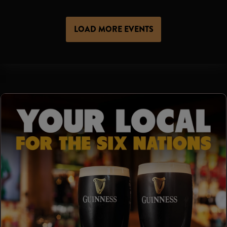
LOAD MORE EVENTS