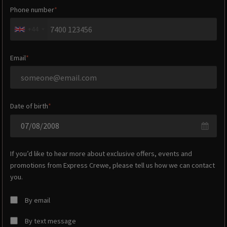
Phone number
+44
Email
Date of birth
If you’d like to hear more about exclusive offers, events and
promotions from
Express Crewe
, please tell us how we can contact
you.
By email
By text message