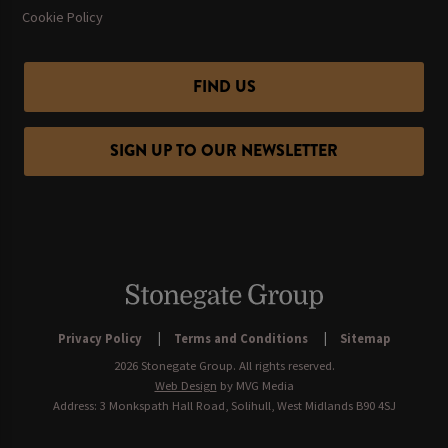
Cookie Policy
FIND US
SIGN UP TO OUR NEWSLETTER
Privacy Policy
Terms and Conditions
Sitemap
2026 Stonegate Group. All rights reserved.
Web Design
by MVG Media
Address: 3 Monkspath Hall Road, Solihull, West Midlands B90 4SJ