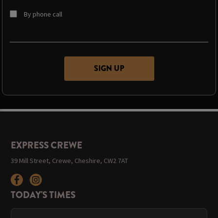
By phone call
EXPRESS CREWE
39 Mill Street, Crewe, Cheshire, CW2 7AT
TODAY'S TIMES