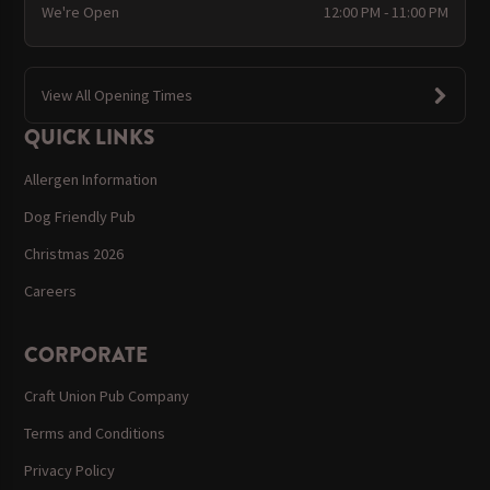
We're Open
12:00 PM - 11:00 PM
View All Opening Times
QUICK LINKS
Allergen Information
Dog Friendly Pub
Christmas 2026
Careers
CORPORATE
Craft Union Pub Company
Terms and Conditions
Privacy Policy