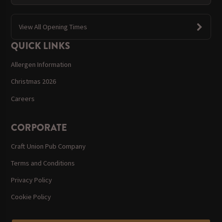
View All Opening Times
QUICK LINKS
Allergen Information
Christmas 2026
Careers
CORPORATE
Craft Union Pub Company
Terms and Conditions
Privacy Policy
Cookie Policy