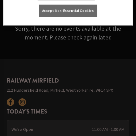
ARE ROLLING IN BELOW!
Accept Non-Essential Cookies
Sorry, there are no events available at the
moment. Please check again later.
RAILWAY MIRFIELD
212 Huddersfield Road, Mirfield, West Yorkshire, WF14 9PX
TODAY'S TIMES
We're Open
11:00 AM - 1:00 AM